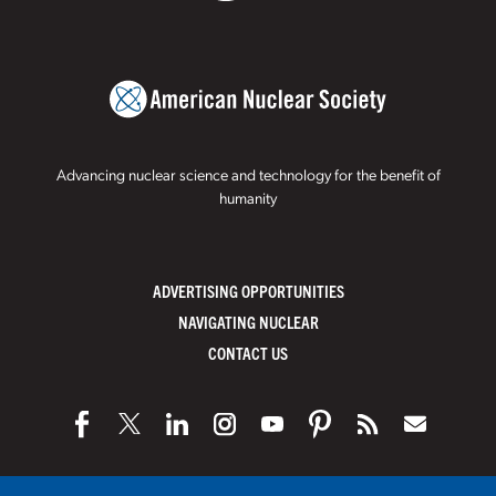
Advancing nuclear science and technology for the benefit of
humanity
ADVERTISING OPPORTUNITIES
NAVIGATING NUCLEAR
CONTACT US