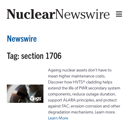
Newswire
Tag: section 1706
Ageing nuclear assets don't have to
mean higher maintenance costs.
Discover how HVTS® cladding helps
extend the life of PWR secondary system
components, reduce outage duration,
support ALARA principles, and protect
against FAC, erosion-corrosion and other
degradation mechanisms. Learn more.
Learn More