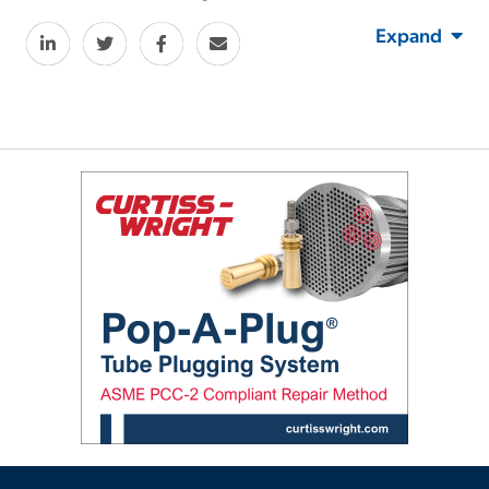
Expand