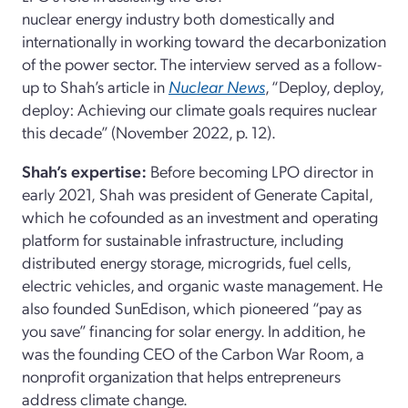
nuclear energy industry both domestically and
internationally in working toward the decarbonization
of the power sector. The interview served as a follow-
up to Shah’s article in
Nuclear News
, “Deploy, deploy,
deploy: Achieving our climate goals requires nuclear
this decade” (November 2022, p. 12).
Shah’s expertise:
Before becoming LPO director in
early 2021,
Shah
was president of Generate Capital,
which he cofounded as an investment and operating
platform for sustainable infrastructure, including
distributed energy storage, microgrids, fuel cells,
electric vehicles, and organic waste management. He
also founded SunEdison, which pioneered “pay as
you save” financing for solar energy. In addition, he
was the founding CEO of the Carbon War Room, a
nonprofit organization that helps entrepreneurs
address climate change.