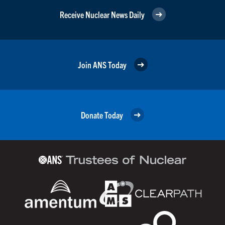
Receive Nuclear News Daily
Join ANS Today
Donate Today