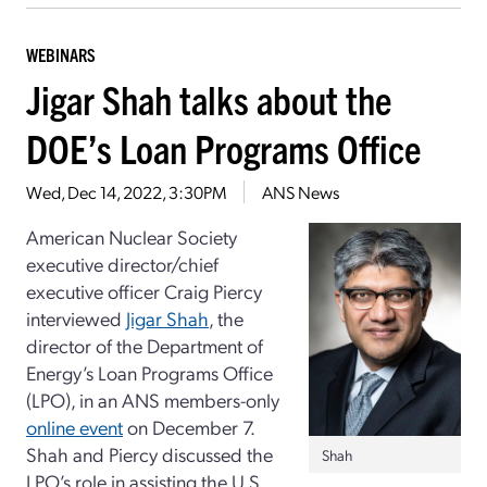
WEBINARS
Jigar Shah talks about the
DOE’s Loan Programs Office
Wed, Dec 14, 2022, 3:30PM
ANS News
American Nuclear Society
executive director/chief
executive officer Craig Piercy
interviewed
Jigar Shah
, the
director of the Department of
Energy’s Loan Programs Office
(LPO), in an ANS members-only
online event
on December 7.
Shah and Piercy discussed the
Shah
LPO’s role in assisting the U.S.