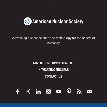
Advancing nuclear science and technology for the benefit of
humanity
ADVERTISING OPPORTUNITIES
NAVIGATING NUCLEAR
CONTACT US