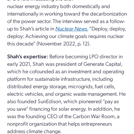
nuclear energy industry both domestically and
internationally in working toward the decarbonization
of the power sector. The interview served as a follow-
up to Shah’s article in
Nuclear News
, “Deploy, deploy,
deploy: Achieving our climate goals requires nuclear
this decade” (November 2022, p. 12).
Shah’s expertise:
Before becoming LPO director in
early 2021,
Shah
was president of Generate Capital,
which he cofounded as an investment and operating
platform for sustainable infrastructure, including
distributed energy storage, microgrids, fuel cells,
electric vehicles, and organic waste management. He
also founded SunEdison, which pioneered “pay as
you save” financing for solar energy. In addition, he
was the founding CEO of the Carbon War Room, a
nonprofit organization that helps entrepreneurs
address climate change.