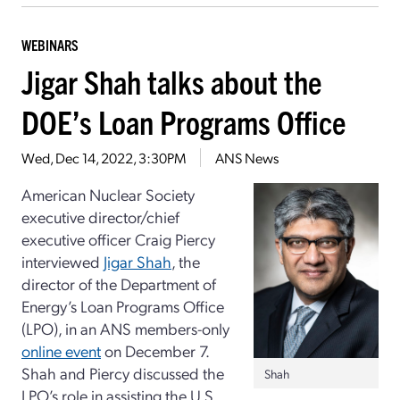
WEBINARS
Jigar Shah talks about the
DOE’s Loan Programs Office
Wed, Dec 14, 2022, 3:30PM
ANS News
American Nuclear Society
executive director/chief
executive officer Craig Piercy
interviewed
Jigar Shah
, the
director of the Department of
Energy’s Loan Programs Office
(LPO), in an ANS members-only
online event
on December 7.
Shah and Piercy discussed the
Shah
LPO’s role in assisting the U.S.