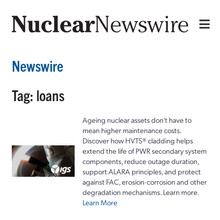
Newswire
Tag: loans
Ageing nuclear assets don't have to
mean higher maintenance costs.
Discover how HVTS® cladding helps
extend the life of PWR secondary system
components, reduce outage duration,
support ALARA principles, and protect
against FAC, erosion-corrosion and other
degradation mechanisms. Learn more.
Learn More