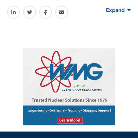
Expand