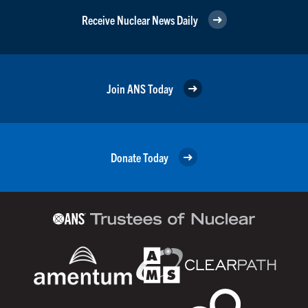
Receive Nuclear News Daily
Join ANS Today
Donate Today