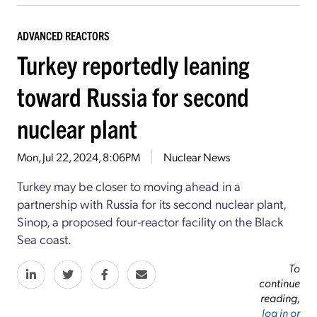
ADVANCED REACTORS
Turkey reportedly leaning
toward Russia for second
nuclear plant
Mon, Jul 22, 2024, 8:06PM
Nuclear News
Turkey may be closer to moving ahead in a
partnership with Russia for its second nuclear plant,
Sinop, a proposed four-reactor facility on the Black
Sea coast.
To
continue
reading,
log in or