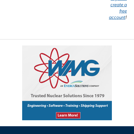
create a
free
account
!