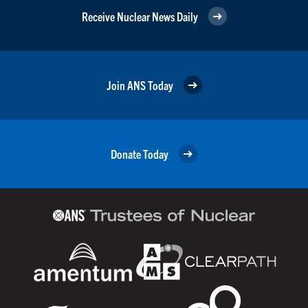
Receive Nuclear News Daily
Join ANS Today
Donate Today