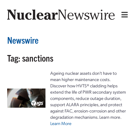
Newswire
Tag: sanctions
Ageing nuclear assets don't have to
mean higher maintenance costs.
Discover how HVTS® cladding helps
extend the life of PWR secondary system
components, reduce outage duration,
support ALARA principles, and protect
against FAC, erosion-corrosion and other
degradation mechanisms. Learn more.
Learn More