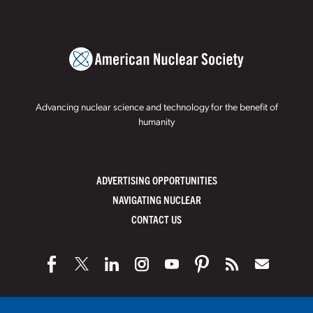
Advancing nuclear science and technology for the benefit of
humanity
ADVERTISING OPPORTUNITIES
NAVIGATING NUCLEAR
CONTACT US