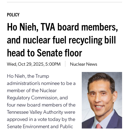
POLICY
Ho Nieh, TVA board members,
and nuclear fuel recycling bill
head to Senate floor
Wed, Oct 29, 2025, 5:00PM
Nuclear News
Ho Nieh, the Trump
administration’s nominee to be a
member of the Nuclear
Regulatory Commission, and
four new board members of the
Tennessee Valley Authority were
approved in a vote today by the
Senate Environment and Public