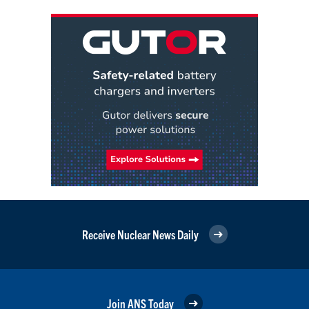
Receive Nuclear News Daily
Join ANS Today