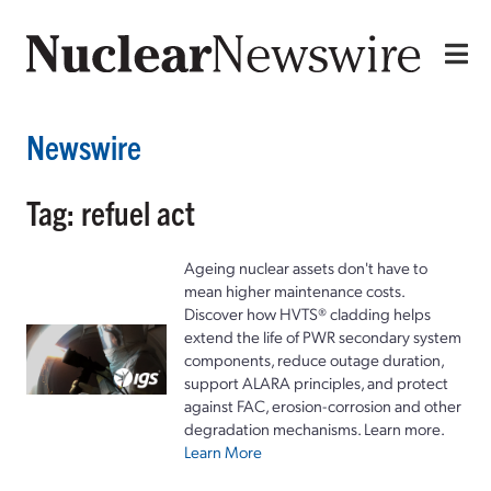
Newswire
Tag: refuel act
Ageing nuclear assets don't have to
mean higher maintenance costs.
Discover how HVTS® cladding helps
extend the life of PWR secondary system
components, reduce outage duration,
support ALARA principles, and protect
against FAC, erosion-corrosion and other
degradation mechanisms. Learn more.
Learn More