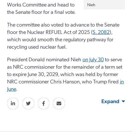
Works Committee and head to
Nieh
the Senate floor for a final vote.
The committee also voted to advance to the Senate
floor the Nuclear REFUEL Act of 2025 (
S. 2082
),
which would smooth the regulatory pathway for
recycling used nuclear fuel.
President Donald nominated Nieh
on July 30
to serve
as NRC commissioner for the remainder of a term set
to expire June 30, 2029, which was held by former
NRC commissioner Chris Hanson, who Trump fired
in
June
.
Expand