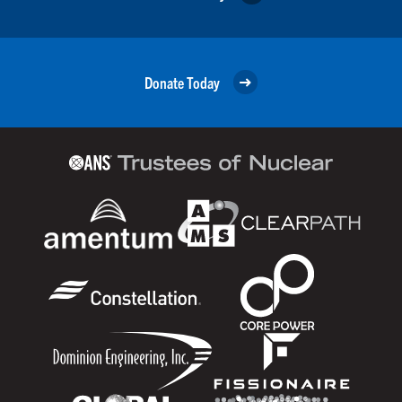
Donate Today