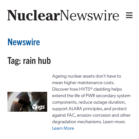
Newswire
Tag: rain hub
Ageing nuclear assets don't have to
mean higher maintenance costs.
Discover how HVTS® cladding helps
extend the life of PWR secondary system
components, reduce outage duration,
support ALARA principles, and protect
against FAC, erosion-corrosion and other
degradation mechanisms. Learn more.
Learn More