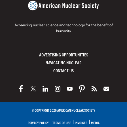
Advancing nuclear science and technology for the benefit of
humanity
ADVERTISING OPPORTUNITIES
NAVIGATING NUCLEAR
CONTACT US
© COPYRIGHT 2026 AMERICAN NUCLEAR SOCIETY
PRIVACY POLICY
TERMS OF USE
INVOICES
MEDIA