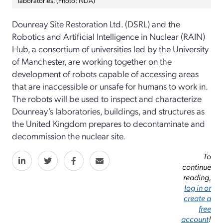
Dounreay Site Restoration Ltd. (DSRL) and the
Robotics and Artificial Intelligence in Nuclear (RAIN)
Hub, a consortium of universities led by the University
of Manchester, are working together on the
development of robots capable of accessing areas
that are inaccessible or unsafe for humans to work in.
The robots will be used to inspect and characterize
Dounreay’s laboratories, buildings, and structures as
the United Kingdom prepares to decontaminate and
decommission the nuclear site.
To
continue
reading,
log in or
create a
free
account
!