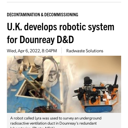
DECONTAMINATION & DECOMMISSIONING
U.K. develops robotic system
for Dounreay D&D
Wed, Apr 6, 2022, 8:04PM
Radwaste Solutions
A robot called Lyra was used to survey an underground
radioactive ventilation duct in Dounreay’s redundant
laboratories. (Photo: NDA)