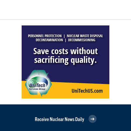
Receive Nuclear News Daily