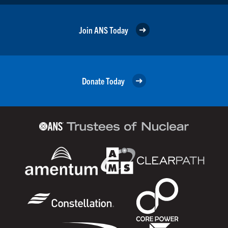
Join ANS Today
Donate Today