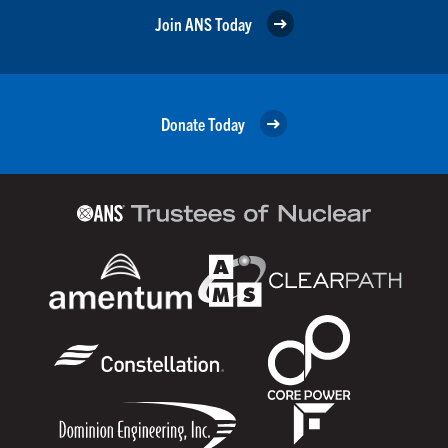
Join ANS Today
Donate Today