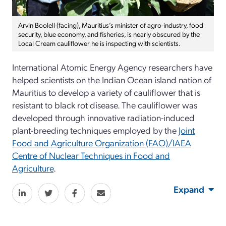
Arvin Boolell (facing), Mauritius’s minister of agro-industry, food
security, blue economy, and fisheries, is nearly obscured by the
Local Cream cauliflower he is inspecting with scientists.
International Atomic Energy Agency researchers have
helped scientists on the Indian Ocean island nation of
Mauritius to develop a variety of cauliflower that is
resistant to black rot disease. The cauliflower was
developed through innovative radiation-induced
plant-breeding techniques employed by the
Joint
Food and Agriculture Organization (FAO)/IAEA
Centre of Nuclear Techniques in Food and
Agriculture
.
Expand