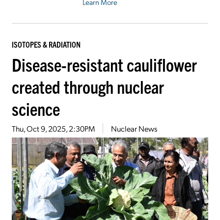
Learn More
ISOTOPES & RADIATION
Disease-resistant cauliflower
created through nuclear
science
Thu, Oct 9, 2025, 2:30PM
Nuclear News