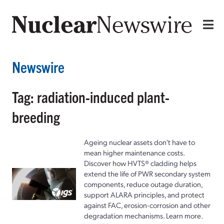
Newswire
Tag: radiation-induced plant-
breeding
Ageing nuclear assets don't have to
mean higher maintenance costs.
Discover how HVTS® cladding helps
extend the life of PWR secondary system
components, reduce outage duration,
support ALARA principles, and protect
against FAC, erosion-corrosion and other
degradation mechanisms. Learn more.