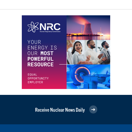
Receive Nuclear News Daily