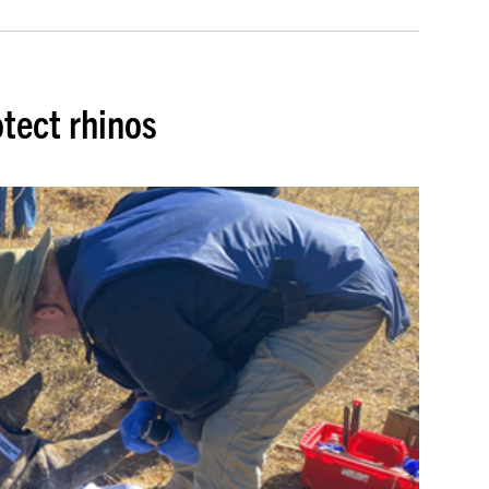
tect rhinos