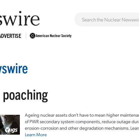
ADVERTISE
swire
: poaching
Ageing nuclear assets don't have to mean higher maintenan
of PWR secondary system components, reduce outage durat
erosion-corrosion and other degradation mechanisms. Lear
Learn More