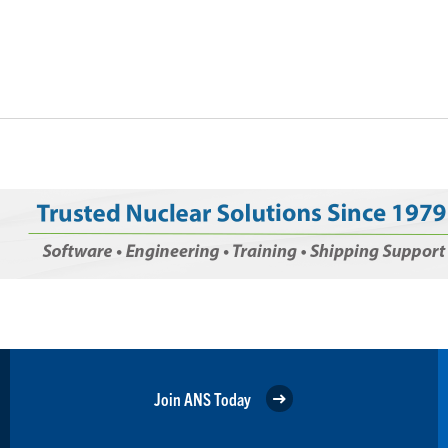
Join ANS Today