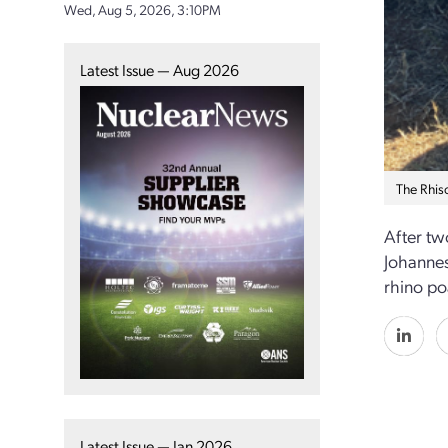
Wed, Aug 5, 2026, 3:10PM
Latest Issue — Aug 2026
The Rhis
After tw
Johannes
rhino po
Latest Issue — Jan 2026