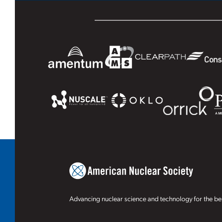
Advancing nuclear science and technology for the ben