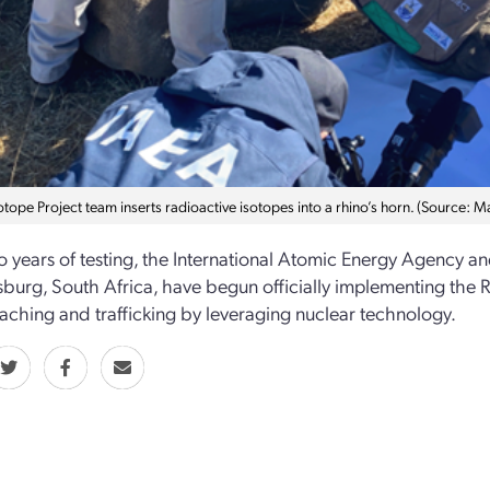
otope Project team inserts radioactive isotopes into a rhino’s horn. (Source: 
o years of testing, the International Atomic Energy Agency an
burg, South Africa, have begun officially implementing the R
aching and trafficking by leveraging nuclear technology.