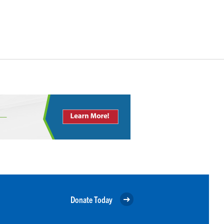
Donate Today