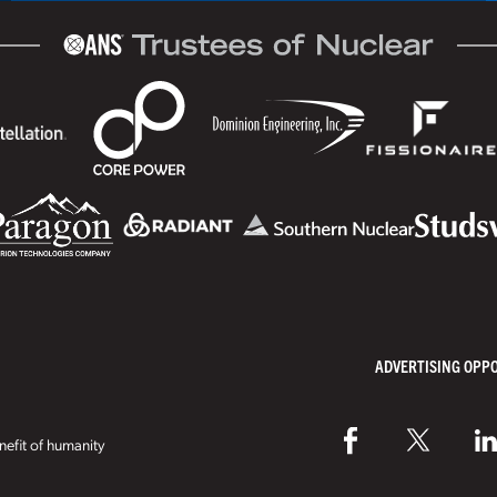
ADVERTISING OPP
efit of humanity