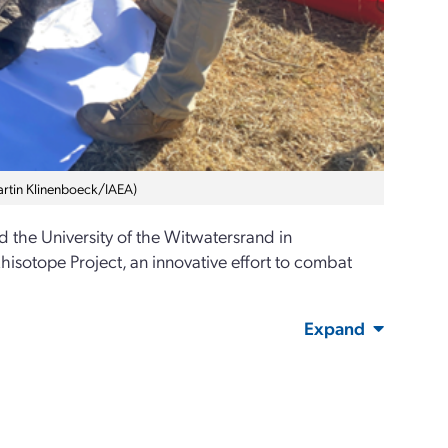
Martin Klinenboeck/IAEA)
d the University of the Witwatersrand in
hisotope Project, an innovative effort to combat
Expand