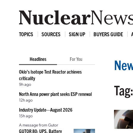
TOPICS
SOURCES
SIGN UP
BUYERS GUIDE
Headlines
For You
New
Oklo’s Isotope Test Reactor achieves
criticality
9h ago
Tag
North Anna power plant seeks ESP renewal
12h ago
Industry Update—August 2026
15h ago
A message from Gutor
GUTOR 80: UPS, Battery