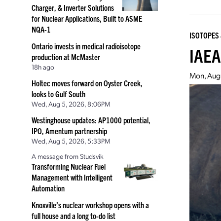
Charger, & Inverter Solutions
for Nuclear Applications, Built to ASME
NQA-1
ISOTOPES 
Ontario invests in medical radioisotope
IAEA
production at McMaster
18h ago
Mon, Aug
Holtec moves forward on Oyster Creek,
looks to Gulf South
Wed, Aug 5, 2026, 8:06PM
Westinghouse updates: AP1000 potential,
IPO, Amentum partnership
Wed, Aug 5, 2026, 5:33PM
A message from Studsvik
Transforming Nuclear Fuel
Management with Intelligent
Automation
Knoxville’s nuclear workshop opens with a
full house and a long to-do list