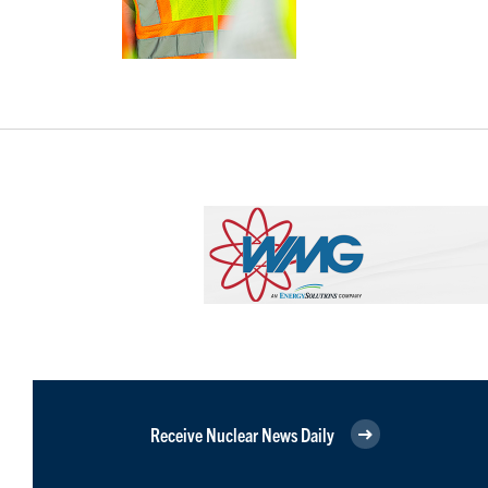
Receive Nuclear News Daily