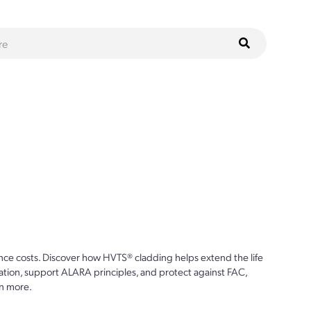
ce costs. Discover how HVTS® cladding helps extend the life
ion, support ALARA principles, and protect against FAC,
n more.