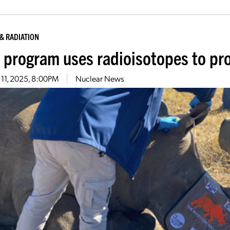
& RADIATION
 program uses radioisotopes to pro
 11, 2025, 8:00PM
Nuclear News