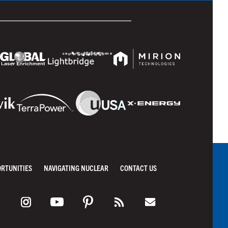
ORTUNITIES
NAVIGATING NUCLEAR
CONTACT US