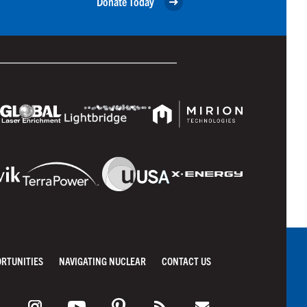
Donate Today
ORTUNITIES
NAVIGATING NUCLEAR
CONTACT US