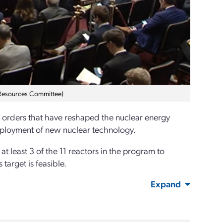
 Resources Committee)
e orders that have reshaped the nuclear energy
 deployment of new nuclear technology.
at least 3 of the 11 reactors in the program to
target is feasible.
Expand