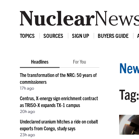
TOPICS
SOURCES
SIGN UP
BUYERS GUIDE
Headlines
For You
New
The transformation of the NRC: 50 years of
commissioners
17h ago
Tag:
Centrus, X-energy sign enrichment contract
as TRISO-X expands TX-1 campus
20h ago
Undeclared uranium hitches a ride on cobalt
exports from Congo, study says
23h ago