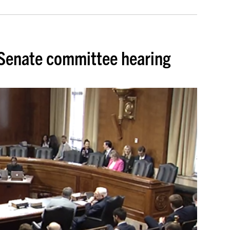
t Senate committee hearing