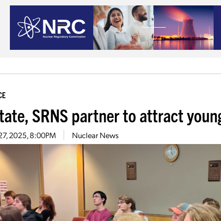
CE
tate, SRNS partner to attract young
27, 2025, 8:00PM
Nuclear News