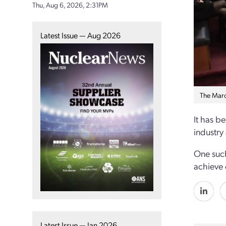
Thu, Aug 6, 2026, 2:31PM
Latest Issue — Aug 2026
The Marc
It has b
industry
One such 
achieve 
Latest Issue — Jan 2026