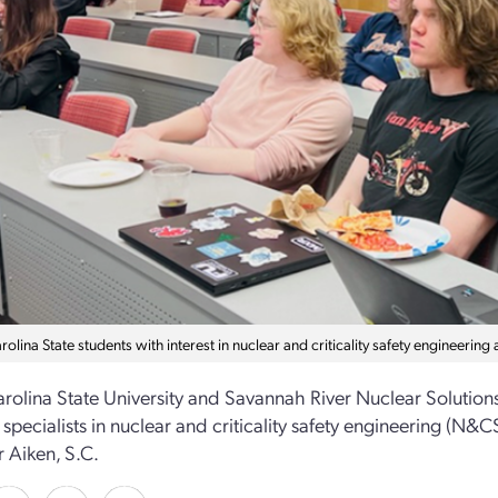
olina State students with interest in nuclear and criticality safety engineerin
rolina State University and Savannah River Nuclear Solution
 specialists in nuclear and criticality safety engineering (N
r Aiken, S.C.