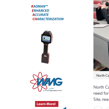
North Car
North Ca
need for
Site, nea