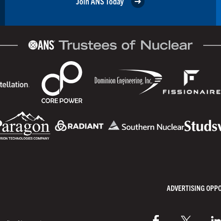
Join ANS Today
ADVERTISING OPP