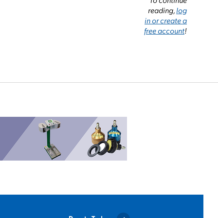
reading,
log
in or create a
free account
!