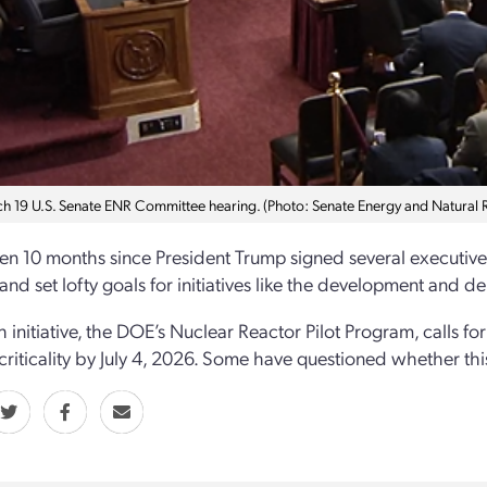
h 19 U.S. Senate ENR Committee hearing. (Photo: Senate Energy and Natural
een 10 months since President Trump signed several executiv
 and set lofty goals for initiatives like the development and
initiative, the DOE’s Nuclear Reactor Pilot Program, calls for 
criticality by July 4, 2026. Some have questioned whether this 