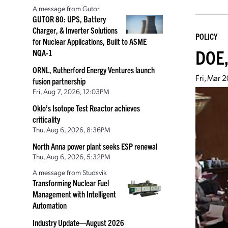
A message from Gutor
GUTOR 80: UPS, Battery
Charger, & Inverter Solutions
POLICY
for Nuclear Applications, Built to ASME
DOE,
NQA-1
ORNL, Rutherford Energy Ventures launch
Fri, Mar 
fusion partnership
Fri, Aug 7, 2026, 12:03PM
Oklo’s Isotope Test Reactor achieves
criticality
Thu, Aug 6, 2026, 8:36PM
North Anna power plant seeks ESP renewal
Thu, Aug 6, 2026, 5:32PM
A message from Studsvik
Transforming Nuclear Fuel
Management with Intelligent
Automation
Industry Update—August 2026