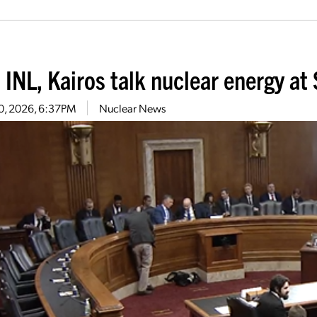
 INL, Kairos talk nuclear energy a
20, 2026, 6:37PM
Nuclear News