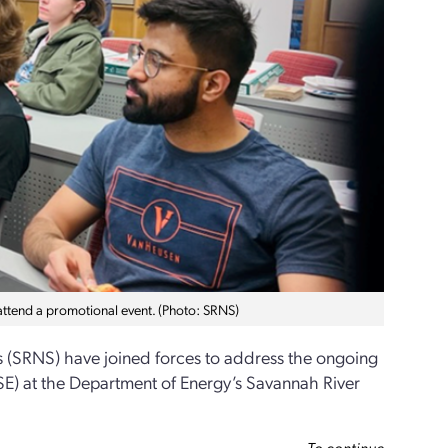
g attend a promotional event. (Photo: SRNS)
s (SRNS) have joined forces to address the ongoing
&CSE) at the Department of Energy’s Savannah River
To continue