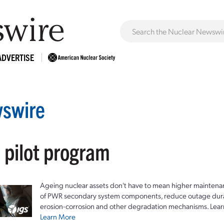
ADVERTISE
swire
 pilot program
Ageing nuclear assets don't have to mean higher maintenan
of PWR secondary system components, reduce outage durat
erosion-corrosion and other degradation mechanisms. Lear
Learn More