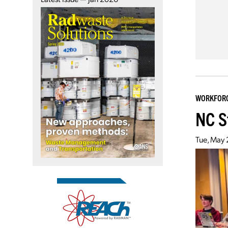
WORKFOR
NC S
Tue, May 