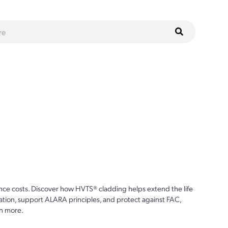
ce costs. Discover how HVTS® cladding helps extend the life
ion, support ALARA principles, and protect against FAC,
n more.