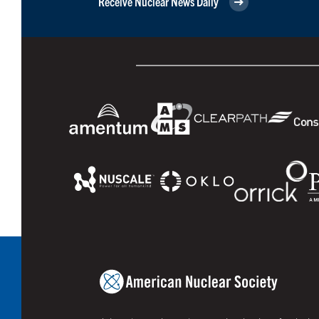
Receive Nuclear News Daily