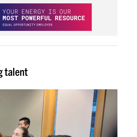
 talent