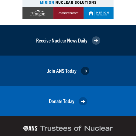
Receive Nuclear News Daily
Join ANS Today
Donate Today