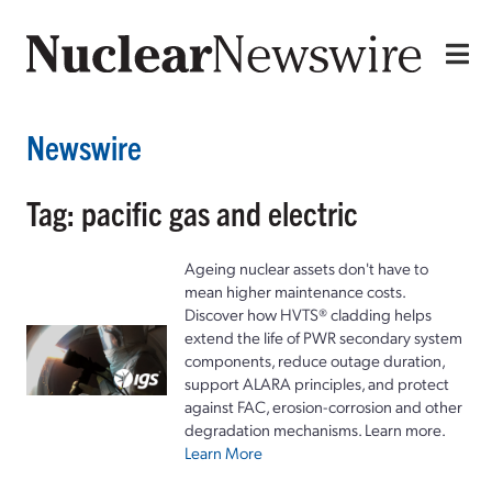
Newswire
Tag: pacific gas and electric
Ageing nuclear assets don't have to
mean higher maintenance costs.
Discover how HVTS® cladding helps
extend the life of PWR secondary system
components, reduce outage duration,
support ALARA principles, and protect
against FAC, erosion-corrosion and other
degradation mechanisms. Learn more.
Learn More