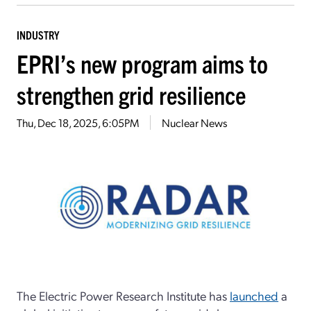
INDUSTRY
EPRI’s new program aims to
strengthen grid resilience
Thu, Dec 18, 2025, 6:05PM
Nuclear News
The Electric Power Research Institute has
launched
a