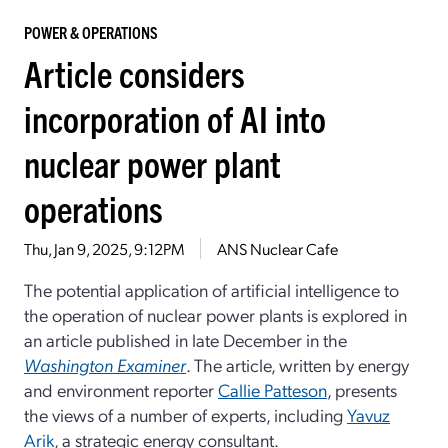
POWER & OPERATIONS
Article considers
incorporation of AI into
nuclear power plant
operations
Thu, Jan 9, 2025, 9:12PM
ANS Nuclear Cafe
The potential application of artificial intelligence to
the operation of nuclear power plants is explored in
an article published in late December in the
Washington Examiner
. The article, written by energy
and environment reporter
Callie Patteson
, presents
the views of a number of experts, including
Yavuz
Arik
, a strategic energy consultant.