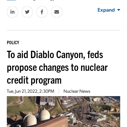
Expand
POLICY
To aid Diablo Canyon, feds
propose changes to nuclear
credit program
Tue, Jun 21, 2022, 2:30PM
Nuclear News