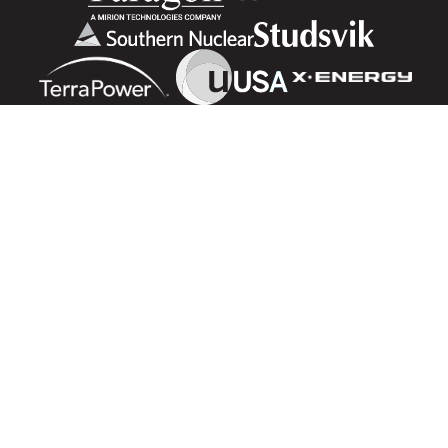
Advancing nuclear science and technology for the benefit of
humanity
ADVERTISING OPPORTUNITIES
NAVIGATING NUCLEAR
CONTACT US