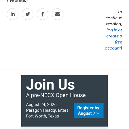
To
continue
reading,
log in or
create a
free
account
!