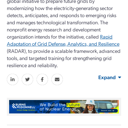
global initiative to prepare future grids by
modernizing how the electricity-generating sector
detects, anticipates, and responds to emerging risks
and manages technological transformation. The
nonprofit energy research and development
organization intends for the initiative, called
Rapid
Adaptation of Grid Defense, Analytics, and Resilience
(RADAR), to provide a scalable framework, advanced
tools, and targeted training for strengthening grid
resilience and reliability.
Expand