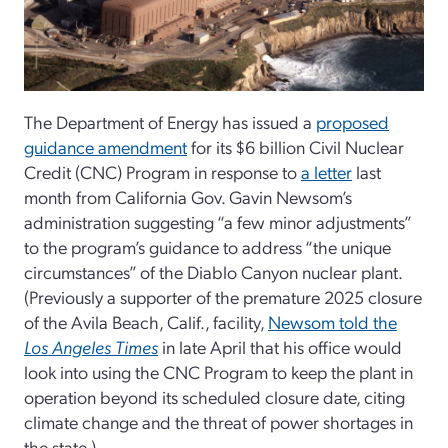
The Department of Energy has issued a
proposed
guidance amendment
for its $6 billion Civil Nuclear
Credit (CNC) Program in response to
a letter
last
month from California Gov. Gavin Newsom’s
administration suggesting “a few minor adjustments”
to the program’s guidance to address “the unique
circumstances” of the Diablo Canyon nuclear plant.
(Previously a supporter of the premature 2025 closure
of the Avila Beach, Calif., facility,
Newsom told the
Los Angeles Times
in late April that his office would
look into using the CNC Program to keep the plant in
operation beyond its scheduled closure date, citing
climate change and the threat of power shortages in
the state.)