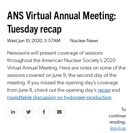
ANS Virtual Annual Meeting:
Tuesday recap
Wed, Jun 10, 2020, 3:57AM
Nuclear News
Newswire will present coverage of sessions
throughout the American Nuclear Society’s 2020
Virtual Annual Meeting. Here are notes on some of the
sessions covered on June 9, the second day of the
meeting. If you missed the opening day's coverage
from June 8, check out the opening day’s
recap
and
roundtable discussion on hydrogen production
.
To
continue
reading,
log in or