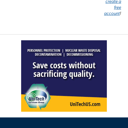
create a
free
account
!