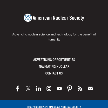
Advancing nuclear science and technology for the benefit of
humanity
ADVERTISING OPPORTUNITIES
NAVIGATING NUCLEAR
CONTACT US
© COPYRIGHT 2026 AMERICAN NUCLEAR SOCIETY