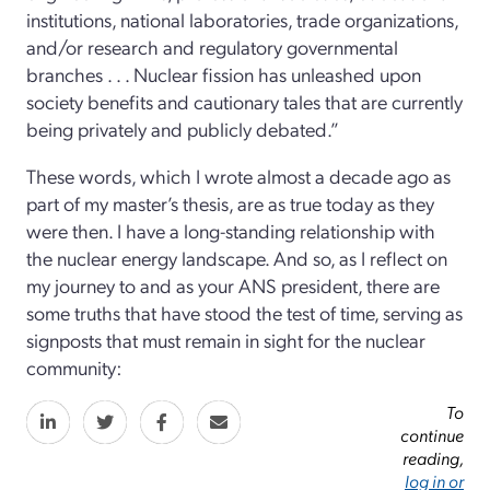
institutions, national laboratories, trade organizations,
and/or research and regulatory governmental
branches . . . Nuclear fission has unleashed upon
society benefits and cautionary tales that are currently
being privately and publicly debated.”
These words, which I wrote almost a decade ago as
part of my master’s thesis, are as true today as they
were then. I have a long-standing relationship with
the nuclear energy landscape. And so, as I reflect on
my journey to and as your ANS president, there are
some truths that have stood the test of time, serving as
signposts that must remain in sight for the nuclear
community:
To
continue
reading,
log in or