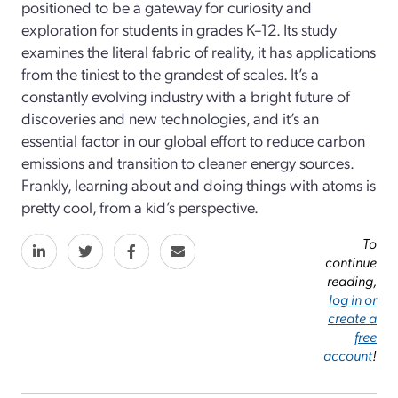
positioned to be a gateway for curiosity and
exploration for students in grades K–12. Its study
examines the literal fabric of reality, it has applications
from the tiniest to the grandest of scales. It’s a
constantly evolving industry with a bright future of
discoveries and new technologies, and it’s an
essential factor in our global effort to reduce carbon
emissions and transition to cleaner energy sources.
Frankly, learning about and doing things with atoms is
pretty cool, from a kid’s perspective.
To
continue
reading,
log in or
create a
free
account
!