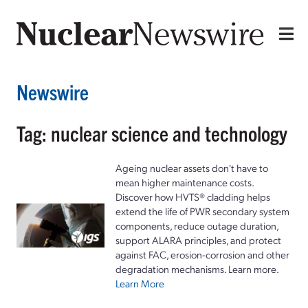
Newswire
Tag: nuclear science and technology
Ageing nuclear assets don't have to
mean higher maintenance costs.
Discover how HVTS® cladding helps
extend the life of PWR secondary system
components, reduce outage duration,
support ALARA principles, and protect
against FAC, erosion-corrosion and other
degradation mechanisms. Learn more.
Learn More