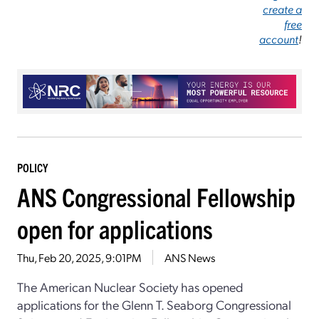
create a
free
account
!
POLICY
ANS Congressional Fellowship
open for applications
Thu, Feb 20, 2025, 9:01PM
ANS News
The American Nuclear Society has opened
applications for the Glenn T. Seaborg Congressional