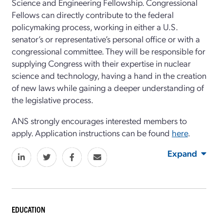
Science and Engineering Fellowship. Congressional
Fellows can directly contribute to the federal
policymaking process, working in either a U.S.
senator’s or representative’s personal office or with a
congressional committee. They will be responsible for
supplying Congress with their expertise in nuclear
science and technology, having a hand in the creation
of new laws while gaining a deeper understanding of
the legislative process.
ANS strongly encourages interested members to
apply. Application instructions can be found
here
.
Expand
EDUCATION