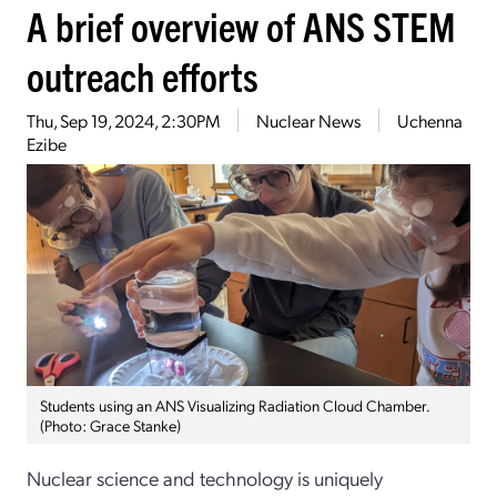
A brief overview of ANS STEM
outreach efforts
Thu, Sep 19, 2024, 2:30PM
Nuclear News
Uchenna
Ezibe
Students using an ANS Visualizing Radiation Cloud Chamber.
(Photo: Grace Stanke)
Nuclear science and technology is uniquely