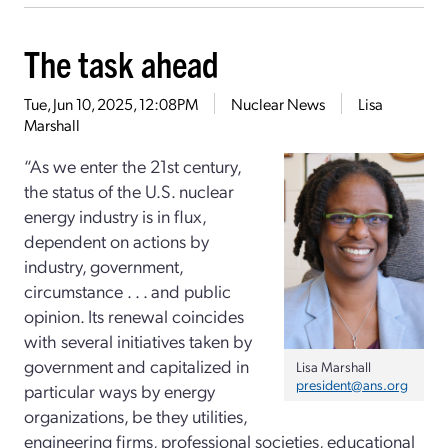
The task ahead
Tue, Jun 10, 2025, 12:08PM
Nuclear News
Lisa
Marshall
“As we enter the 21st century,
the status of the U.S. nuclear
energy industry is in flux,
dependent on actions by
industry, government,
circumstance . . . and public
opinion. Its renewal coincides
with several initiatives taken by
government and capitalized in
Lisa Marshall
president@ans.org
particular ways by energy
organizations, be they utilities,
engineering firms, professional societies, educational