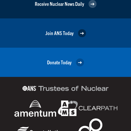
Receive Nuclear News Daily
Join ANS Today
Donate Today