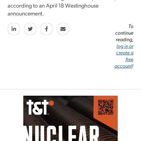
according to an April 18 Westinghouse
announcement.
To
continue
reading,
log in or
create a
free
account
!