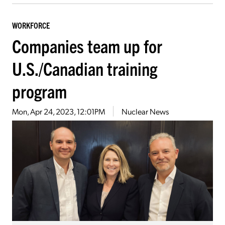
WORKFORCE
Companies team up for
U.S./Canadian training
program
Mon, Apr 24, 2023, 12:01PM
Nuclear News