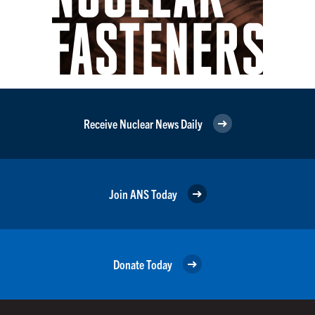
Receive Nuclear News Daily
Join ANS Today
Donate Today