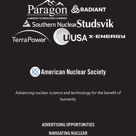
Advancing nuclear science and technology for the benefit of
humanity
ADVERTISING OPPORTUNITIES
NAVIGATING NUCLEAR