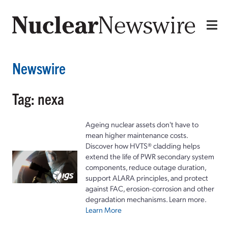
Newswire
Tag: nexa
Ageing nuclear assets don't have to
mean higher maintenance costs.
Discover how HVTS® cladding helps
extend the life of PWR secondary system
components, reduce outage duration,
support ALARA principles, and protect
against FAC, erosion-corrosion and other
degradation mechanisms. Learn more.
Learn More