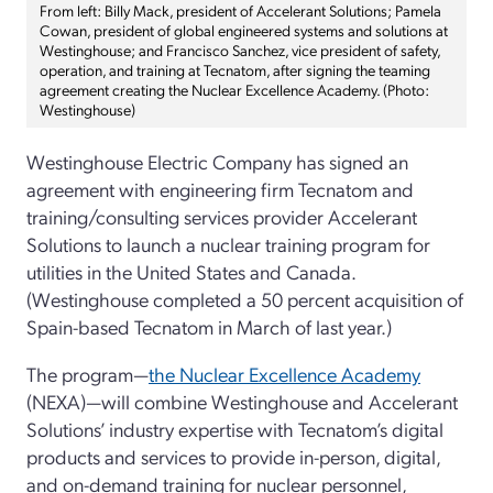
From left: Billy Mack, president of Accelerant Solutions; Pamela
Cowan, president of global engineered systems and solutions at
Westinghouse; and Francisco Sanchez, vice president of safety,
operation, and training at Tecnatom, after signing the teaming
agreement creating the Nuclear Excellence Academy. (Photo:
Westinghouse)
Westinghouse Electric Company has signed an
agreement with engineering firm Tecnatom and
training/consulting services provider Accelerant
Solutions to launch a nuclear training program for
utilities in the United States and Canada.
(Westinghouse completed a 50 percent acquisition of
Spain-based Tecnatom in March of last year.)
The program—
the Nuclear Excellence Academy
(NEXA)—will combine Westinghouse and Accelerant
Solutions’ industry expertise with Tecnatom’s digital
products and services to provide in-person, digital,
and on-demand training for nuclear personnel,