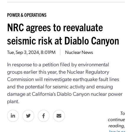
POWER & OPERATIONS
NRC agrees to reevaluate
seismic risk at Diablo Canyon
Tue, Sep 3, 2024, 8:01PM
Nuclear News
In response to a petition filed by environmental
groups earlier this year, the Nuclear Regulatory
Commission will reinvestigate earthquake fault lines
and the potential for seismic activity and ensuing
damage at California’s Diablo Canyon nuclear power
plant.
To
continue
reading,
log in or