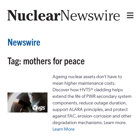
Newswire
Tag: mothers for peace
Ageing nuclear assets don't have to
mean higher maintenance costs.
Discover how HVTS® cladding helps
extend the life of PWR secondary system
components, reduce outage duration,
support ALARA principles, and protect
against FAC, erosion-corrosion and other
degradation mechanisms. Learn more.
Learn More