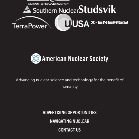
Advancing nuclear science and technology for the benefit of
humanity
ADVERTISING OPPORTUNITIES
NAVIGATING NUCLEAR
CONTACT US