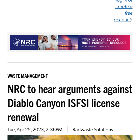
create a
free
account
!
WASTE MANAGEMENT
NRC to hear arguments against
Diablo Canyon ISFSI license
renewal
Tue, Apr 25, 2023, 2:36PM
Radwaste Solutions