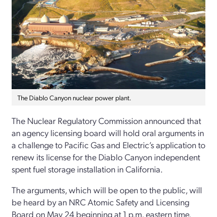
The Diablo Canyon nuclear power plant.
The Nuclear Regulatory Commission announced that
an agency licensing board will hold oral arguments in
a challenge to Pacific Gas and Electric’s application to
renew its license for the Diablo Canyon independent
spent fuel storage installation in California.
The arguments, which will be open to the public, will
be heard by an NRC Atomic Safety and Licensing
Board on May 24 beginning at 1 p.m. eastern time.