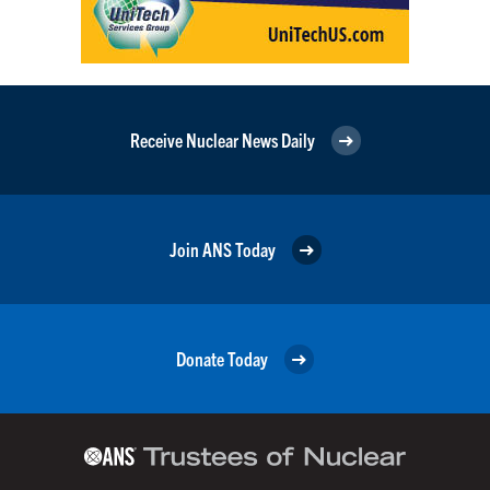
Receive Nuclear News Daily
Join ANS Today
Donate Today