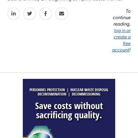
To
continue
reading,
log in or
create a
free
account
!