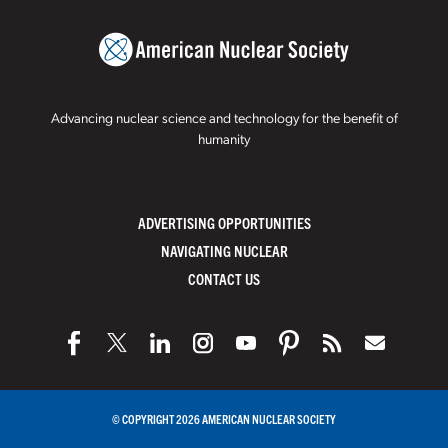
Advancing nuclear science and technology for the benefit of
humanity
ADVERTISING OPPORTUNITIES
NAVIGATING NUCLEAR
CONTACT US
© COPYRIGHT 2026 AMERICAN NUCLEAR SOCIETY