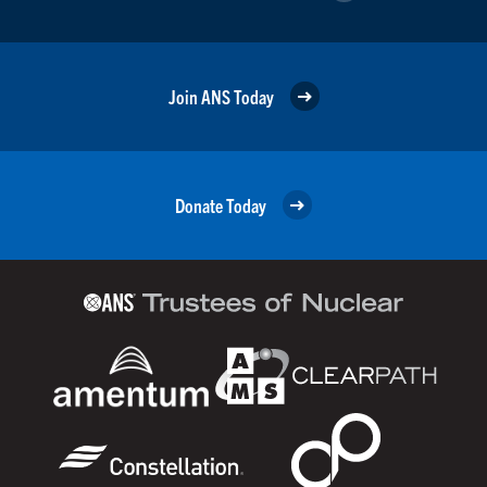
Join ANS Today
Donate Today