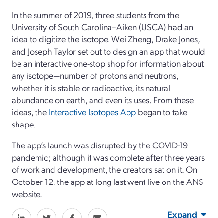
In the summer of 2019, three students from the
University of South Carolina–Aiken (USCA) had an
idea to digitize the isotope. Wei Zheng, Drake Jones,
and Joseph Taylor set out to design an app that would
be an interactive one-stop shop for information about
any isotope—number of protons and neutrons,
whether it is stable or radioactive, its natural
abundance on earth, and even its uses. From these
ideas, the
Interactive Isotopes App
began to take
shape.
The app’s launch was disrupted by the COVID-19
pandemic; although it was complete after three years
of work and development, the creators sat on it. On
October 12, the app at long last went live on the ANS
website.
Expand