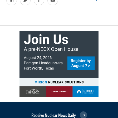
Receive Nuclear News Daily