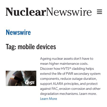
Newswire
Tag: mobile devices
Ageing nuclear assets don't have to
mean higher maintenance costs.
Discover how HVTS® cladding helps
extend the life of PWR secondary system
components, reduce outage duration,
support ALARA principles, and protect
against FAC, erosion-corrosion and other
degradation mechanisms. Learn more.
Learn More