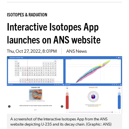
ISOTOPES & RADIATION
Interactive Isotopes App
launches on ANS website
Thu, Oct 27, 2022, 8:01PM
ANS News
A screenshot of the Interactive Isotopes App from the ANS
website depicting U-235 and its decay chain. (Graphic: ANS)