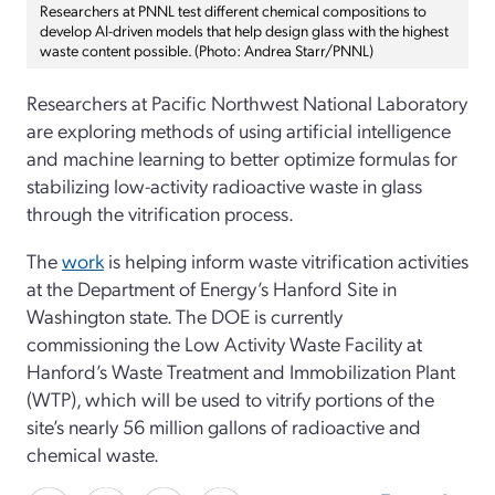
Researchers at PNNL test different chemical compositions to
develop AI-driven models that help design glass with the highest
waste content possible. (Photo: Andrea Starr/PNNL)
Researchers at Pacific Northwest National Laboratory
are exploring methods of using artificial intelligence
and machine learning to better optimize formulas for
stabilizing low-activity radioactive waste in glass
through the vitrification process.
The
work
is helping inform waste vitrification activities
at the Department of Energy’s Hanford Site in
Washington state. The DOE is currently
commissioning the Low Activity Waste Facility at
Hanford’s Waste Treatment and Immobilization Plant
(WTP), which will be used to vitrify portions of the
site’s nearly 56 million gallons of radioactive and
chemical waste.