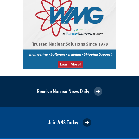
Receive Nuclear News Daily
Join ANS Today