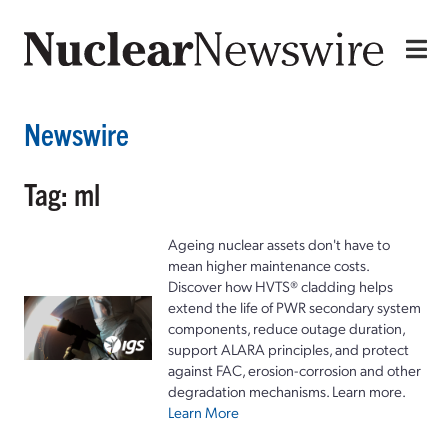
Newswire
Tag: ml
Ageing nuclear assets don't have to
mean higher maintenance costs.
Discover how HVTS® cladding helps
extend the life of PWR secondary system
components, reduce outage duration,
support ALARA principles, and protect
against FAC, erosion-corrosion and other
degradation mechanisms. Learn more.
Learn More