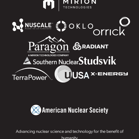
Advancing nuclear science and technology for the benefit of
humanity