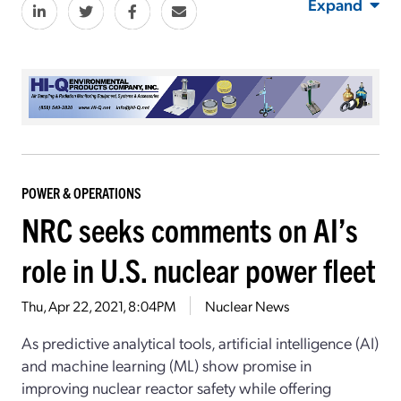
Expand
POWER & OPERATIONS
NRC seeks comments on AI’s
role in U.S. nuclear power fleet
Thu, Apr 22, 2021, 8:04PM
Nuclear News
As predictive analytical tools, artificial intelligence (AI)
and machine learning (ML) show promise in
improving nuclear reactor safety while offering