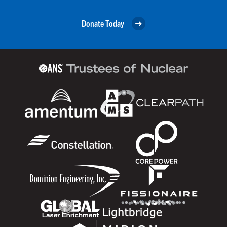
Donate Today