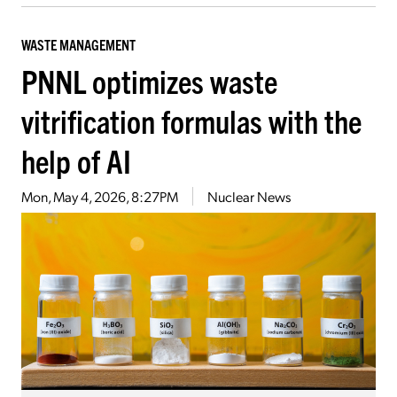
WASTE MANAGEMENT
PNNL optimizes waste
vitrification formulas with the
help of AI
Mon, May 4, 2026, 8:27PM
Nuclear News