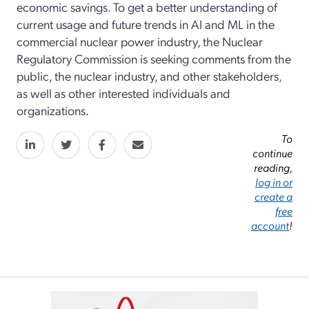
economic savings. To get a better understanding of
current usage and future trends in AI and ML in the
commercial nuclear power industry, the Nuclear
Regulatory Commission is seeking comments from the
public, the nuclear industry, and other stakeholders,
as well as other interested individuals and
organizations.
To
continue
reading,
log in or
create a
free
account
!