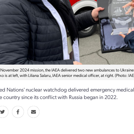
 November 2024 mission, the IAEA delivered two new ambulances to Ukraine at
o is at left, with Liliana Salaru, IAEA senior medical officer, at right. (Photo: IA
ed Nations' nuclear watchdog delivered emergency medical s
he country since its conflict with Russia began in 2022.