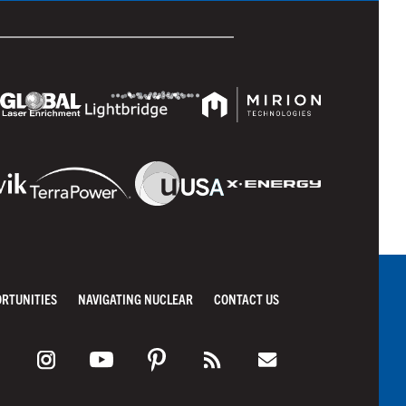
ORTUNITIES
NAVIGATING NUCLEAR
CONTACT US