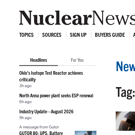
TOPICS
SOURCES
SIGN UP
BUYERS GUIDE
Headlines
For You
New
Oklo’s Isotope Test Reactor achieves
criticality
3h ago
Tag
North Anna power plant seeks ESP renewal
6h ago
Industry Update—August 2026
9h ago
A message from Gutor
GUTOR 80: UPS, Battery