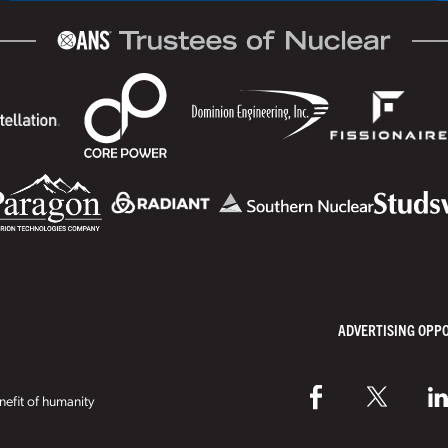
ADVERTISING OPP
efit of humanity