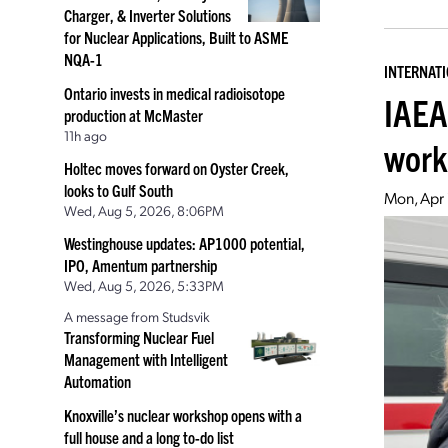
Charger, & Inverter Solutions
for Nuclear Applications, Built to ASME
NQA-1
INTERNAT
Ontario invests in medical radioisotope
IAEA
production at McMaster
11h ago
work
Holtec moves forward on Oyster Creek,
looks to Gulf South
Mon, Apr
Wed, Aug 5, 2026, 8:06PM
Westinghouse updates: AP1000 potential,
IPO, Amentum partnership
Wed, Aug 5, 2026, 5:33PM
A message from Studsvik
Transforming Nuclear Fuel
Management with Intelligent
Automation
Knoxville’s nuclear workshop opens with a
full house and a long to-do list