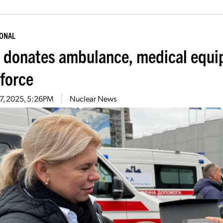
IONAL
 donates ambulance, medical equip
force
 7, 2025, 5:26PM
Nuclear News