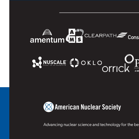
Advancing nuclear science and technology for the ben