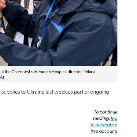
 the Chernobyl site. Varash Hospital director Tetiana
EA)
upplies to Ukraine last week as part of ongoing
To continue
reading,
log
in or create a
free account
!