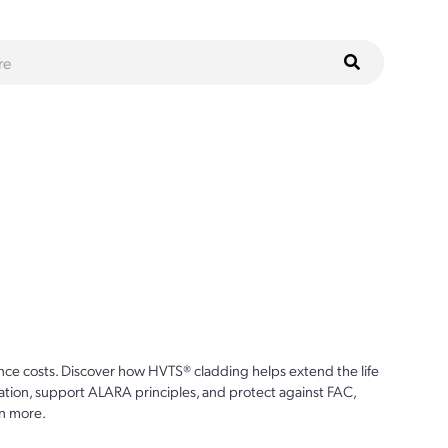
ce costs. Discover how HVTS® cladding helps extend the life
ion, support ALARA principles, and protect against FAC,
n more.