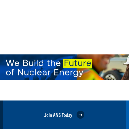
Join ANS Today