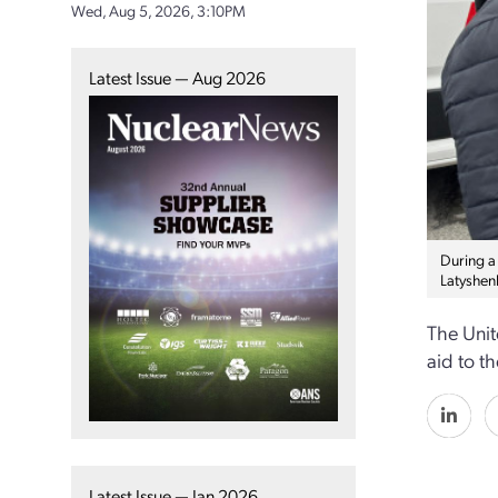
Wed, Aug 5, 2026, 3:10PM
Latest Issue — Aug 2026
During a
Latyshenk
The Unit
aid to t
Latest Issue — Jan 2026