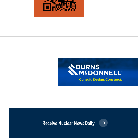
Receive Nuclear News Daily