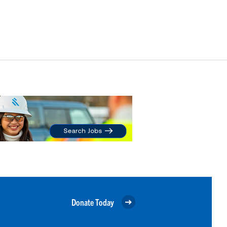
Donate Today