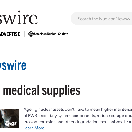
ADVERTISE
swire
: medical supplies
Ageing nuclear assets don't have to mean higher maintenan
of PWR secondary system components, reduce outage durat
erosion-corrosion and other degradation mechanisms. Lear
Learn More