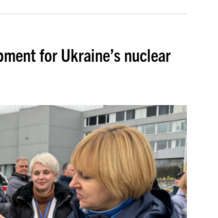
ment for Ukraine’s nuclear