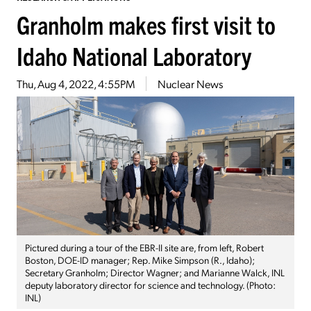
Granholm makes first visit to
Idaho National Laboratory
Thu, Aug 4, 2022, 4:55PM
Nuclear News
Pictured during a tour of the EBR-II site are, from left, Robert
Boston, DOE-ID manager; Rep. Mike Simpson (R., Idaho);
Secretary Granholm; Director Wagner; and Marianne Walck, INL
deputy laboratory director for science and technology. (Photo:
INL)