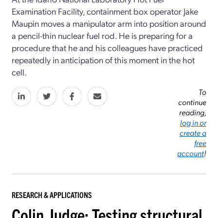
Examination Facility, containment box operator Jake
Maupin moves a manipulator arm into position around
a pencil-thin nuclear fuel rod. He is preparing for a
procedure that he and his colleagues have practiced
repeatedly in anticipation of this moment in the hot
cell.
To
continue
reading,
log in or
create a
free
account
!
RESEARCH & APPLICATIONS
Colin Judge: Testing structural