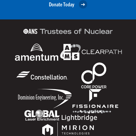
Donate Today