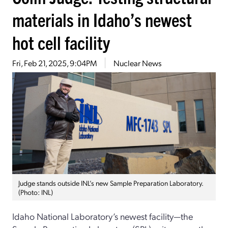
materials in Idaho’s newest
hot cell facility
Fri, Feb 21, 2025, 9:04PM
Nuclear News
Judge stands outside INL’s new Sample Preparation Laboratory.
(Photo: INL)
Idaho National Laboratory’s newest facility—the