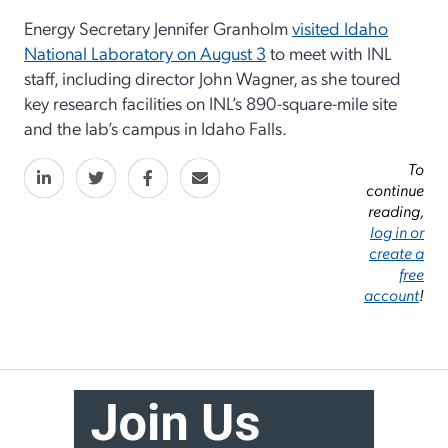
Energy Secretary Jennifer Granholm
visited Idaho
National Laboratory on August 3
to meet with INL
staff, including director John Wagner, as she toured
key research facilities on INL’s 890-square-mile site
and the lab’s campus in Idaho Falls.
To
continue
reading,
log in or
create a
free
account
!