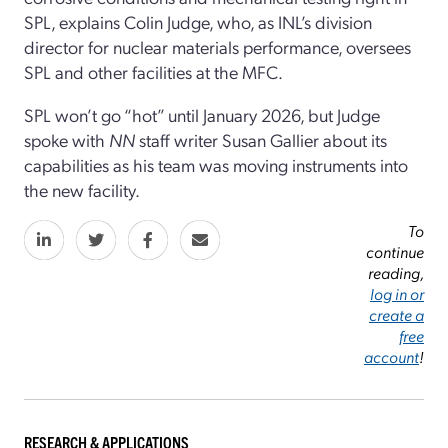
SPL, explains Colin Judge, who, as INL’s division
director for nuclear materials performance, oversees
SPL and other facilities at the MFC.
SPL won’t go “hot” until January 2026, but Judge
spoke with
NN
staff writer Susan Gallier about its
capabilities as his team was moving instruments into
the new facility.
To
continue
reading,
log in or
create a
free
account
!
RESEARCH & APPLICATIONS