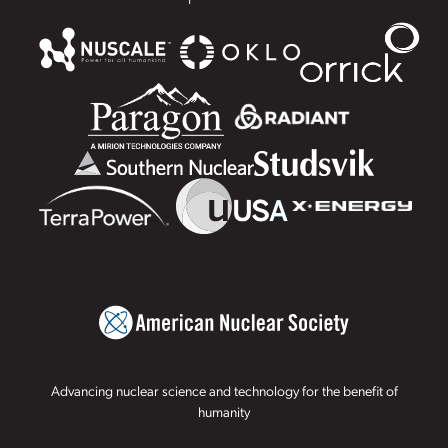
Advancing nuclear science and technology for the benefit of
humanity