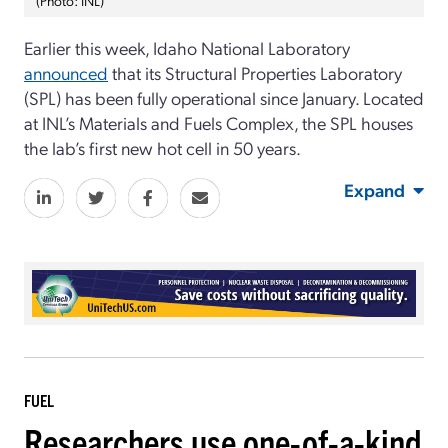
Earlier this week, Idaho National Laboratory
announced
that its Structural Properties Laboratory
(SPL) has been fully operational since January. Located
at INL’s Materials and Fuels Complex, the SPL houses
the lab’s first new hot cell in 50 years.
Expand
FUEL
Researchers use one-of-a-kind