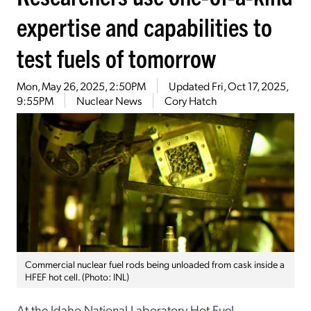
expertise and capabilities to
test fuels of tomorrow
Mon, May 26, 2025, 2:50PM
Updated
Fri, Oct 17, 2025,
9:55PM
Nuclear News
Cory Hatch
Commercial nuclear fuel rods being unloaded from cask inside a
HFEF hot cell. (Photo: INL)
At the Idaho National Laboratory Hot Fuel