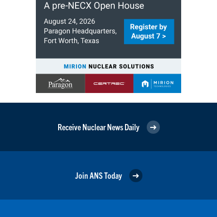
Receive Nuclear News Daily
Join ANS Today