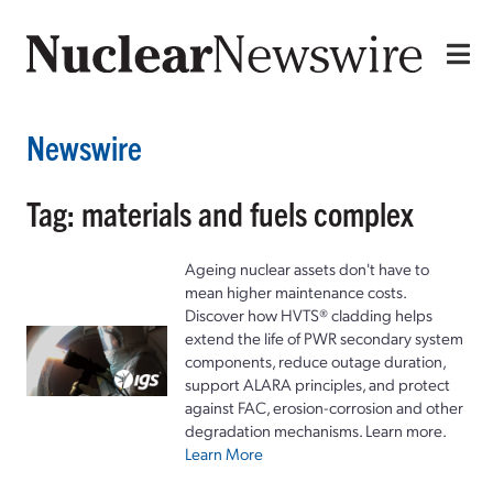
Newswire
Tag: materials and fuels complex
Ageing nuclear assets don't have to
mean higher maintenance costs.
Discover how HVTS® cladding helps
extend the life of PWR secondary system
components, reduce outage duration,
support ALARA principles, and protect
against FAC, erosion-corrosion and other
degradation mechanisms. Learn more.
Learn More