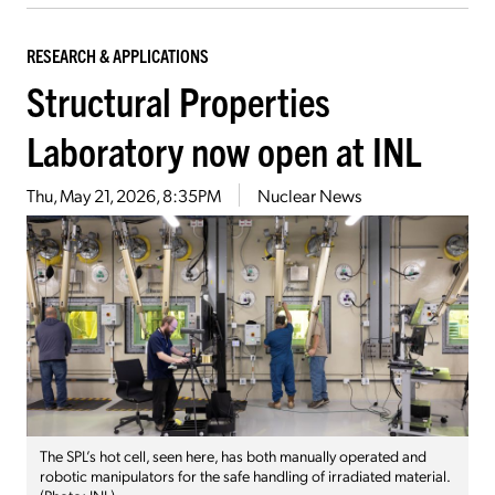
RESEARCH & APPLICATIONS
Structural Properties
Laboratory now open at INL
Thu, May 21, 2026, 8:35PM
Nuclear News
The SPL’s hot cell, seen here, has both manually operated and
robotic manipulators for the safe handling of irradiated material.
(Photo: INL)