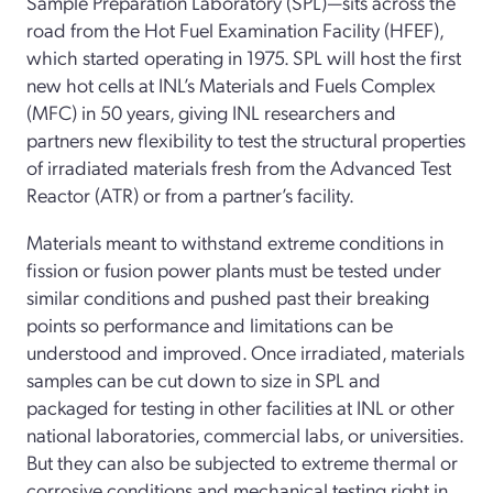
Sample Preparation Laboratory (SPL)—sits across the
road from the Hot Fuel Examination Facility (HFEF),
which started operating in 1975. SPL will host the first
new hot cells at INL’s Materials and Fuels Complex
(MFC) in 50 years, giving INL researchers and
partners new flexibility to test the structural properties
of irradiated materials fresh from the Advanced Test
Reactor (ATR) or from a partner’s facility.
Materials meant to withstand extreme conditions in
fission or fusion power plants must be tested under
similar conditions and pushed past their breaking
points so performance and limitations can be
understood and improved. Once irradiated, materials
samples can be cut down to size in SPL and
packaged for testing in other facilities at INL or other
national laboratories, commercial labs, or universities.
But they can also be subjected to extreme thermal or
corrosive conditions and mechanical testing right in