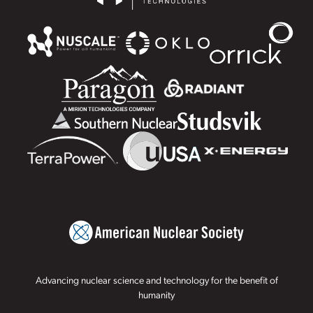
Advancing nuclear science and technology for the benefit of
humanity