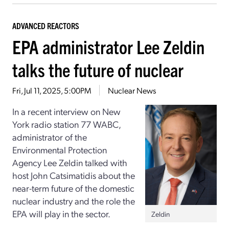
ADVANCED REACTORS
EPA administrator Lee Zeldin
talks the future of nuclear
Fri, Jul 11, 2025, 5:00PM
Nuclear News
In a recent interview on New
York radio station 77 WABC,
administrator of the
Environmental Protection
Agency Lee Zeldin talked with
host John Catsimatidis about the
near-term future of the domestic
nuclear industry and the role the
EPA will play in the sector.
Zeldin