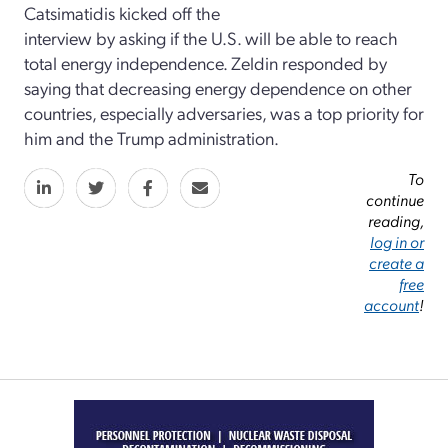
Catsimatidis kicked off the
interview by asking if the U.S. will be able to reach
total energy independence. Zeldin responded by
saying that decreasing energy dependence on other
countries, especially adversaries, was a top priority for
him and the Trump administration.
To
continue
reading,
log in or
create a
free
account
!