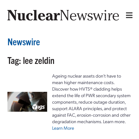
Newswire
Tag: lee zeldin
Ageing nuclear assets don't have to
mean higher maintenance costs.
Discover how HVTS® cladding helps
extend the life of PWR secondary system
components, reduce outage duration,
support ALARA principles, and protect
against FAC, erosion-corrosion and other
degradation mechanisms. Learn more.
Learn More