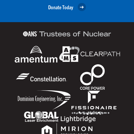
Donate Today