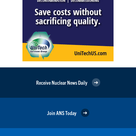
Receive Nuclear News Daily
Join ANS Today