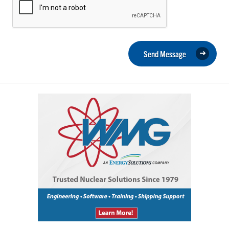
Send Message