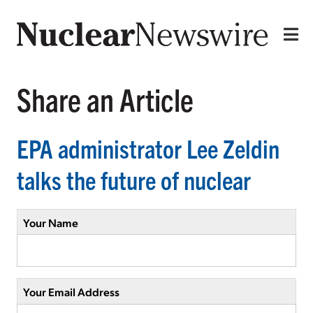
Share an Article
EPA administrator Lee Zeldin
talks the future of nuclear
Your Name
Your Email Address