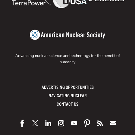
Advancing nuclear science and technology for the benefit of
humanity
ADVERTISING OPPORTUNITIES
NAVIGATING NUCLEAR
CONTACT US