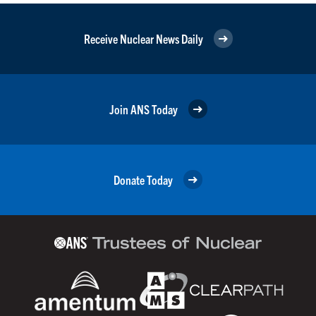
Receive Nuclear News Daily
Join ANS Today
Donate Today