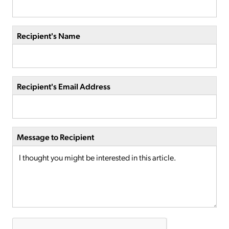
Recipient's Name
Recipient's Email Address
Message to Recipient