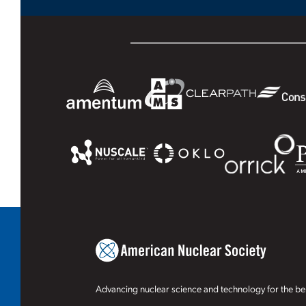
Advancing nuclear science and technology for the ben