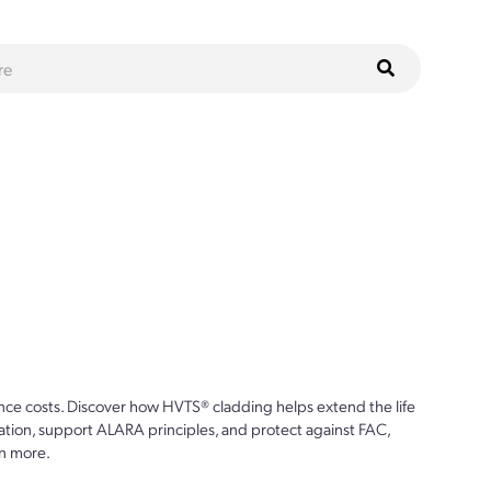
ce costs. Discover how HVTS® cladding helps extend the life
ion, support ALARA principles, and protect against FAC,
n more.