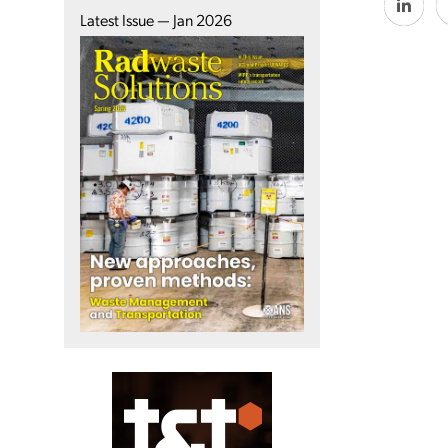
Latest Issue — Jan 2026