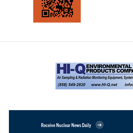
Receive Nuclear News Daily