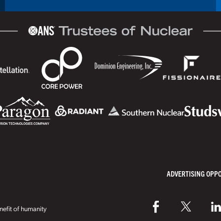
ADVERTISING OPP
efit of humanity