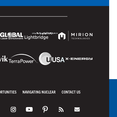
ORTUNITIES
NAVIGATING NUCLEAR
CONTACT US