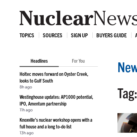
TOPICS
SOURCES
SIGN UP
BUYERS GUIDE
Headlines
For You
New
Holtec moves forward on Oyster Creek,
looks to Gulf South
8h ago
Tag:
Westinghouse updates: AP1000 potential,
IPO, Amentum partnership
11h ago
Knoxville’s nuclear workshop opens with a
full house and a long to-do list
13h ago