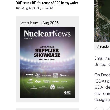
DOE issues RFI for reuse of SRS heavy water
Tue, Aug 4, 2026, 2:24PM
Latest Issue — Aug 2026
A renderi
Small mo
United K
On Decem
(GDA) pr
GDA, dev
environm
design a