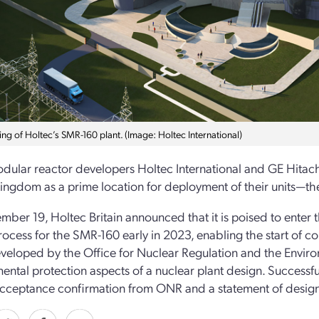
ng of Holtec’s SMR-160 plant. (Image: Holtec International)
dular reactor developers Holtec International and GE Hitach
ingdom as a prime location for deployment of their units—t
ber 19, Holtec Britain announced that it is poised to enter
ocess for the SMR-160 early in 2023, enabling the start of cons
eloped by the Office for Nuclear Regulation and the Environ
ental protection aspects of a nuclear plant design. Successf
cceptance confirmation from ONR and a statement of design