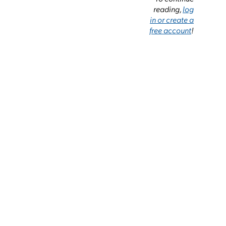
reading,
log
in or create a
free account
!