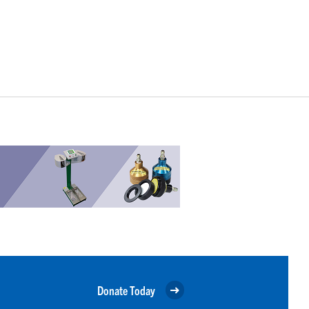
Donate Today