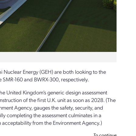
i Nuclear Energy (GEH) are both looking to the
he SMR-160 and BWRX-300, respectively.
 the United Kingdom’s generic design assessment
truction of the first U.K. unit as soon as 2028. (The
ment Agency, gauges the safety, security, and
ully completing the assessment culminates in a
 acceptability from the Environment Agency.)
To continue