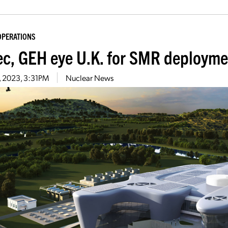
OPERATIONS
ec, GEH eye U.K. for SMR deployme
5, 2023, 3:31PM
Nuclear News