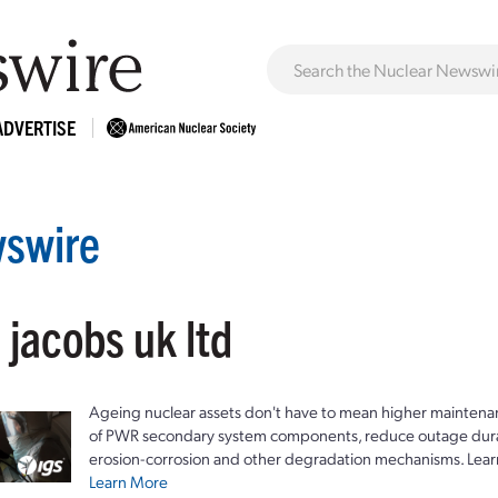
ADVERTISE
swire
 jacobs uk ltd
Ageing nuclear assets don't have to mean higher maintenan
of PWR secondary system components, reduce outage durat
erosion-corrosion and other degradation mechanisms. Lear
Learn More