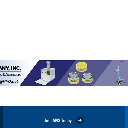
Join ANS Today