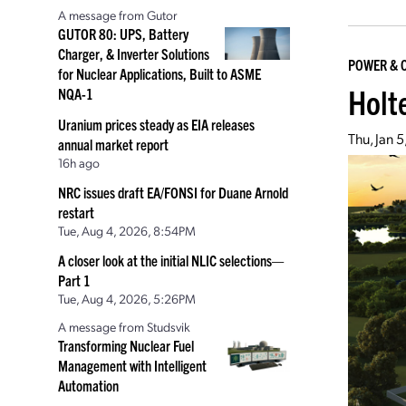
A message from Gutor
GUTOR 80: UPS, Battery
Charger, & Inverter Solutions
POWER & 
for Nuclear Applications, Built to ASME
Holt
NQA-1
Uranium prices steady as EIA releases
Thu, Jan 
annual market report
16h ago
NRC issues draft EA/FONSI for Duane Arnold
restart
Tue, Aug 4, 2026, 8:54PM
A closer look at the initial NLIC selections—
Part 1
Tue, Aug 4, 2026, 5:26PM
A message from Studsvik
Transforming Nuclear Fuel
Management with Intelligent
Automation