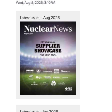
Wed, Aug 5, 2026, 3:10PM
Latest Issue — Aug 2026
Latest Issue — Jan 2026