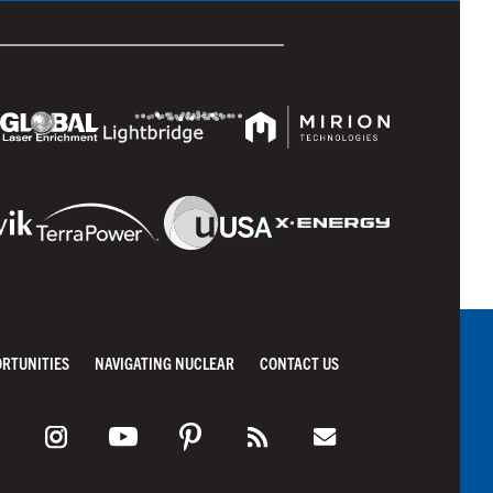
ORTUNITIES
NAVIGATING NUCLEAR
CONTACT US