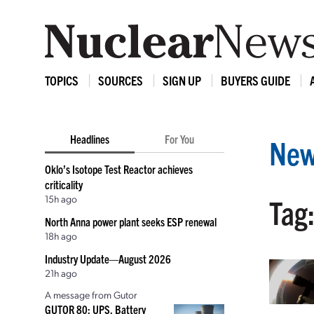
TOPICS
SOURCES
SIGN UP
BUYERS GUIDE
Headlines
For You
New
Oklo’s Isotope Test Reactor achieves
criticality
15h ago
Tag:
North Anna power plant seeks ESP renewal
18h ago
Industry Update—August 2026
21h ago
A message from Gutor
GUTOR 80: UPS, Battery