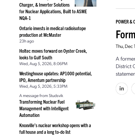
Charger, & Inverter Solutions
for Nuclear Applications, Built to ASME
NQA-1
POWER & 
Ontario invests in medical radioisotope
Form
production at McMaster
23h ago
Thu, Dec 
Holtec moves forward on Oyster Creek,
looks to Gulf South
A former
Wed, Aug 5, 2026, 8:06PM
District
statemen
Westinghouse updates: AP1000 potential,
IPO, Amentum partnership
Wed, Aug 5, 2026, 5:33PM
A message from Studsvik
Transforming Nuclear Fuel
Management with Intelligent
Automation
Knoxville’s nuclear workshop opens with a
full house and a long to-do list