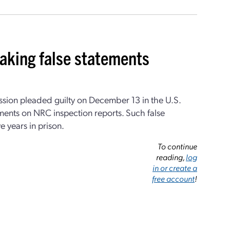
aking false statements
ssion pleaded guilty on December 13 in the U.S.
tements on NRC inspection reports. Such false
e years in prison.
To continue
reading,
log
in or create a
free account
!