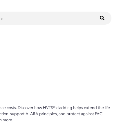
ce costs. Discover how HVTS® cladding helps extend the life
ion, support ALARA principles, and protect against FAC,
n more.