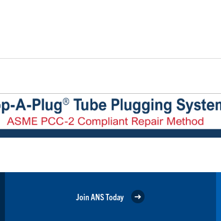
Join ANS Today