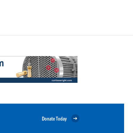
Donate Today