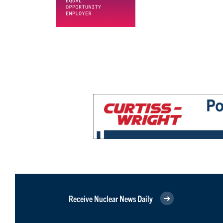
Receive Nuclear News Daily