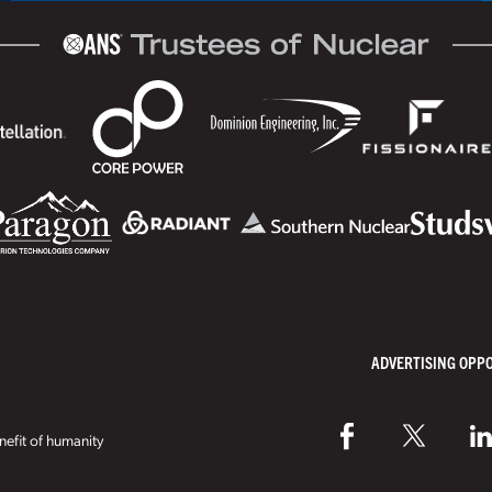
ADVERTISING OPP
efit of humanity