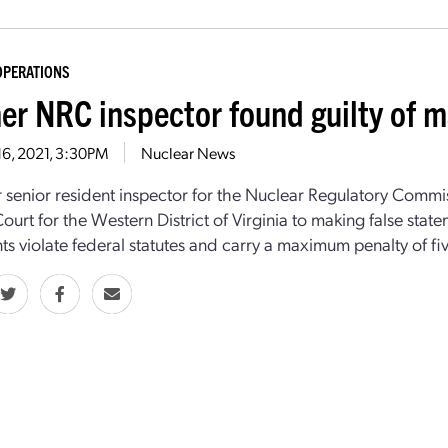
OPERATIONS
er NRC inspector found guilty of m
16, 2021, 3:30PM
Nuclear News
 senior resident inspector for the Nuclear Regulatory Commi
 Court for the Western District of Virginia to making false sta
ts violate federal statutes and carry a maximum penalty of fiv