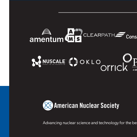
Advancing nuclear science and technology for the ben