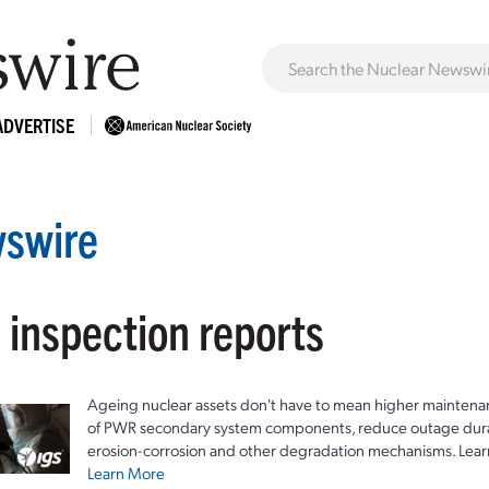
ADVERTISE
swire
 inspection reports
Ageing nuclear assets don't have to mean higher maintenan
of PWR secondary system components, reduce outage durat
erosion-corrosion and other degradation mechanisms. Lear
Learn More