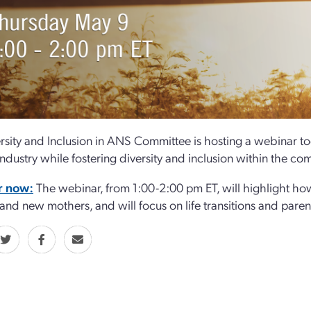
rsity and Inclusion in ANS Committee is hosting a webinar tod
industry while fostering diversity and inclusion within the co
r now:
The webinar, from 1:00-2:00 pm ET, will highlight how
 and new mothers, and will focus on life transitions and parent