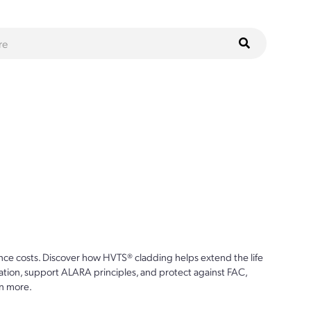
ce costs. Discover how HVTS® cladding helps extend the life
ion, support ALARA principles, and protect against FAC,
n more.