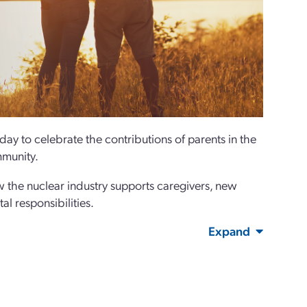
ay to celebrate the contributions of parents in the
mmunity.
 the nuclear industry supports caregivers, new
al responsibilities.
Expand