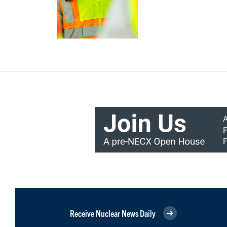
Receive Nuclear News Daily