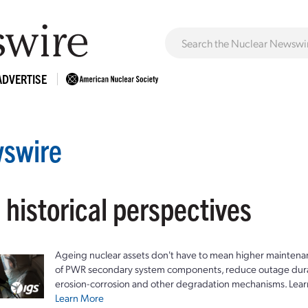
ADVERTISE
swire
 historical perspectives
Ageing nuclear assets don't have to mean higher maintenan
of PWR secondary system components, reduce outage durat
erosion-corrosion and other degradation mechanisms. Lear
Learn More