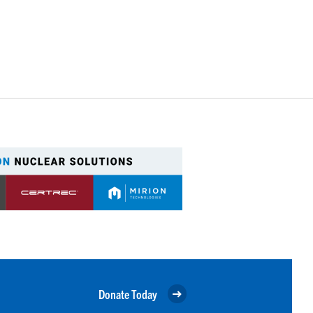
Donate Today