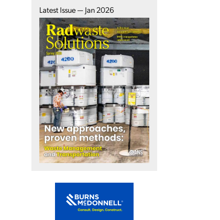
Latest Issue — Jan 2026