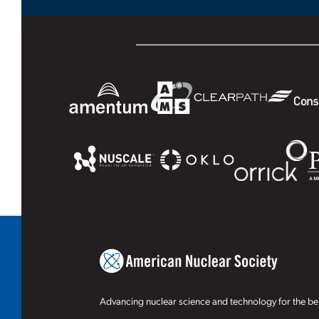
Advancing nuclear science and technology for the ben