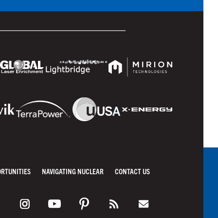
ORTUNITIES
NAVIGATING NUCLEAR
CONTACT US