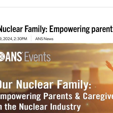
Nuclear Family: Empowering parent
 9, 2024, 2:30PM
ANS News