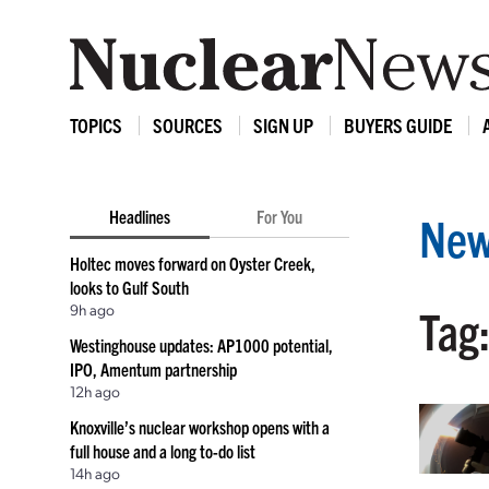
TOPICS
SOURCES
SIGN UP
BUYERS GUIDE
Headlines
For You
New
Holtec moves forward on Oyster Creek,
looks to Gulf South
9h ago
Tag:
Westinghouse updates: AP1000 potential,
IPO, Amentum partnership
12h ago
Knoxville’s nuclear workshop opens with a
full house and a long to-do list
14h ago