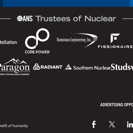
ADVERTISING OPP
efit of humanity