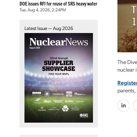
DOE issues RFI for reuse of SRS heavy water
Tue, Aug 4, 2026, 2:24PM
Latest Issue — Aug 2026
The Dive
nuclear 
Registe
parents,