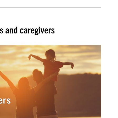
s and caregivers