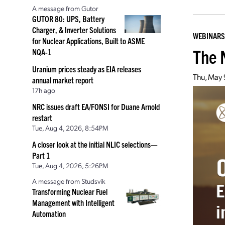
A message from Gutor
GUTOR 80: UPS, Battery
Charger, & Inverter Solutions
WEBINARS
for Nuclear Applications, Built to ASME
The 
NQA-1
Uranium prices steady as EIA releases
Thu, May
annual market report
17h ago
NRC issues draft EA/FONSI for Duane Arnold
restart
Tue, Aug 4, 2026, 8:54PM
A closer look at the initial NLIC selections—
Part 1
Tue, Aug 4, 2026, 5:26PM
A message from Studsvik
Transforming Nuclear Fuel
Management with Intelligent
Automation