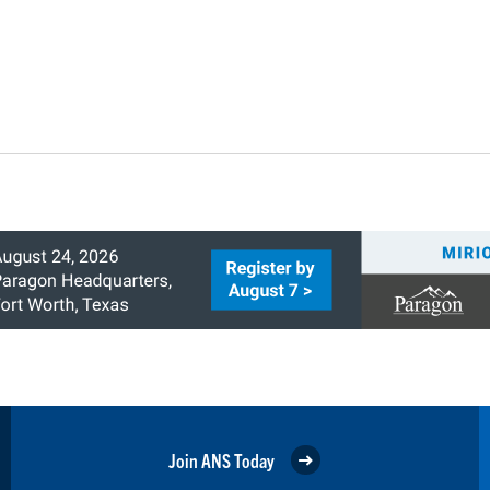
Join ANS Today