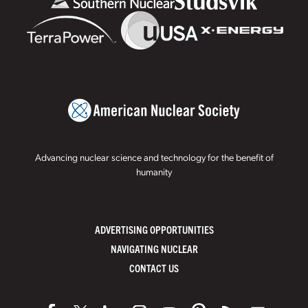
Advancing nuclear science and technology for the benefit of
humanity
ADVERTISING OPPORTUNITIES
NAVIGATING NUCLEAR
CONTACT US