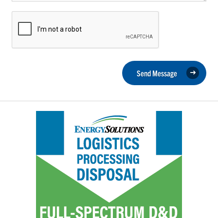
Send Message