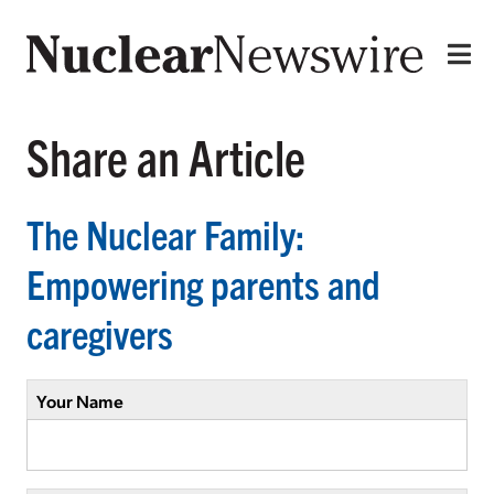
Share an Article
The Nuclear Family:
Empowering parents and
caregivers
Your Name