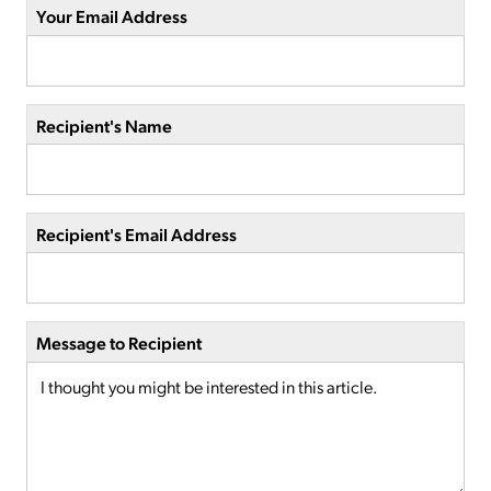
Your Email Address
Recipient's Name
Recipient's Email Address
Message to Recipient