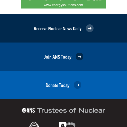
Receive Nuclear News Daily
Join ANS Today
Donate Today