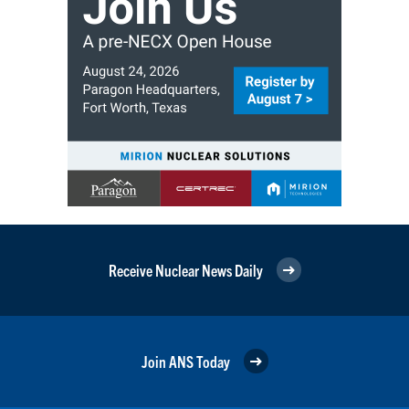
Receive Nuclear News Daily
Join ANS Today