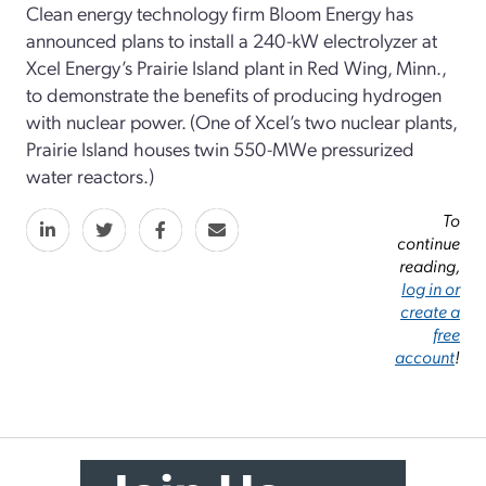
Clean energy technology firm Bloom Energy has
announced plans to install a 240-kW electrolyzer at
Xcel Energy’s Prairie Island plant in Red Wing, Minn.,
to demonstrate the benefits of producing hydrogen
with nuclear power. (One of Xcel’s two nuclear plants,
Prairie Island houses twin 550-MWe pressurized
water reactors.)
To
continue
reading,
log in or
create a
free
account
!