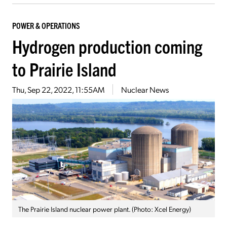
POWER & OPERATIONS
Hydrogen production coming
to Prairie Island
Thu, Sep 22, 2022, 11:55AM
Nuclear News
The Prairie Island nuclear power plant. (Photo: Xcel Energy)