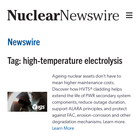
Newswire
Tag: high-temperature electrolysis
Ageing nuclear assets don't have to
mean higher maintenance costs.
Discover how HVTS® cladding helps
extend the life of PWR secondary system
components, reduce outage duration,
support ALARA principles, and protect
against FAC, erosion-corrosion and other
degradation mechanisms. Learn more.
Learn More