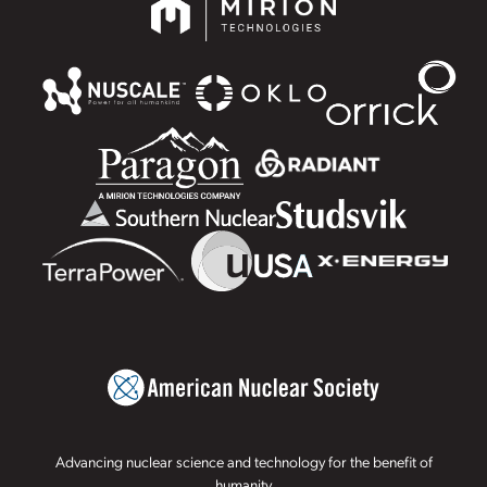
Advancing nuclear science and technology for the benefit of
humanity