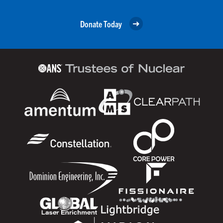
Donate Today