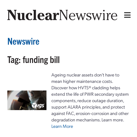
Newswire
Tag: funding bill
Ageing nuclear assets don't have to
mean higher maintenance costs.
Discover how HVTS® cladding helps
extend the life of PWR secondary system
components, reduce outage duration,
support ALARA principles, and protect
against FAC, erosion-corrosion and other
degradation mechanisms. Learn more.
Learn More