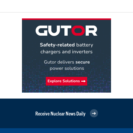
Receive Nuclear News Daily