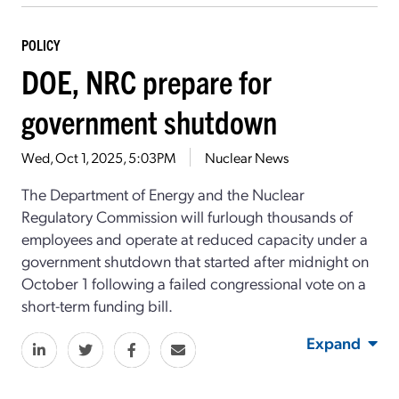
POLICY
DOE, NRC prepare for
government shutdown
Wed, Oct 1, 2025, 5:03PM
Nuclear News
The Department of Energy and the Nuclear
Regulatory Commission will furlough thousands of
employees and operate at reduced capacity under a
government shutdown that started after midnight on
October 1 following a failed congressional vote on a
short-term funding bill.
Expand