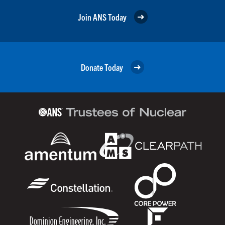
Join ANS Today
Donate Today