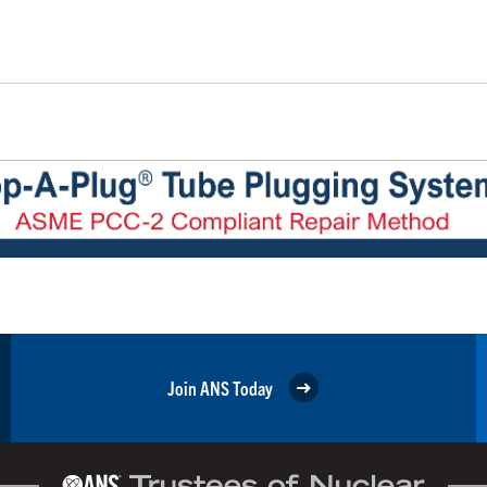
Join ANS Today