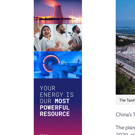
The Tais
China’s 
The plan
2020, pl