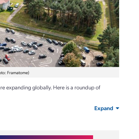
hoto: Framatome)
are expanding globally. Here is a roundup of
Expand