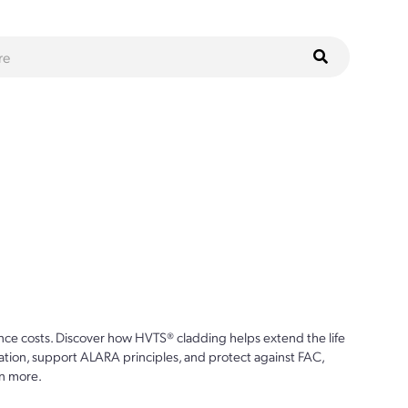
ce costs. Discover how HVTS® cladding helps extend the life
ion, support ALARA principles, and protect against FAC,
n more.