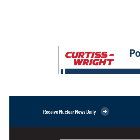
Receive Nuclear News Daily