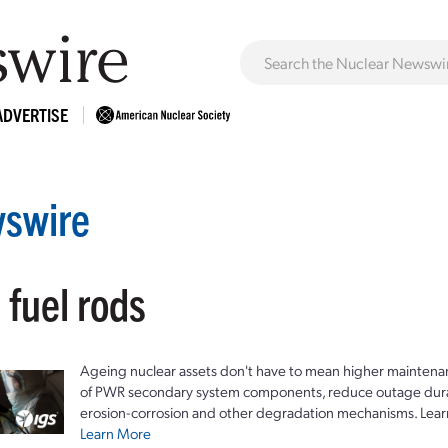
ADVERTISE
swire
 fuel rods
Ageing nuclear assets don't have to mean higher maintenan
of PWR secondary system components, reduce outage durat
erosion-corrosion and other degradation mechanisms. Lear
Learn More