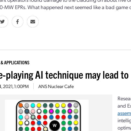
60-MW EPRs. What happened next seemed like a bad game of
 & APPLICATIONS
-playing AI technique may lead to
4, 2021, 1:00PM
ANS Nuclear Cafe
Resear
and E
assem
intell
optima