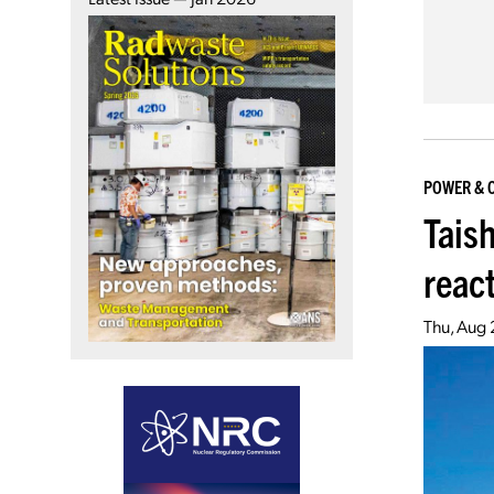
POWER & 
Tais
reac
Thu, Aug