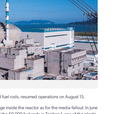
fuel rods, resumed operations on August 15.
inside the reactor as for the media fallout. In June
he 60,000 fuel rods in Taishan-1, one of the plant’s