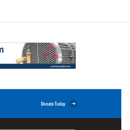
Donate Today