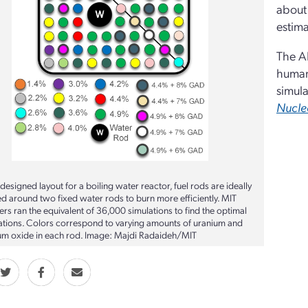
about 
estima
The AI
human 
simula
Nucle
I-designed layout for a boiling water reactor, fuel rods are ideally
ed around two fixed water rods to burn more efficiently. MIT
rs ran the equivalent of 36,000 simulations to find the optimal
ations. Colors correspond to varying amounts of uranium and
um oxide in each rod. Image: Majdi Radaideh/MIT