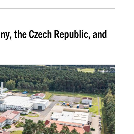
ny, the Czech Republic, and