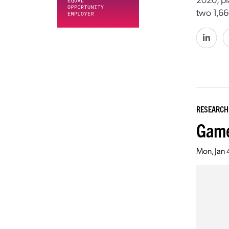
two 1,6
RESEARCH
Game
Mon, Jan 