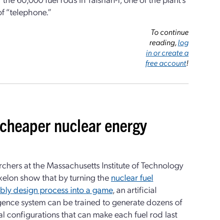
 “telephone.”
To continue
reading,
log
in or create a
free account
!
 cheaper nuclear energy
chers at the Massachusetts Institute of Technology
xelon show that by turning the
nuclear fuel
bly design process into a game
, an artificial
igence system can be trained to generate dozens of
l configurations that can make each fuel rod last