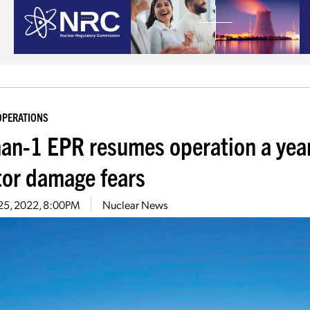
OPERATIONS
han-1 EPR resumes operation a year
tor damage fears
 25, 2022, 8:00PM
Nuclear News