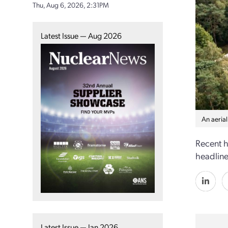
Thu, Aug 6, 2026, 2:31PM
Latest Issue — Aug 2026
An aeria
Recent h
headlines
Latest Issue — Jan 2026