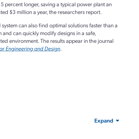
5 percent longer, saving a typical power plant an
ted $3 million a year, the researchers report.
 system can also find optimal solutions faster than a
and can quickly modify designs in a safe,
ted environment. The results appear in the journal
ar Engineering and Design
.
Expand