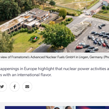
l view of Framatome’s Advanced Nuclear Fuels GmbH in Lingen, Germany. (P
appenings in Europe highlight that nuclear power activities 
 with an international flavor.