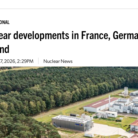
IONAL
ear developments in France, Germa
nd
27, 2026, 2:29PM
Nuclear News