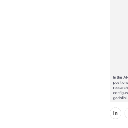
In this A
position
researche
configur
gadolini