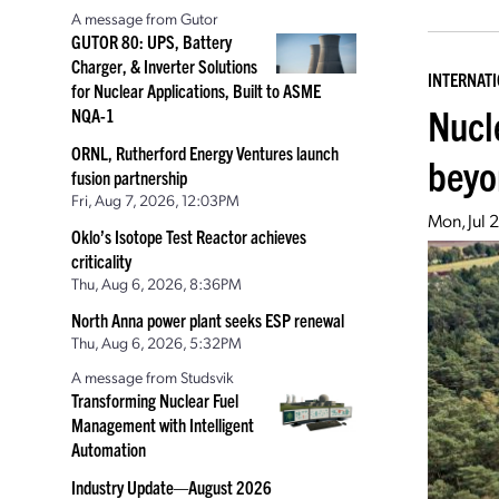
A message from Gutor
GUTOR 80: UPS, Battery
Charger, & Inverter Solutions
INTERNAT
for Nuclear Applications, Built to ASME
Nucl
NQA-1
ORNL, Rutherford Energy Ventures launch
beyo
fusion partnership
Fri, Aug 7, 2026, 12:03PM
Mon, Jul 
Oklo’s Isotope Test Reactor achieves
criticality
Thu, Aug 6, 2026, 8:36PM
North Anna power plant seeks ESP renewal
Thu, Aug 6, 2026, 5:32PM
A message from Studsvik
Transforming Nuclear Fuel
Management with Intelligent
Automation
Industry Update—August 2026