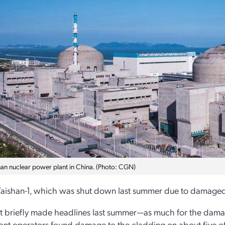
han nuclear power plant in China. (Photo: CGN)
Taishan-1, which was shut down last summer due to damaged 
t briefly made headlines last summer—as much for the damage 
ant operators found damage to the cladding on about five of t