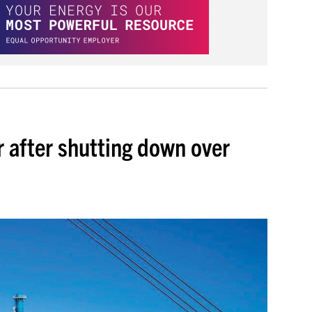
 after shutting down over