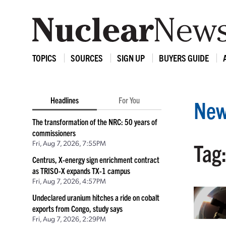
TOPICS
SOURCES
SIGN UP
BUYERS GUIDE
Headlines
For You
New
The transformation of the NRC: 50 years of
commissioners
Fri, Aug 7, 2026, 7:55PM
Tag:
Centrus, X-energy sign enrichment contract
as TRISO-X expands TX-1 campus
Fri, Aug 7, 2026, 4:57PM
Undeclared uranium hitches a ride on cobalt
exports from Congo, study says
Fri, Aug 7, 2026, 2:29PM