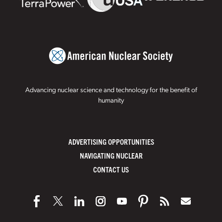
Advancing nuclear science and technology for the benefit of
humanity
ADVERTISING OPPORTUNITIES
NAVIGATING NUCLEAR
CONTACT US