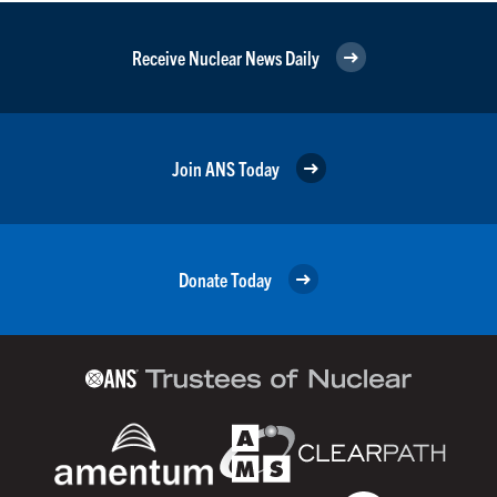
Receive Nuclear News Daily
Join ANS Today
Donate Today