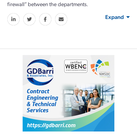
firewall” between the departments.
Expand