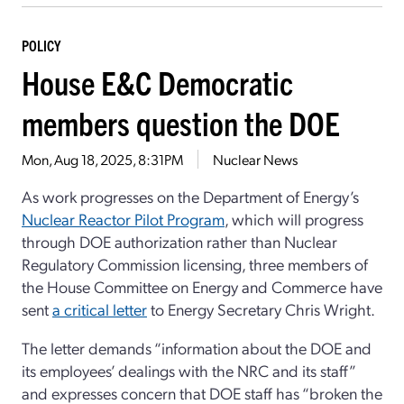
POLICY
House E&C Democratic
members question the DOE
Mon, Aug 18, 2025, 8:31PM
Nuclear News
As work progresses on the Department of Energy’s
Nuclear Reactor Pilot Program
, which will progress
through DOE authorization rather than Nuclear
Regulatory Commission licensing, three members of
the House Committee on Energy and Commerce have
sent
a critical letter
to Energy Secretary Chris Wright.
The letter demands “information about the DOE and
its employees’ dealings with the NRC and its staff”
and expresses concern that DOE staff has “broken the