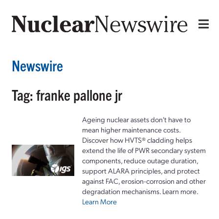
Newswire
Tag: franke pallone jr
Ageing nuclear assets don't have to
mean higher maintenance costs.
Discover how HVTS® cladding helps
extend the life of PWR secondary system
components, reduce outage duration,
support ALARA principles, and protect
against FAC, erosion-corrosion and other
degradation mechanisms. Learn more.
Learn More