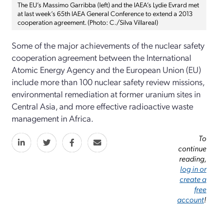
The EU’s Massimo Garribba (left) and the IAEA’s Lydie Evrard met
at last week’s 65th IAEA General Conference to extend a 2013
cooperation agreement. (Photo: C./Silva Villareal)
Some of the major achievements of the nuclear safety
cooperation agreement between the International
Atomic Energy Agency and the European Union (EU)
include more than 100 nuclear safety review missions,
environmental remediation at former uranium sites in
Central Asia, and more effective radioactive waste
management in Africa.
To
continue
reading,
log in or
create a
free
account
!