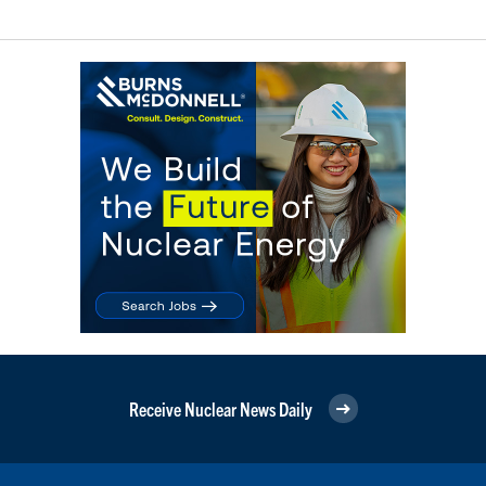
Receive Nuclear News Daily