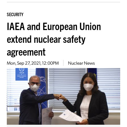
SECURITY
IAEA and European Union
extend nuclear safety
agreement
Mon, Sep 27, 2021, 12:00PM
Nuclear News