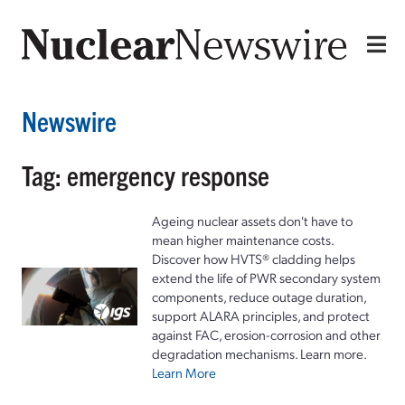
Newswire
Tag: emergency response
Ageing nuclear assets don't have to
mean higher maintenance costs.
Discover how HVTS® cladding helps
extend the life of PWR secondary system
components, reduce outage duration,
support ALARA principles, and protect
against FAC, erosion-corrosion and other
degradation mechanisms. Learn more.
Learn More