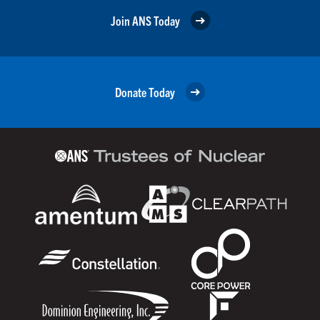
Join ANS Today
Donate Today