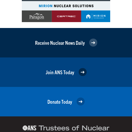
Receive Nuclear News Daily
Join ANS Today
Donate Today