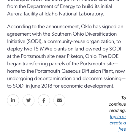
from the Department of Energy to build its initial
Aurora facility at Idaho National Laboratory.
According to the announcement, Oklo has signed an
agreement with the Southern Ohio Diversification
Initiative (SODI), a community-reuse organization, to
deploy two 15-MWe plants on land owned by SODI
at the Portsmouth site near Piketon, Ohio. The DOE
began transferring parcels of the Portsmouth site—
home to the Portsmouth Gaseous Diffusion Plant, now
undergoing decontamination and decommissioning—
to SODI in June 2018 for economic development.
To
continue
reading,
log in or
create a
free