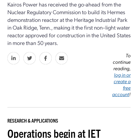
Kairos Power has received the go-ahead from the
Nuclear Regulatory Commission to build its Hermes
demonstration reactor at the Heritage Industrial Park
in Oak Ridge, Tenn., making it the first non–light water
reactor approved for construction in the United States
in more than 50 years.
To
continue
reading,
log in or
create a
free
account
!
RESEARCH & APPLICATIONS
Operations begin at IET