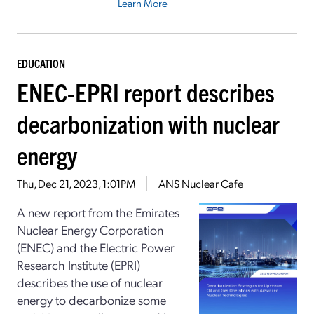
Learn More
EDUCATION
ENEC-EPRI report describes
decarbonization with nuclear
energy
Thu, Dec 21, 2023, 1:01PM
ANS Nuclear Cafe
A new report from the Emirates
Nuclear Energy Corporation
(ENEC) and the Electric Power
Research Institute (EPRI)
describes the use of nuclear
energy to decarbonize some