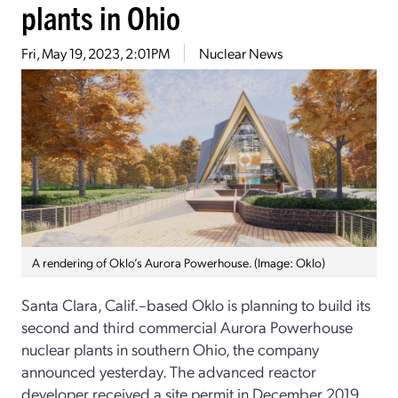
plants in Ohio
Fri, May 19, 2023, 2:01PM
Nuclear News
A rendering of Oklo’s Aurora Powerhouse. (Image: Oklo)
Santa Clara, Calif.–based Oklo is planning to build its
second and third commercial Aurora Powerhouse
nuclear plants in southern Ohio, the company
announced yesterday. The advanced reactor
developer received a site permit in December 2019