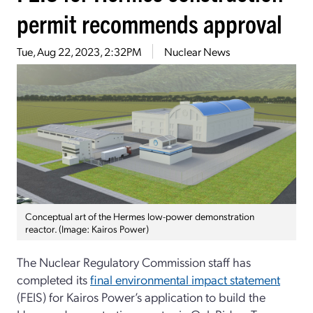
permit recommends approval
Tue, Aug 22, 2023, 2:32PM
Nuclear News
Conceptual art of the Hermes low-power demonstration
reactor. (Image: Kairos Power)
The Nuclear Regulatory Commission staff has
completed its
final environmental impact statement
(FEIS) for Kairos Power’s application to build the