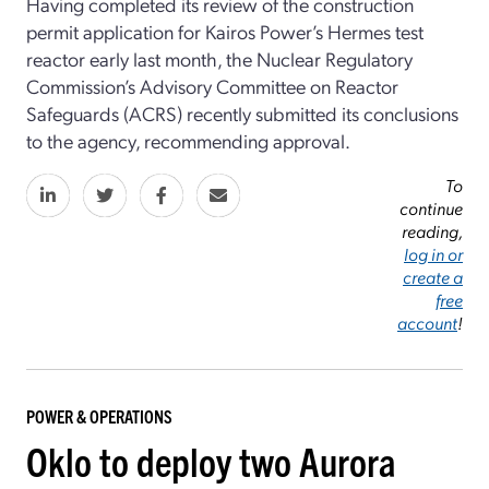
Having completed its review of the construction
permit application for Kairos Power’s Hermes test
reactor early last month, the Nuclear Regulatory
Commission’s Advisory Committee on Reactor
Safeguards (ACRS) recently submitted its conclusions
to the agency, recommending approval.
To
continue
reading,
log in or
create a
free
account
!
POWER & OPERATIONS
Oklo to deploy two Aurora