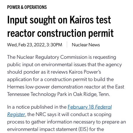
POWER & OPERATIONS
Input sought on Kairos test
reactor construction permit
Wed, Feb 23, 2022, 3:30PM
Nuclear News
The Nuclear Regulatory Commission is requesting
public input on environmental issues that the agency
should ponder as it reviews Kairos Power’s
application for a construction permit to build the
Hermes low-power demonstration reactor at the East
Tennessee Technology Park in Oak Ridge, Tenn.
In a notice published in the
February 18
Federal
Register
, the NRC says it will conduct a scoping
process to gather information necessary to prepare an
environmental impact statement (EIS) for the