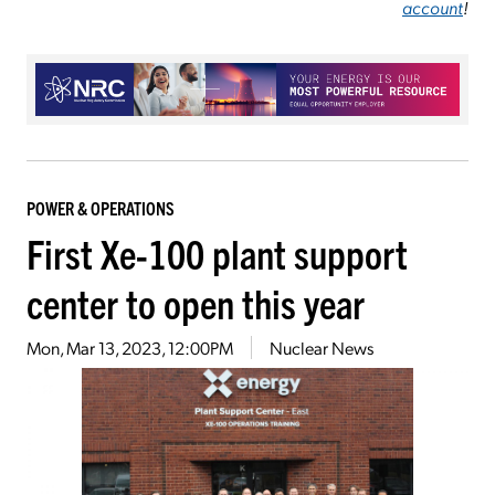
account
!
POWER & OPERATIONS
First Xe-100 plant support
center to open this year
Mon, Mar 13, 2023, 12:00PM
Nuclear News