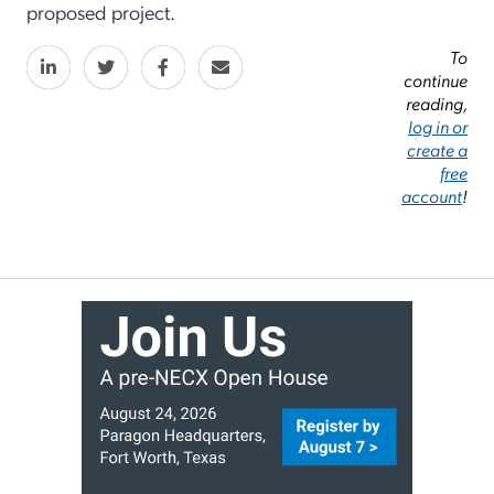
proposed project.
To
continue
reading,
log in or
create a
free
account
!