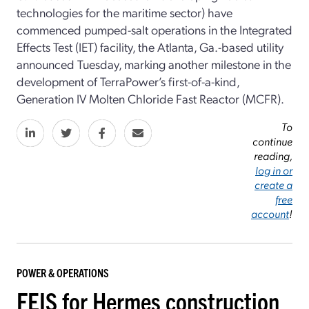
technologies for the maritime sector) have
commenced pumped-salt operations in the Integrated
Effects Test (IET) facility, the Atlanta, Ga.-based utility
announced Tuesday, marking another milestone in the
development of TerraPower’s first-of-a-kind,
Generation IV Molten Chloride Fast Reactor (MCFR).
To
continue
reading,
log in or
create a
free
account
!
POWER & OPERATIONS
FEIS for Hermes construction