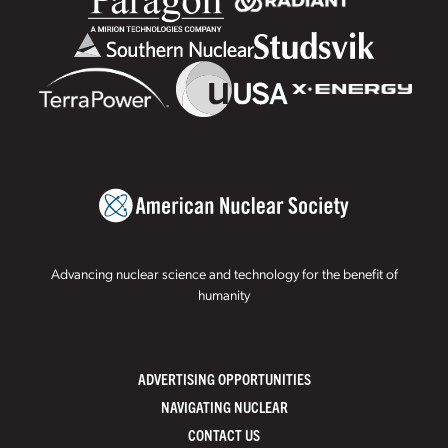
Advancing nuclear science and technology for the benefit of
humanity
ADVERTISING OPPORTUNITIES
NAVIGATING NUCLEAR
CONTACT US