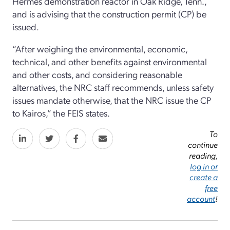
Hermes demonstration reactor in Oak Ridge, Tenn.,
and is advising that the construction permit (CP) be
issued.
“After weighing the environmental, economic,
technical, and other benefits against environmental
and other costs, and considering reasonable
alternatives, the NRC staff recommends, unless safety
issues mandate otherwise, that the NRC issue the CP
to Kairos,” the FEIS states.
To
continue
reading,
log in or
create a
free
account
!