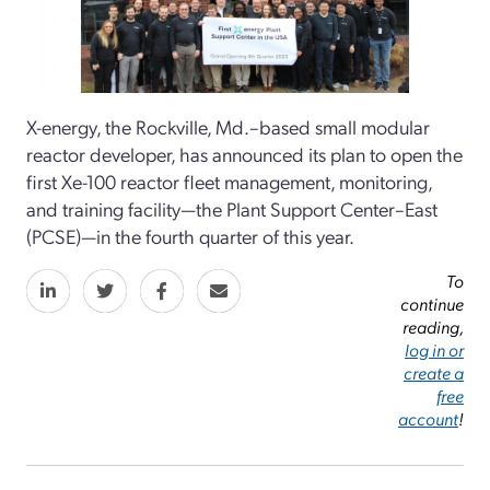
X-energy, the Rockville, Md.–based small modular
reactor developer, has announced its plan to open the
first Xe-100 reactor fleet management, monitoring,
and training facility—the Plant Support Center–East
(PCSE)—in the fourth quarter of this year.
To
continue
reading,
log in or
create a
free
account
!