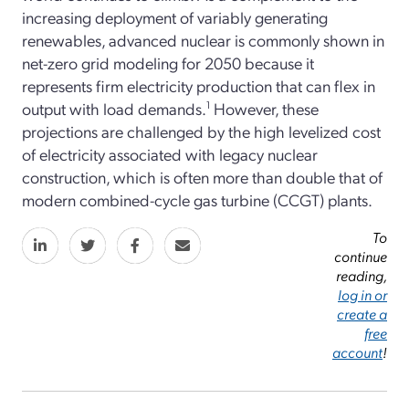
increasing deployment of variably generating
renewables, advanced nuclear is commonly shown in
net-zero grid modeling for 2050 because it
represents firm electricity production that can flex in
output with load demands.
1
However, these
projections are challenged by the high levelized cost
of electricity associated with legacy nuclear
construction, which is often more than double that of
modern combined-cycle gas turbine (CCGT) plants.
To
continue
reading,
log in or
create a
free
account
!