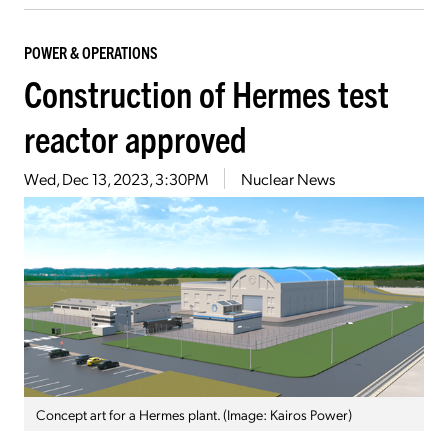
POWER & OPERATIONS
Construction of Hermes test
reactor approved
Wed, Dec 13, 2023, 3:30PM
Nuclear News
Concept art for a Hermes plant. (Image: Kairos Power)