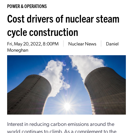
POWER & OPERATIONS
Cost drivers of nuclear steam
cycle construction
Fri, May 20, 2022, 8:00PM
Nuclear News
Daniel
Moneghan
Interest in reducing carbon emissions around the
world continues to climb. As a complement to the