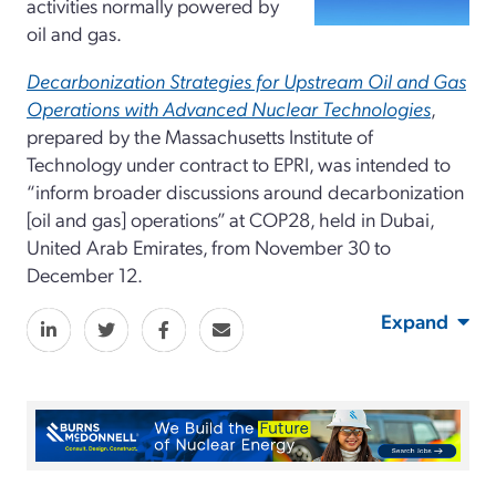
activities normally powered by
oil and gas.
Decarbonization Strategies for Upstream Oil and Gas
Operations with Advanced Nuclear Technologies
,
prepared by the Massachusetts Institute of
Technology under contract to EPRI, was intended to
“inform broader discussions around decarbonization
[oil and gas] operations” at COP28, held in Dubai,
United Arab Emirates, from November 30 to
December 12.
Expand