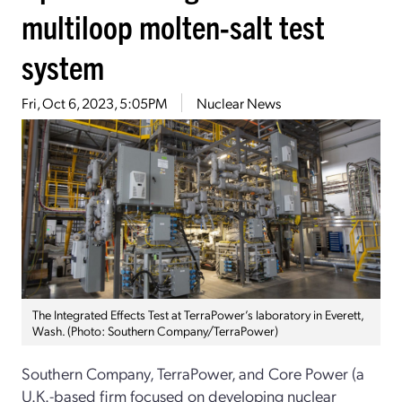
multiloop molten-salt test
system
Fri, Oct 6, 2023, 5:05PM
Nuclear News
The Integrated Effects Test at TerraPower’s laboratory in Everett,
Wash. (Photo: Southern Company/TerraPower)
Southern Company, TerraPower, and Core Power (a
U.K.-based firm focused on developing nuclear