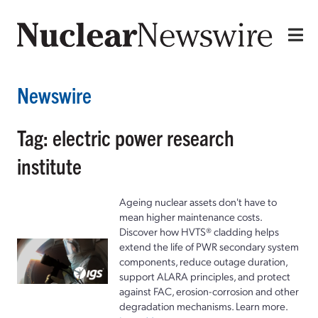
Newswire
Tag: electric power research
institute
Ageing nuclear assets don't have to
mean higher maintenance costs.
Discover how HVTS® cladding helps
extend the life of PWR secondary system
components, reduce outage duration,
support ALARA principles, and protect
against FAC, erosion-corrosion and other
degradation mechanisms. Learn more.