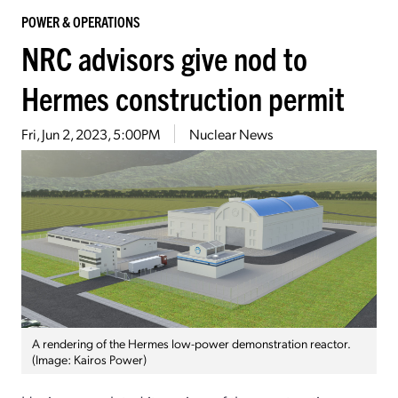
POWER & OPERATIONS
NRC advisors give nod to
Hermes construction permit
Fri, Jun 2, 2023, 5:00PM
Nuclear News
A rendering of the Hermes low-power demonstration reactor.
(Image: Kairos Power)