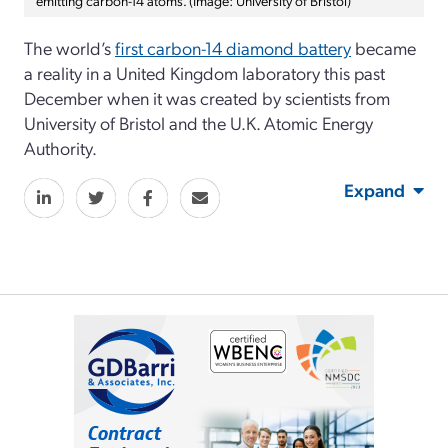
The world’s
first carbon-14 diamond battery
became
a reality in a United Kingdom laboratory this past
December when it was created by scientists from
University of Bristol and the U.K. Atomic Energy
Authority.
Expand