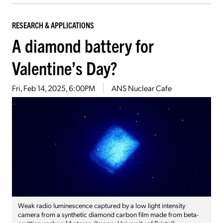
RESEARCH & APPLICATIONS
A diamond battery for
Valentine’s Day?
Fri, Feb 14, 2025, 6:00PM
ANS Nuclear Cafe
Weak radio luminescence captured by a low light intensity
camera from a synthetic diamond carbon film made from beta-
emitting carbon-14 atoms. (Image: University of Bristol)