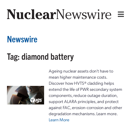
Newswire
Tag: diamond battery
Ageing nuclear assets don't have to
mean higher maintenance costs.
Discover how HVTS® cladding helps
extend the life of PWR secondary system
components, reduce outage duration,
support ALARA principles, and protect
against FAC, erosion-corrosion and other
degradation mechanisms. Learn more.
Learn More