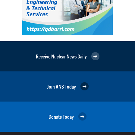
Receive Nuclear News Daily
Join ANS Today
Donate Today