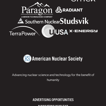
Advancing nuclear science and technology for the benefit of
humanity
ADVERTISING OPPORTUNITIES