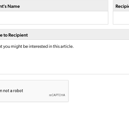
nt's Name
Recipi
 to Recipient