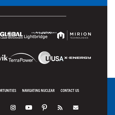
ORTUNITIES
NAVIGATING NUCLEAR
CONTACT US