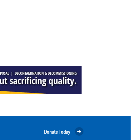
Donate Today