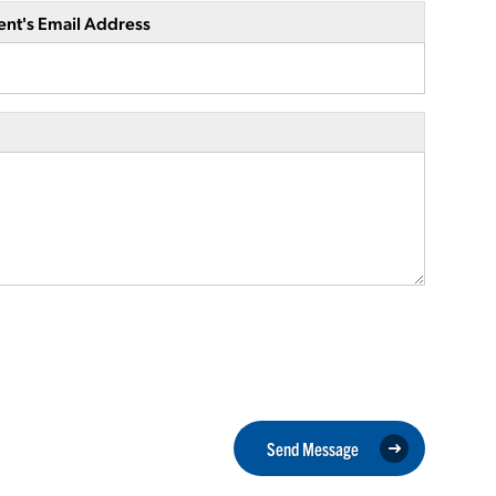
ent's Email Address
Send Message