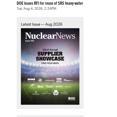
DOE issues RFI for reuse of SRS heavy water
Tue, Aug 4, 2026, 2:24PM
Latest Issue — Aug 2026