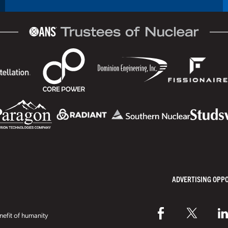
ADVERTISING OPP
efit of humanity