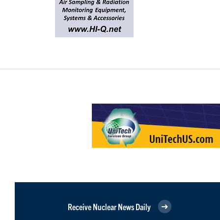
Receive Nuclear News Daily