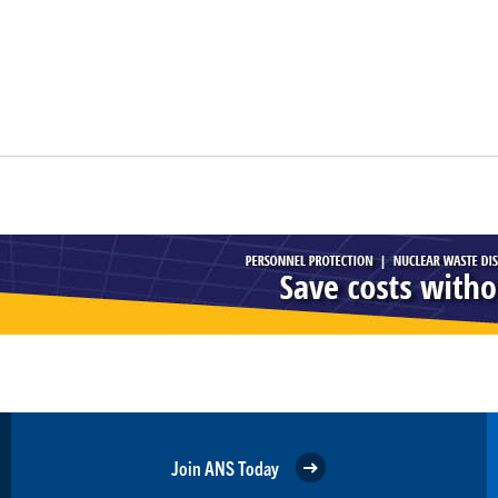
Join ANS Today