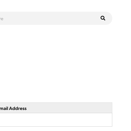
mail Address