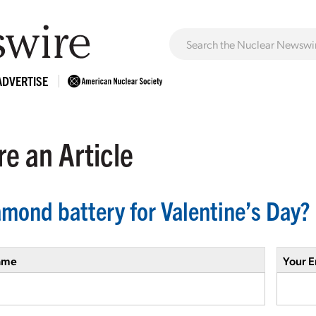
ADVERTISE
e an Article
amond battery for Valentine’s Day?
ame
Your E