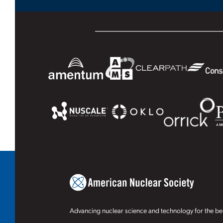
Advancing nuclear science and technology for the ben