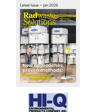
Latest Issue — Jan 2026