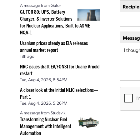
A message from Gutor
Recipie
GUTOR 80: UPS, Battery
Charger, & Inverter Solutions
for Nuclear Applications, Built to ASME
NQA-1
Message
Uranium prices steady as EIA releases
annual market report
18h ago
NRC issues draft EA/FONSI for Duane Arnold
restart
Tue, Aug 4, 2026, 8:54PM
A closer look at the initial NLIC selections—
Part 1
Tue, Aug 4, 2026, 5:26PM
A message from Studsvik
Transforming Nuclear Fuel
Management with Intelligent
Automation