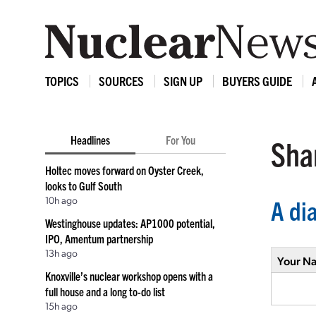
TOPICS
SOURCES
SIGN UP
BUYERS GUIDE
Headlines
For You
Shar
Holtec moves forward on Oyster Creek,
looks to Gulf South
10h ago
A di
Westinghouse updates: AP1000 potential,
IPO, Amentum partnership
13h ago
Your N
Knoxville’s nuclear workshop opens with a
full house and a long to-do list
15h ago