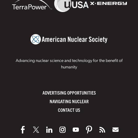
Advancing nuclear science and technology for the benefit of
humanity
ADVERTISING OPPORTUNITIES
NAVIGATING NUCLEAR
CONTACT US