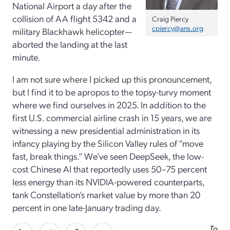
National Airport a day after the
collision of AA flight 5342 and a
Craig Piercy
cpiercy@ans.org
military Blackhawk helicopter—
aborted the landing at the last
minute.
I am not sure where I picked up this pronouncement,
but I find it to be apropos to the topsy-­turvy moment
where we find ourselves in 2025. In addition to the
first U.S. commercial airline crash in 15 years, we are
witnessing a new presidential administration in its
infancy playing by the Silicon Valley rules of “move
fast, break things.” We’ve seen DeepSeek, the low-
cost Chinese AI that reportedly uses 50–75 percent
less energy than its NVIDIA-powered counterparts,
tank Constellation’s market value by more than 20
percent in one late-January trading day.
To