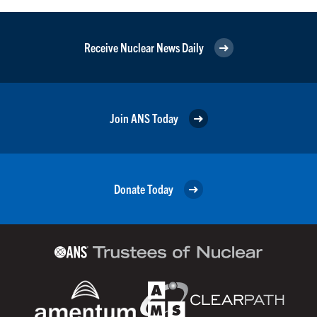
Receive Nuclear News Daily
Join ANS Today
Donate Today