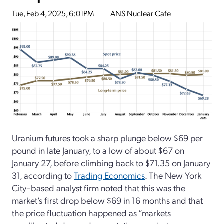
Tue, Feb 4, 2025, 6:01PM
ANS Nuclear Cafe
Uranium futures took a sharp plunge below $69 per
pound in late January, to a low of about $67 on
January 27, before climbing back to $71.35 on January
31, according to
Trading Economics
. The New York
City–based analyst firm noted that this was the
market’s first drop below $69 in 16 months and that
the price fluctuation happened as “markets