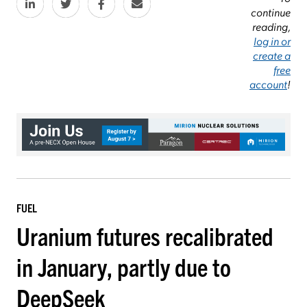
continue
reading,
log in or
create a
free
account
!
FUEL
Uranium futures recalibrated
in January, partly due to
DeepSeek