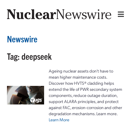
Newswire
Tag: deepseek
Ageing nuclear assets don't have to
mean higher maintenance costs.
Discover how HVTS® cladding helps
extend the life of PWR secondary system
components, reduce outage duration,
support ALARA principles, and protect
against FAC, erosion-corrosion and other
degradation mechanisms. Learn more.
Learn More