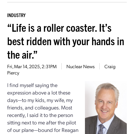
INDUSTRY
“Life is a roller coaster. It’s
best ridden with your hands in
the air.”
Fri, Mar 14, 2025, 2:31PM
Nuclear News
Craig
Piercy
I find myself saying the
expression above a lot these
days—to my kids, my wife, my
friends, and colleagues. Most
recently, I said it to the person
sitting next to me after the pilot
of our plane—bound for Reagan