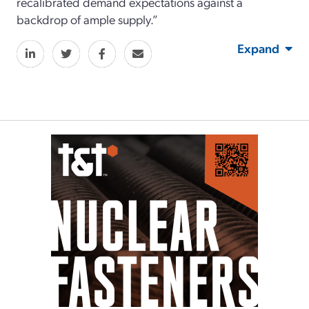
recalibrated demand expectations against a
backdrop of ample supply.”
Expand