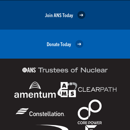
Join ANS Today
Donate Today