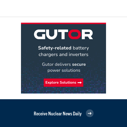
Receive Nuclear News Daily