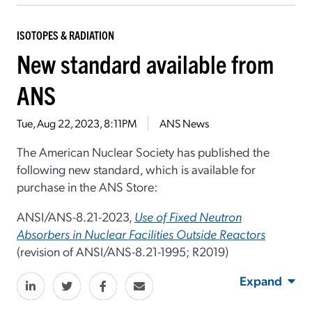
ISOTOPES & RADIATION
New standard available from
ANS
Tue, Aug 22, 2023, 8:11PM
ANS News
The American Nuclear Society has published the
following new standard, which is available for
purchase in the ANS Store:
ANSI/ANS-8.21-2023,
Use of Fixed Neutron
Absorbers in Nuclear Facilities Outside Reactors
(revision of ANSI/ANS-8.21-1995; R2019)
Expand