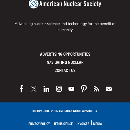
Advancing nuclear science and technology for the benefit of
humanity
ADVERTISING OPPORTUNITIES
NAVIGATING NUCLEAR
CONTACT US
© COPYRIGHT 2026 AMERICAN NUCLEAR SOCIETY
PRIVACY POLICY
TERMS OF USE
INVOICES
MEDIA