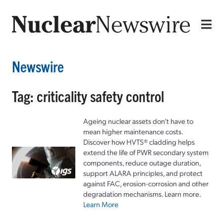
Newswire
Tag: criticality safety control
Ageing nuclear assets don't have to
mean higher maintenance costs.
Discover how HVTS® cladding helps
extend the life of PWR secondary system
components, reduce outage duration,
support ALARA principles, and protect
against FAC, erosion-corrosion and other
degradation mechanisms. Learn more.
Learn More