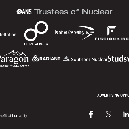
ADVERTISING OPP
efit of humanity