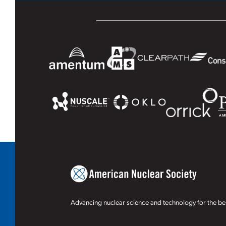
Advancing nuclear science and technology for the ben