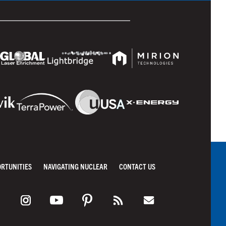
ORTUNITIES
NAVIGATING NUCLEAR
CONTACT US