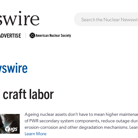
ADVERTISE
swire
 craft labor
Ageing nuclear assets don't have to mean higher maintenan
of PWR secondary system components, reduce outage durat
erosion-corrosion and other degradation mechanisms. Lear
Learn More