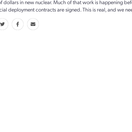
 of dollars in new nuclear. Much of that work is happening b
al deployment contracts are signed. This is real, and we ne