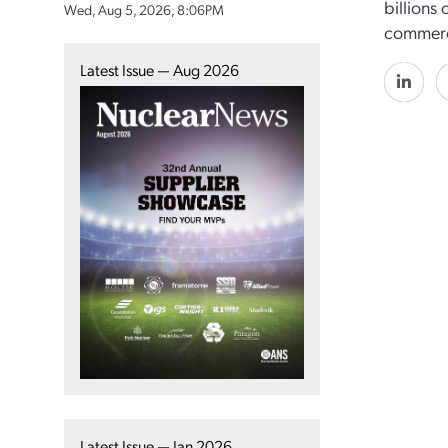
billions
Wed, Aug 5, 2026, 8:06PM
commerci
Latest Issue — Aug 2026
Latest Issue — Jan 2026