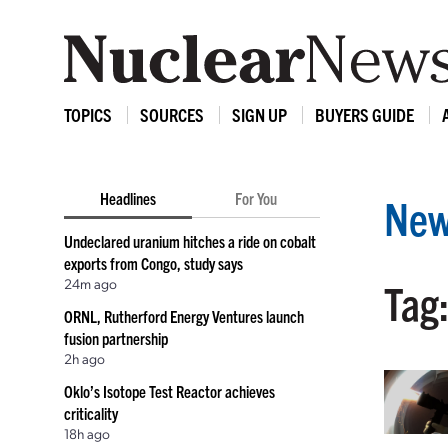
TOPICS
SOURCES
SIGN UP
BUYERS GUIDE
Headlines
For You
New
Undeclared uranium hitches a ride on cobalt
exports from Congo, study says
24m ago
Tag:
ORNL, Rutherford Energy Ventures launch
fusion partnership
2h ago
Oklo’s Isotope Test Reactor achieves
criticality
18h ago