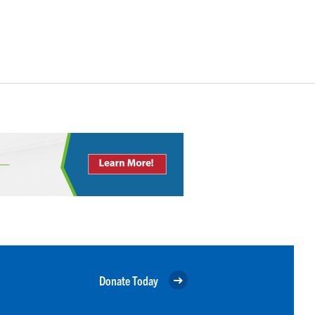
Donate Today