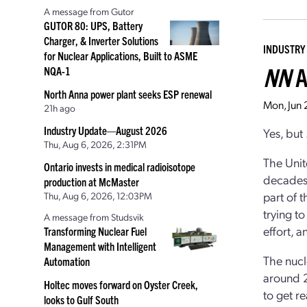
A message from Gutor
GUTOR 80: UPS, Battery
Charger, & Inverter Solutions
INDUSTRY
for Nuclear Applications, Built to ASME
NN
A
NQA-1
North Anna power plant seeks ESP renewal
Mon, Jun
21h ago
Industry Update—August 2026
Yes, but .
Thu, Aug 6, 2026, 2:31PM
The Unit
Ontario invests in medical radioisotope
decades.
production at McMaster
part of 
Thu, Aug 6, 2026, 12:03PM
trying t
A message from Studsvik
effort, 
Transforming Nuclear Fuel
Management with Intelligent
The nucl
Automation
around 2
Holtec moves forward on Oyster Creek,
to get r
looks to Gulf South