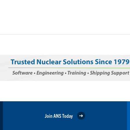
Join ANS Today