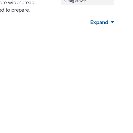
Craig Stover
efore widespread
ed to prepare.
Expand