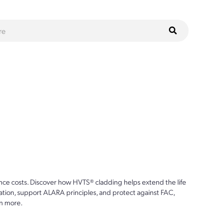
ce costs. Discover how HVTS® cladding helps extend the life
ion, support ALARA principles, and protect against FAC,
n more.