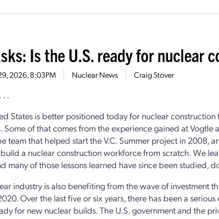
sks: Is the U.S. ready for nuclear c
 29, 2026, 8:03PM
Nuclear News
Craig Stover
 . .
ed States is better positioned today for nuclear construction 
 Some of that comes from the experience gained at Vogtle 
the team that helped start the V.C. Summer project in 2008, a
o build a nuclear construction workforce from scratch. We lea
and many of those lessons learned have since been studied,
ear industry is also benefiting from the wave of investment t
020. Over the last five or six years, there has been a serious 
eady for new nuclear builds. The U.S. government and the priv