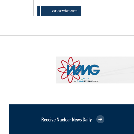
Receive Nuclear News Daily