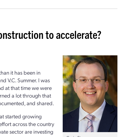
onstruction to accelerate?
than it has been in
and V.C. Summer. I was
nd at that time we were
rned a lot through that
 documented, and shared.
hat started growing
effort across the country
ate sector are investing