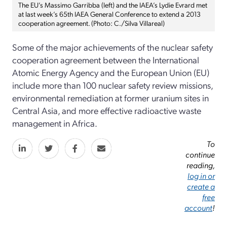
The EU’s Massimo Garribba (left) and the IAEA’s Lydie Evrard met
at last week’s 65th IAEA General Conference to extend a 2013
cooperation agreement. (Photo: C./Silva Villareal)
Some of the major achievements of the nuclear safety
cooperation agreement between the International
Atomic Energy Agency and the European Union (EU)
include more than 100 nuclear safety review missions,
environmental remediation at former uranium sites in
Central Asia, and more effective radioactive waste
management in Africa.
To
continue
reading,
log in or
create a
free
account
!