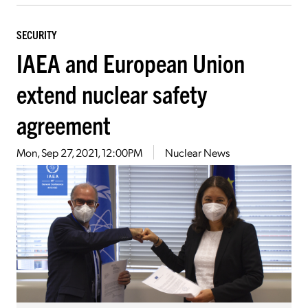
SECURITY
IAEA and European Union
extend nuclear safety
agreement
Mon, Sep 27, 2021, 12:00PM
Nuclear News