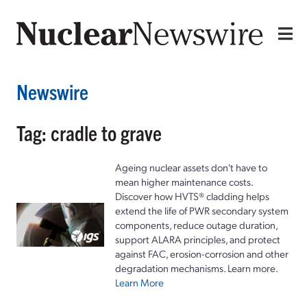
Newswire
Tag: cradle to grave
Ageing nuclear assets don't have to
mean higher maintenance costs.
Discover how HVTS® cladding helps
extend the life of PWR secondary system
components, reduce outage duration,
support ALARA principles, and protect
against FAC, erosion-corrosion and other
degradation mechanisms. Learn more.
Learn More