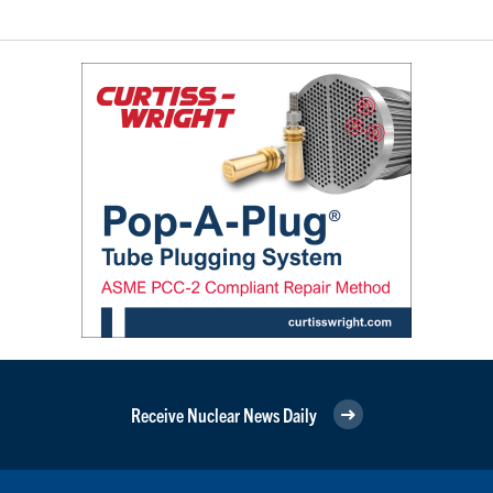
Receive Nuclear News Daily