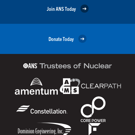
Join ANS Today
Donate Today