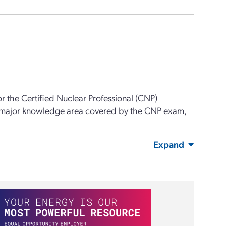
or the Certified Nuclear Professional (CNP)
 major knowledge area covered by the CNP exam,
Expand