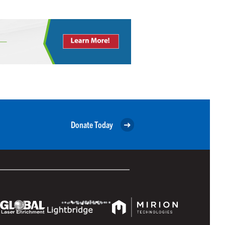
Donate Today