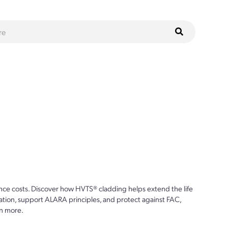
ce costs. Discover how HVTS® cladding helps extend the life
ion, support ALARA principles, and protect against FAC,
n more.