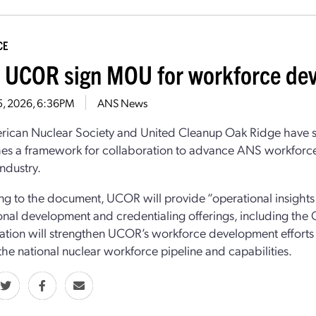
CE
 UCOR sign MOU for workforce de
5, 2026, 6:36PM
ANS News
rican Nuclear Society and United Cleanup Oak Ridge have 
hes a framework for collaboration to advance ANS workforce 
industry.
g to the document, UCOR will provide “operational insights 
onal development and credentialing offerings, including the 
ation will strengthen UCOR’s workforce development efforts
he national nuclear workforce pipeline and capabilities.