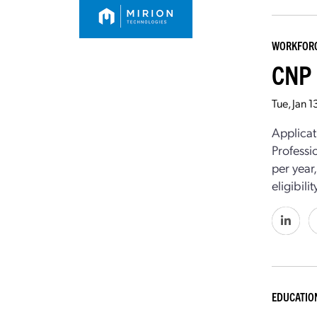
WORKFOR
CNP 
Tue, Jan 
Applicat
Professi
per year
eligibil
EDUCATIO