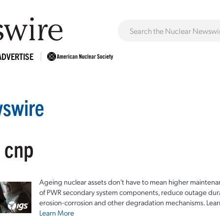
ADVERTISE
swire
: cnp
Ageing nuclear assets don't have to mean higher maintenan
of PWR secondary system components, reduce outage durat
erosion-corrosion and other degradation mechanisms. Lear
Learn More