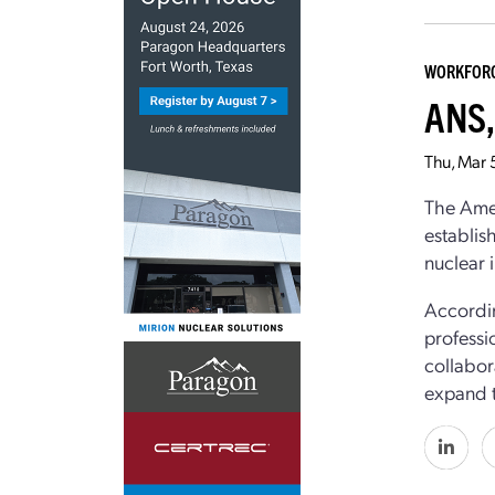
WORKFOR
ANS,
Thu, Mar 
The Ame
establis
nuclear 
Accordin
professi
collabor
expand t