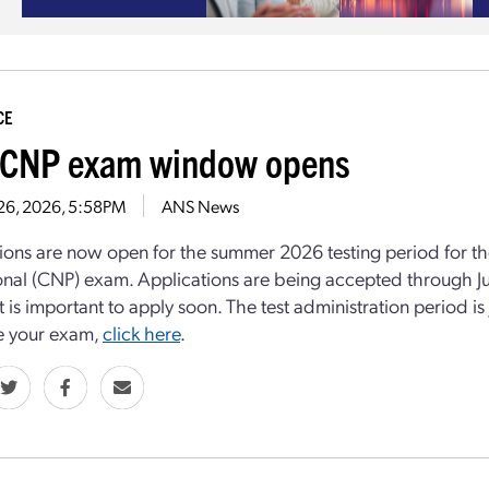
CE
CNP exam window opens
 26, 2026, 5:58PM
ANS News
ions are now open for the summer 2026 testing period for th
onal (CNP) exam. Applications are being accepted through July
it is important to apply soon. The test administration period i
e your exam,
click here
.