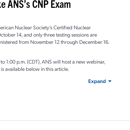
ake ANS’s CNP Exam
merican Nuclear Society’s Certified Nuclear
tober 14, and only three testing sessions are
 administered from November 12 through December 16.
o 1:00 p.m. (CDT), ANS will host a new webinar,
is available below in this article.
Expand