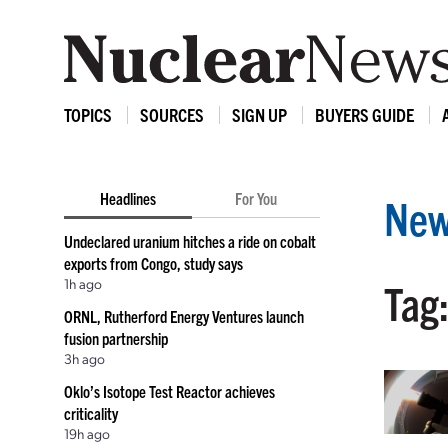
TOPICS
SOURCES
SIGN UP
BUYERS GUIDE
Headlines
For You
New
Undeclared uranium hitches a ride on cobalt
exports from Congo, study says
1h ago
Tag
ORNL, Rutherford Energy Ventures launch
fusion partnership
3h ago
Oklo’s Isotope Test Reactor achieves
criticality
19h ago