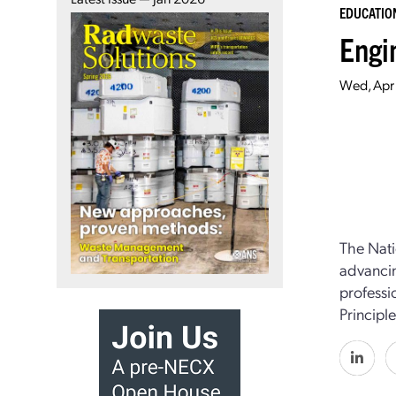
EDUCATIO
Engi
Wed, Apr 
The Nati
advancin
professi
Principl