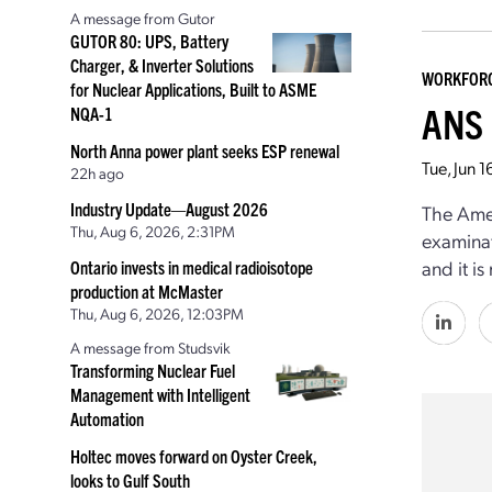
A message from Gutor
GUTOR 80: UPS, Battery
Charger, & Inverter Solutions
WORKFOR
for Nuclear Applications, Built to ASME
ANS 
NQA-1
North Anna power plant seeks ESP renewal
Tue, Jun 
22h ago
Industry Update—August 2026
The Amer
Thu, Aug 6, 2026, 2:31PM
examina
and it i
Ontario invests in medical radioisotope
production at McMaster
Thu, Aug 6, 2026, 12:03PM
A message from Studsvik
Transforming Nuclear Fuel
Management with Intelligent
Automation
Holtec moves forward on Oyster Creek,
looks to Gulf South