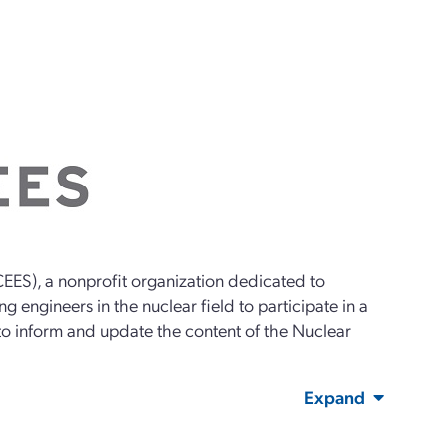
EES), a nonprofit organization dedicated to
g engineers in the nuclear field to participate in a
 to inform and update the content of the Nuclear
Expand