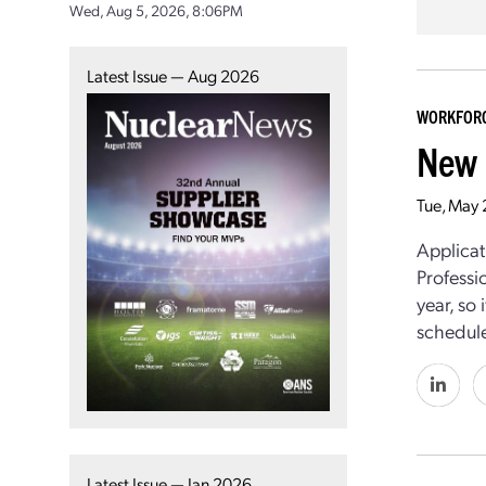
Wed, Aug 5, 2026, 8:06PM
Latest Issue — Aug 2026
WORKFOR
New 
Tue, May
Applicat
Professi
year, so 
schedul
Latest Issue — Jan 2026