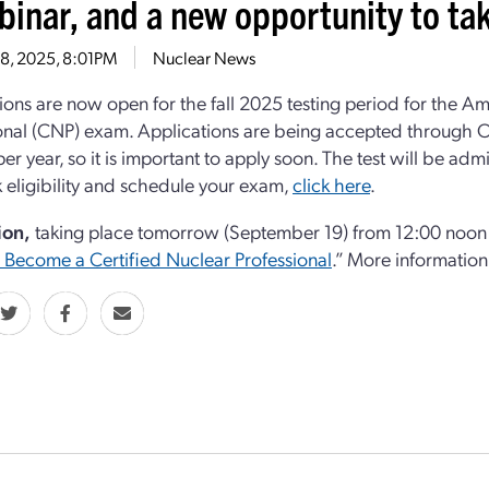
binar, and a new opportunity to t
18, 2025, 8:01PM
Nuclear News
ions are now open for the fall 2025 testing period for the A
onal (CNP) exam. Applications are being accepted through Oc
per year, so it is important to apply soon. The test will be
 eligibility and schedule your exam,
click here
.
ion,
taking place tomorrow (September 19) from 12:00 noon t
Become a Certified Nuclear Professional
.” More information 