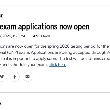
CE
exam applications now open
13, 2026, 1:23PM
ANS News
ions are now open for the spring 2026 testing period for the
onal (CNP) exam. Applications are being accepted through Ma
, so it is important to apply soon. The test will be administe
ity and schedule your exam,
click here
.
N