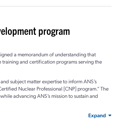
velopment program
signed a memorandum of understanding that
training and certification programs serving the
and subject matter expertise to inform ANS’s
Certified Nuclear Professional [CNP] program.” The
 while advancing ANS’s mission to sustain and
Expand