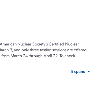
 American Nuclear Society’s Certified Nuclear
rch 3, and only three testing sessions are offered
red from March 24 through April 22. To check
Expand