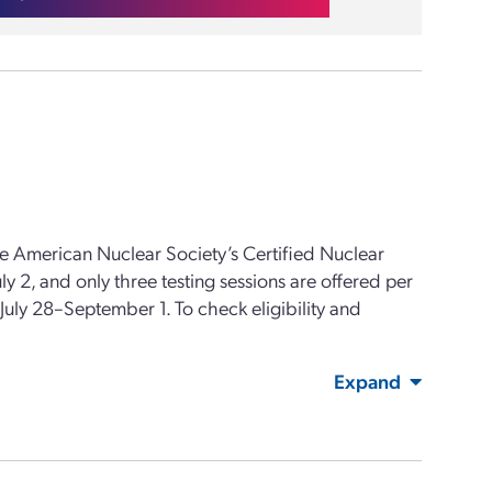
e American Nuclear Society’s Certified Nuclear
 2, and only three testing sessions are offered per
s July 28–September 1. To check eligibility and
Expand