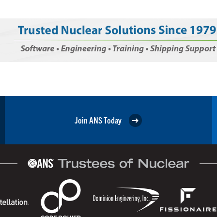
Join ANS Today