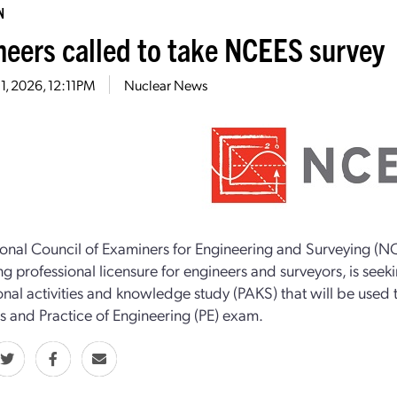
N
neers called to take NCEES survey
1, 2026, 12:11PM
Nuclear News
onal Council of Examiners for Engineering and Surveying (NC
g professional licensure for engineers and surveyors, is seekin
onal activities and knowledge study (PAKS) that will be used
es and Practice of Engineering (PE) exam.