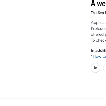
A we
Thu, Sep 
Applicat
Professi
offered 
To check
In addit
“
How to 