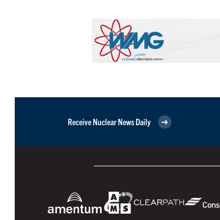
Receive Nuclear News Daily