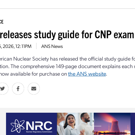
CE
releases study guide for CNP exam
16, 2026, 12:11PM
ANS News
ican Nuclear Society has released the official study guide f
tion. The comprehensive 149-page document explains each
s now available for purchase on
the ANS website
.