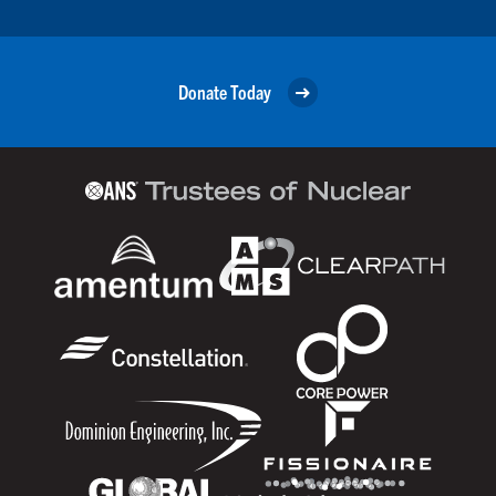
Donate Today