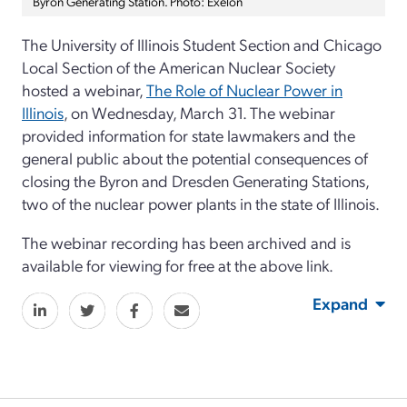
Byron Generating Station. Photo: Exelon
The University of Illinois Student Section and Chicago
Local Section of the American Nuclear Society
hosted a webinar,
The Role of Nuclear Power in
Illinois
, on Wednesday, March 31. The webinar
provided information for state lawmakers and the
general public about the potential consequences of
closing the Byron and Dresden Generating Stations,
two of the nuclear power plants in the state of Illinois.
The webinar recording has been archived and is
available for viewing for free at the above link.
Expand