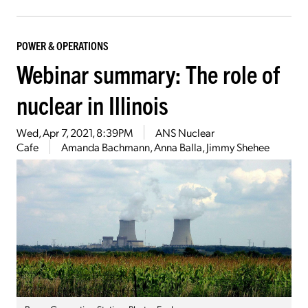
POWER & OPERATIONS
Webinar summary: The role of
nuclear in Illinois
Wed, Apr 7, 2021, 8:39PM
ANS Nuclear
Cafe
Amanda Bachmann, Anna Balla, Jimmy Shehee