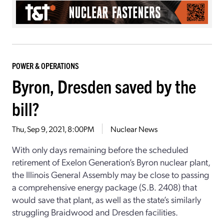
POWER & OPERATIONS
Byron, Dresden saved by the
bill?
Thu, Sep 9, 2021, 8:00PM
Nuclear News
With only days remaining before the scheduled
retirement of Exelon Generation’s Byron nuclear plant,
the Illinois General Assembly may be close to passing
a comprehensive energy package (S.B. 2408) that
would save that plant, as well as the state’s similarly
struggling Braidwood and Dresden facilities.