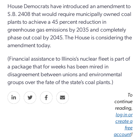
House Democrats have introduced an amendment to
S.B. 2408 that would require municipally owned coal
plants to achieve a 45 percent reduction in
greenhouse gas emissions by 2035 and completely
phase out coal by 2045. The House is considering the
amendment today.
(Financial assistance to Illinois’s nuclear fleet is part of
a package that for weeks has been mired in
disagreement between unions and environmental
groups over the fate of the state’s coal plants.)
To
continue
reading,
log in or
create a
free
account
!