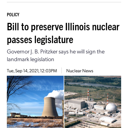
POLICY
Bill to preserve Illinois nuclear
passes legislature
Governor J. B. Pritzker says he will sign the
landmark legislation
Tue, Sep 14, 2021, 12:03PM
Nuclear News