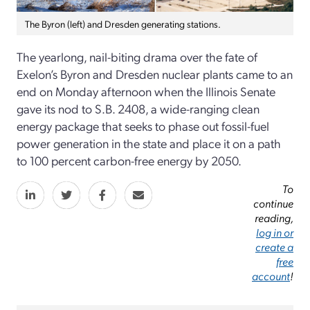
The Byron (left) and Dresden generating stations.
The yearlong, nail-biting drama over the fate of
Exelon’s Byron and Dresden nuclear plants came to an
end on Monday afternoon when the Illinois Senate
gave its nod to S.B. 2408, a wide-ranging clean
energy package that seeks to phase out fossil-fuel
power generation in the state and place it on a path
to 100 percent carbon-free energy by 2050.
To
continue
reading,
log in or
create a
free
account
!