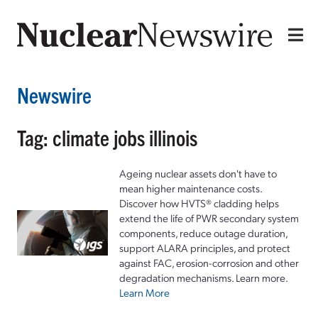
Newswire
Tag: climate jobs illinois
Ageing nuclear assets don't have to
mean higher maintenance costs.
Discover how HVTS® cladding helps
extend the life of PWR secondary system
components, reduce outage duration,
support ALARA principles, and protect
against FAC, erosion-corrosion and other
degradation mechanisms. Learn more.
Learn More