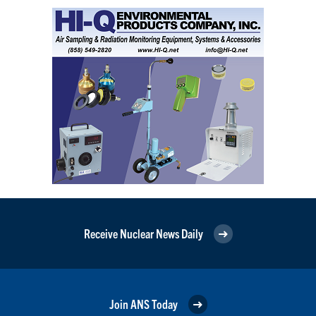
Receive Nuclear News Daily
Join ANS Today