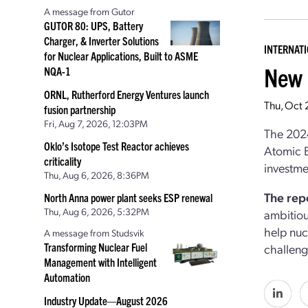
A message from Gutor
GUTOR 80: UPS, Battery
Charger, & Inverter Solutions
INTERNAT
for Nuclear Applications, Built to ASME
New 
NQA-1
ORNL, Rutherford Energy Ventures launch
Thu, Oct
fusion partnership
Fri, Aug 7, 2026, 12:03PM
The 2024
Oklo’s Isotope Test Reactor achieves
Atomic E
criticality
investme
Thu, Aug 6, 2026, 8:36PM
The rep
North Anna power plant seeks ESP renewal
Thu, Aug 6, 2026, 5:32PM
ambitiou
help nuc
A message from Studsvik
Transforming Nuclear Fuel
challeng
Management with Intelligent
Automation
Industry Update—August 2026