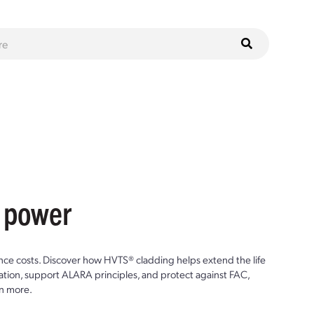
r power
ce costs. Discover how HVTS® cladding helps extend the life
ion, support ALARA principles, and protect against FAC,
n more.