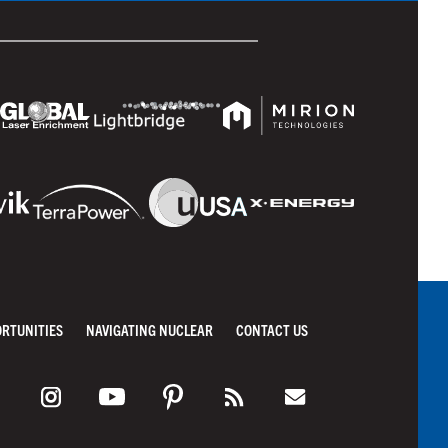
ORTUNITIES
NAVIGATING NUCLEAR
CONTACT US