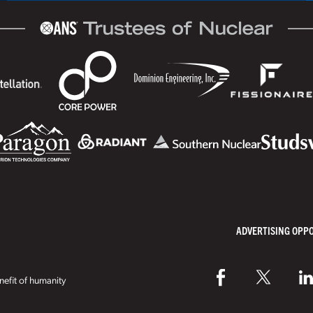
ADVERTISING OPP
efit of humanity