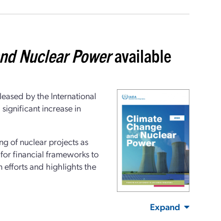
nd Nuclear Power
available
eased by the International
ignificant increase in
ng of nuclear projects as
 for financial frameworks to
efforts and highlights the
Expand