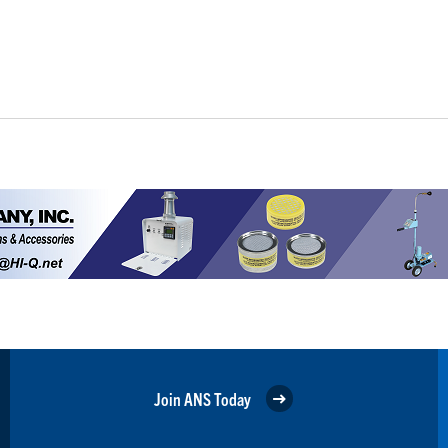
Join ANS Today