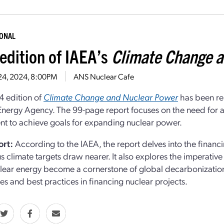
IONAL
edition of IAEA’s
Climate Change a
 24, 2024, 8:00PM
ANS Nuclear Cafe
 edition of
Climate Change and Nuclear Power
has been rel
nergy Agency. The 99-page report focuses on the need for a s
nt to achieve goals for expanding nuclear power.
ort:
According to the IAEA, the report delves into the financi
s climate targets draw nearer. It also explores the imperative
lear energy become a cornerstone of global decarbonization 
es and best practices in financing nuclear projects.