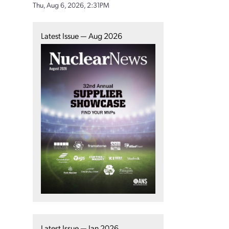
Thu, Aug 6, 2026, 2:31PM
Latest Issue — Aug 2026
Latest Issue — Jan 2026