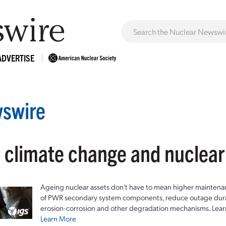
ADVERTISE
swire
: climate change and nuclea
Ageing nuclear assets don't have to mean higher maintenan
of PWR secondary system components, reduce outage durat
erosion-corrosion and other degradation mechanisms. Lear
Learn More