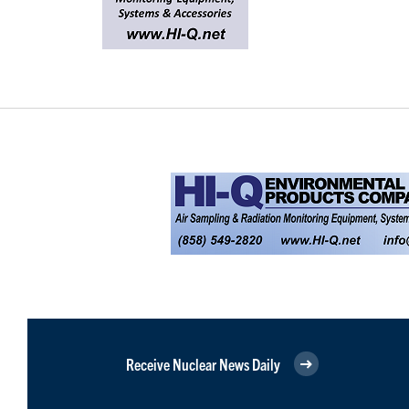
Receive Nuclear News Daily