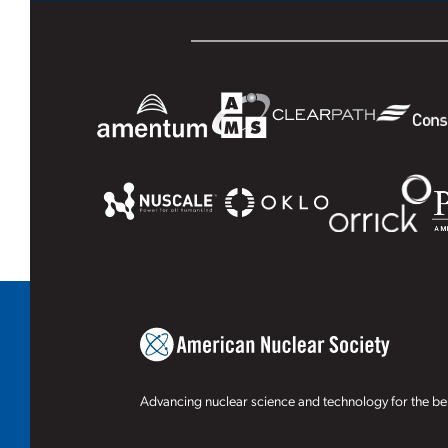
Advancing nuclear science and technology for the ben