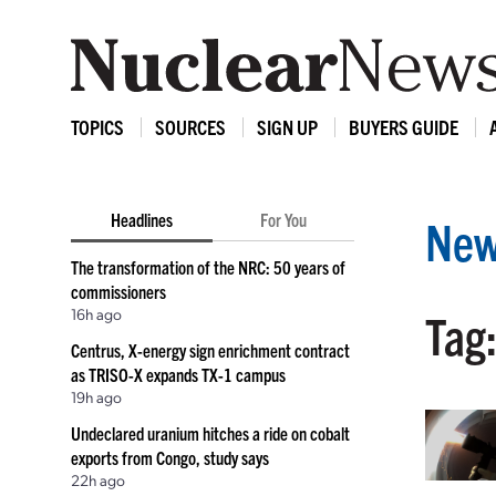
TOPICS
SOURCES
SIGN UP
BUYERS GUIDE
Headlines
For You
New
The transformation of the NRC: 50 years of
commissioners
16h ago
Tag
Centrus, X-energy sign enrichment contract
as TRISO-X expands TX-1 campus
19h ago
Undeclared uranium hitches a ride on cobalt
exports from Congo, study says
22h ago