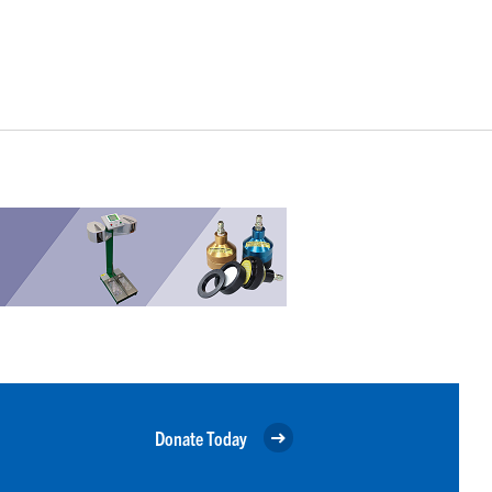
Donate Today