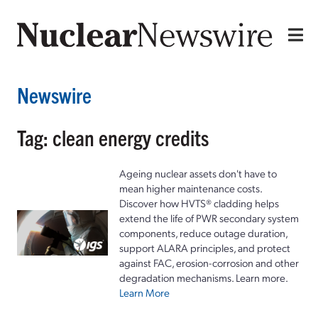
Newswire
Tag: clean energy credits
Ageing nuclear assets don't have to
mean higher maintenance costs.
Discover how HVTS® cladding helps
extend the life of PWR secondary system
components, reduce outage duration,
support ALARA principles, and protect
against FAC, erosion-corrosion and other
degradation mechanisms. Learn more.
Learn More