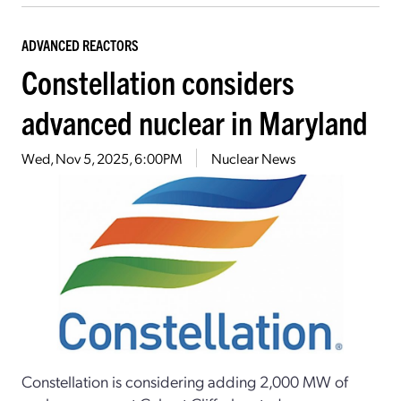
ADVANCED REACTORS
Constellation considers
advanced nuclear in Maryland
Wed, Nov 5, 2025, 6:00PM
Nuclear News
Constellation is considering adding 2,000 MW of