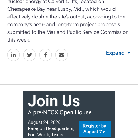
nuclear energy at Calvert Cliffs, located on
Chesapeake Bay near Lusby, Md., which would
effectively double the site’s output, according to the
company’s near- and long-term project proposals
submitted to the Marland Public Service Commission
this week.
Expand