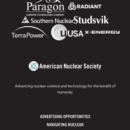
Advancing nuclear science and technology for the benefit of
humanity
ADVERTISING OPPORTUNITIES
NAVIGATING NUCLEAR