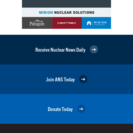
Receive Nuclear News Daily
Join ANS Today
Donate Today