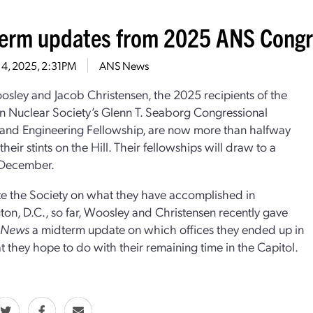
erm updates from 2025 ANS Congre
 4, 2025, 2:31PM
ANS News
sley and Jacob Christensen, the 2025 recipients of the
 Nuclear Society’s Glenn T. Seaborg Congressional
and Engineering Fellowship, are now more than halfway
heir stints on the Hill. Their fellowships will draw to a
 December.
e the Society on what they have accomplished in
on, D.C., so far, Woosley and Christensen recently gave
r News
a midterm update on which offices they ended up in
 they hope to do with their remaining time in the Capitol.