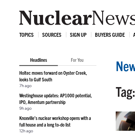
TOPICS
SOURCES
SIGN UP
BUYERS GUIDE
Headlines
For You
New
Holtec moves forward on Oyster Creek,
looks to Gulf South
7h ago
Tag:
Westinghouse updates: AP1000 potential,
IPO, Amentum partnership
9h ago
Knoxville’s nuclear workshop opens with a
full house and a long to-do list
12h ago