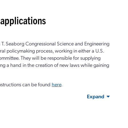
applications
n T. Seaborg Congressional Science and Engineering
ral policymaking process, working in either a U.S.
committee. They will be responsible for supplying
ing a hand in the creation of new laws while gaining
nstructions can be found
here
.
Expand