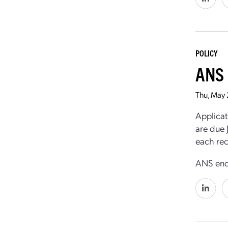
POLICY
ANS 
Thu, May
Applicat
are due 
each rec
ANS enco