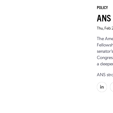
POLICY
ANS 
Thu, Feb 
The Amer
Fellowsh
senator’
Congress
a deeper
ANS stro