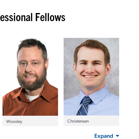
ssional Fellows
Christensen
Woosley
Expand