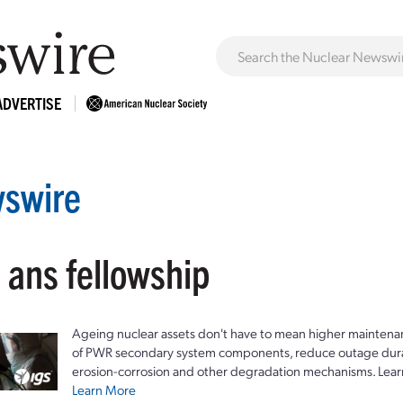
ADVERTISE
swire
 ans fellowship
Ageing nuclear assets don't have to mean higher maintenan
of PWR secondary system components, reduce outage durat
erosion-corrosion and other degradation mechanisms. Lear
Learn More