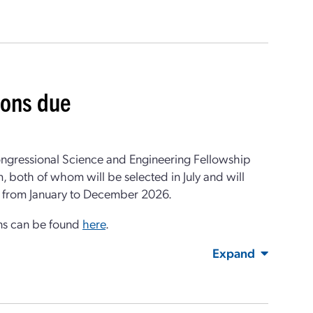
ions due
ongressional Science and Engineering Fellowship
, both of whom will be selected in July and will
un from January to December 2026.
ons can be found
here
.
Expand