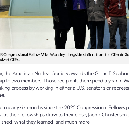
 Congressional Fellow Mike Woosley alongside staffers from the Climate Solu
alvert Cliffs.
r, the American Nuclear Society awards the Glenn T. Seabo
ip to two members. Those recipients then spend a year in Was
king process by working in either a U.S. senator’s or represen
ee.
een nearly six months since the 2025 Congressional Fellows p
w, as their fellowships draw to their close, Jacob Christens
ished, what they learned, and much more.