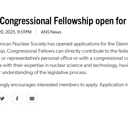
Congressional Fellowship open for 
20, 2025, 9:01PM
ANS News
ican Nuclear Society has opened applications for the Glen
ip. Congressional Fellows can directly contribute to the fede
s or representative’s personal office or with a congressional 
 with their expertise in nuclear science and technology, hav
 understanding of the legislative process.
ngly encourages interested members to apply. Application i