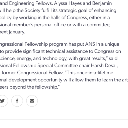
and Engineering Fellows. Alyssa Hayes and Benjamin
ll help the Society fulfill its strategic goal of enhancing
policy by working in the halls of Congress, either in a
ional member’s personal office or with a committee,
next January.
gressional Fellowship program has put ANS in a unique
 to provide significant technical assistance to Congress on
science, energy, and technology, with great results,” said
ional Fellowship Special Committee chair Harsh Desai,
a former Congressional Fellow. “This once-in-a-lifetime
onal development opportunity will allow them to learn the art 
reers beyond the fellowship.”