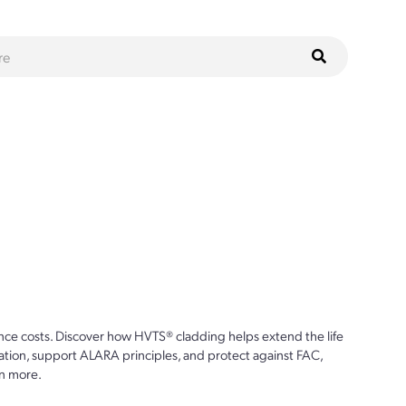
ce costs. Discover how HVTS® cladding helps extend the life
ion, support ALARA principles, and protect against FAC,
n more.