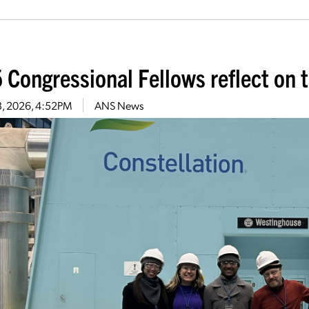
 Congressional Fellows reflect on t
13, 2026, 4:52PM
ANS News