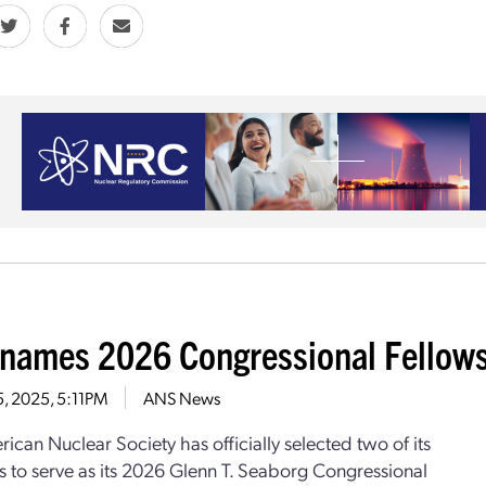
names 2026 Congressional Fellow
5, 2025, 5:11PM
ANS News
ican Nuclear Society has officially selected two of its
to serve as its 2026 Glenn T. Seaborg Congressional