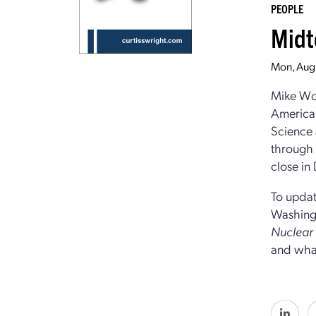
PEOPLE
Midt
Mon, Aug
Mike Woo
American
Science 
through t
close in
To updat
Washingt
Nuclea
and what