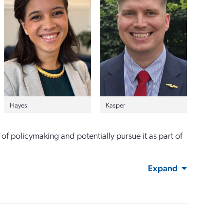
Hayes
Kasper
of policymaking and potentially pursue it as part of
Expand