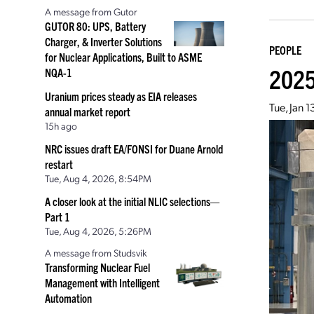
A message from Gutor
GUTOR 80: UPS, Battery
Charger, & Inverter Solutions
PEOPLE
for Nuclear Applications, Built to ASME
2025
NQA-1
Uranium prices steady as EIA releases
Tue, Jan 
annual market report
15h ago
NRC issues draft EA/FONSI for Duane Arnold
restart
Tue, Aug 4, 2026, 8:54PM
A closer look at the initial NLIC selections—
Part 1
Tue, Aug 4, 2026, 5:26PM
A message from Studsvik
Transforming Nuclear Fuel
Management with Intelligent
Automation