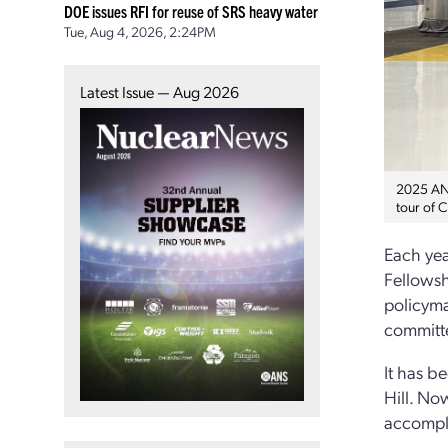
DOE issues RFI for reuse of SRS heavy water
Tue, Aug 4, 2026, 2:24PM
Latest Issue — Aug 2026
2025 ANS
tour of C
Each yea
Fellowsh
policyma
committ
It has b
Hill. No
accompl