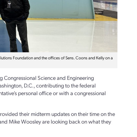
tions Foundation and the offices of Sens. Coons and Kelly on a
rg Congressional Science and Engineering
hington, D.C., contributing to the federal
tative’s personal office or with a congressional
rovided their midterm updates on their time on the
en and Mike Woosley are looking back on what they