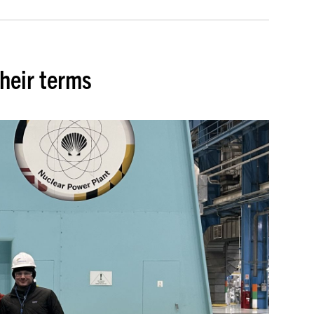
heir terms