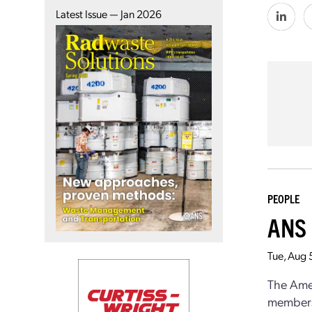
Latest Issue — Jan 2026
PEOPLE
ANS 
Tue, Aug 
The Amer
members 