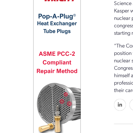
Science 
Kasper wi
nuclear 
congress
starting 
“The Con
position
nuclear 
Congress
himself 
professi
their ca