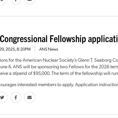
Congressional Fellowship applicat
 29, 2025, 8:20PM
ANS News
ions for the American Nuclear Society’s Glenn T. Seaborg C
June 6. ANS will be sponsoring two Fellows for the 2026 term
eive a stipend of $95,000. The term of the fellowship will r
urages interested members to apply. Application instructi