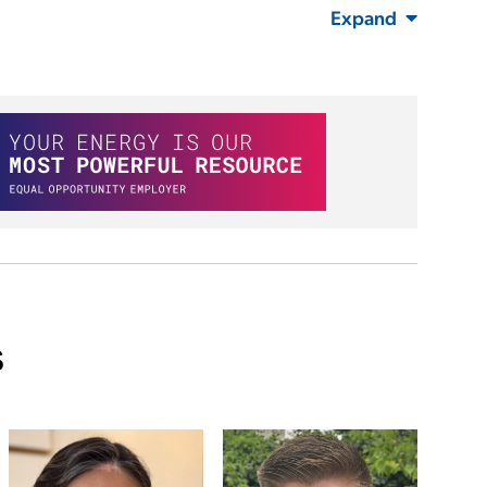
Expand
s