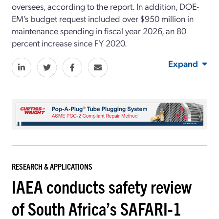
oversees
, according to the report
.
In addition, DOE-
EM’s budget request included over $950 million in
maintenance spending in fiscal year 2026, an 80
percent increase since
FY
2020.
Expand
RESEARCH & APPLICATIONS
IAEA conducts safety review
of South Africa’s SAFARI-1