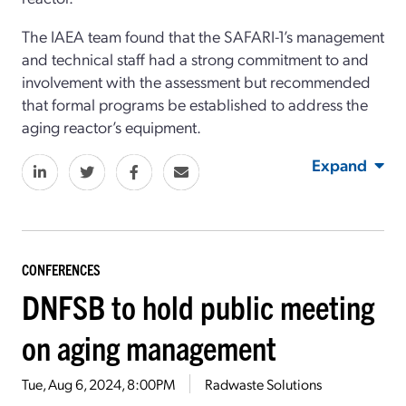
The IAEA team found that the SAFARI-1’s management
and technical staff had a strong commitment to and
involvement with the assessment but recommended
that formal programs be established to address the
aging reactor’s equipment.
Expand
CONFERENCES
DNFSB to hold public meeting
on aging management
Tue, Aug 6, 2024, 8:00PM
Radwaste Solutions