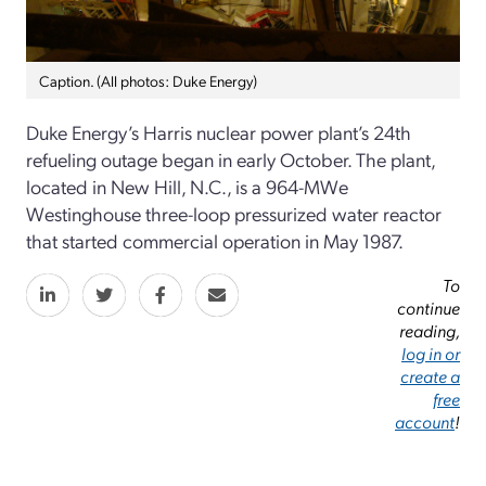
Caption. (All photos: Duke Energy)
Duke Energy’s Harris nuclear power plant’s 24th
refueling outage began in early October. The plant,
located in New Hill, N.C., is a 964-MWe
Westinghouse three-loop pressurized water reactor
that started commercial operation in May 1987.
To
continue
reading,
log in or
create a
free
account
!