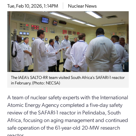
Tue, Feb 10, 2026, 1:14PM
Nuclear News
The IAEA’s SALTO-RR team visited South Africa’s SAFARI-1 reactor
in February. (Photo: NECSA)
A team of nuclear safety experts with the International
Atomic Energy Agency completed a five-day safety
review of the SAFARI-1 reactor in Pelindaba, South
Africa, focusing on aging management and continued
safe operation of the 61-year-old 20-MW research
reactor.