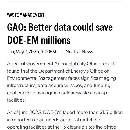
WASTE MANAGEMENT
GAO: Better data could save
DOE-EM millions
Thu, May 7, 2026, 9:00PM
Nuclear News
A recent
Government Accountability Office
report
found that t
he Department of Energy's Office of
Environmental Management faces significant aging
infrastructure, data accuracy issues, and funding
challenges in managing nuclear waste cleanup
facilities.
A
s of June 2025, DOE-EM faced more than
$1.5 billion
in
reported
repair needs across about 4,300
operating facilities
at the 15 cleanup sites
the office