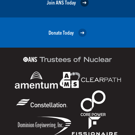
Join ANS Today
Donate Today