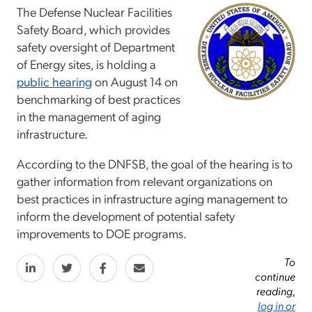
The Defense Nuclear Facilities
Safety Board, which provides
safety oversight of Department
of Energy sites, is holding a
public hearing
on August 14 on
benchmarking of best practices
in the management of aging
infrastructure.
According to the DNFSB, the goal of the hearing is to
gather information from relevant organizations on
best practices in infrastructure aging management to
inform the development of potential safety
improvements to DOE programs.
To
continue
reading,
log in or