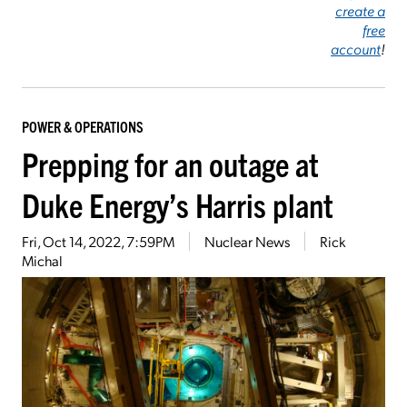
create a
free
account
!
POWER & OPERATIONS
Prepping for an outage at
Duke Energy’s Harris plant
Fri, Oct 14, 2022, 7:59PM
Nuclear News
Rick
Michal