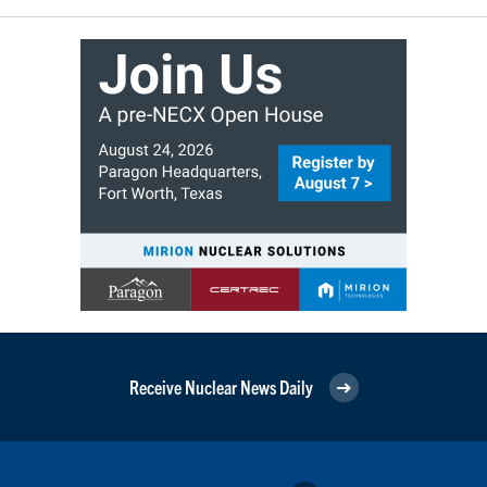
Receive Nuclear News Daily