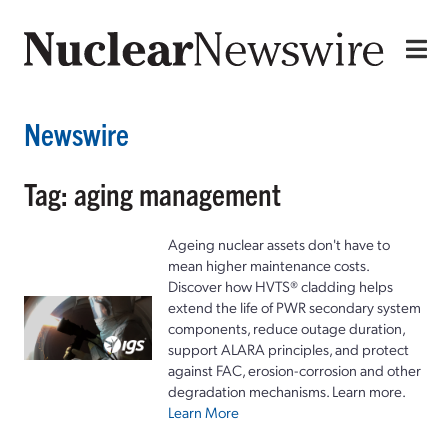
Newswire
Tag: aging management
Ageing nuclear assets don't have to
mean higher maintenance costs.
Discover how HVTS® cladding helps
extend the life of PWR secondary system
components, reduce outage duration,
support ALARA principles, and protect
against FAC, erosion-corrosion and other
degradation mechanisms. Learn more.
Learn More