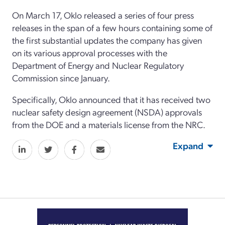
On March 17, Oklo released a series of four press
releases in the span of a few hours containing some of
the first substantial updates the company has given
on its various approval processes with the
Department of Energy and Nuclear Regulatory
Commission since January.
Specifically, Oklo announced that it has received two
nuclear safety design agreement (NSDA) approvals
from the DOE and a materials license from the NRC.
Expand