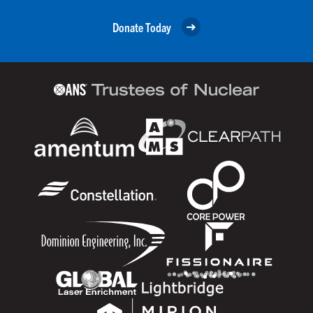
Donate Today