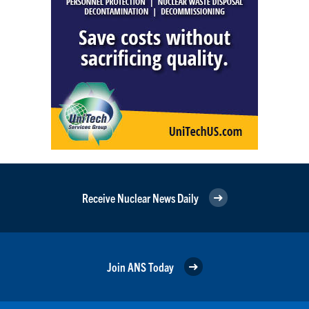
Receive Nuclear News Daily
Join ANS Today