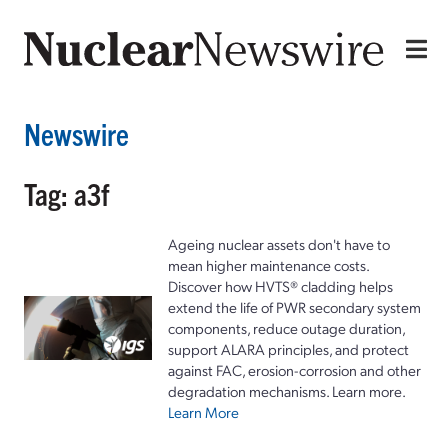
Newswire
Tag: a3f
Ageing nuclear assets don't have to
mean higher maintenance costs.
Discover how HVTS® cladding helps
extend the life of PWR secondary system
components, reduce outage duration,
support ALARA principles, and protect
against FAC, erosion-corrosion and other
degradation mechanisms. Learn more.
Learn More