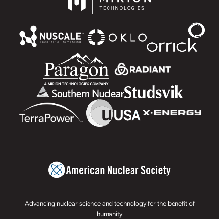
Advancing nuclear science and technology for the benefit of
humanity