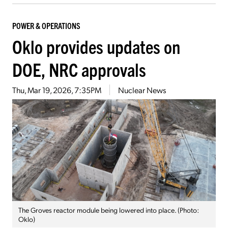
POWER & OPERATIONS
Oklo provides updates on
DOE, NRC approvals
Thu, Mar 19, 2026, 7:35PM
Nuclear News
The Groves reactor module being lowered into place. (Photo:
Oklo)