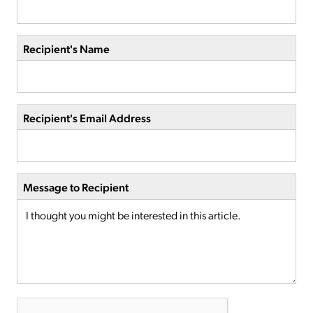
Recipient's Name
Recipient's Email Address
Message to Recipient