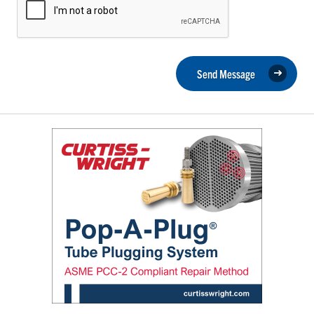
Send Message