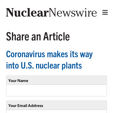
Share an Article
Coronavirus makes its way
into U.S. nuclear plants
Your Name
Your Email Address