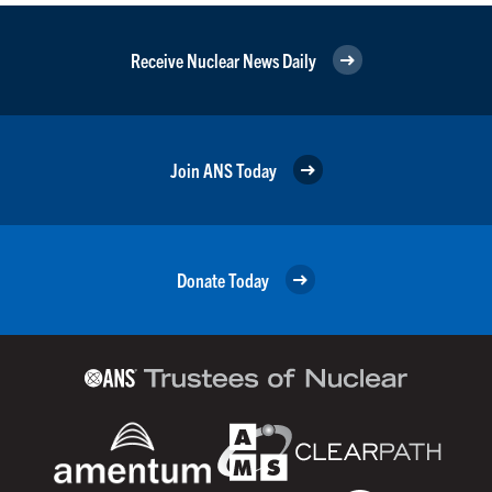
Receive Nuclear News Daily
Join ANS Today
Donate Today