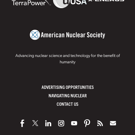
Advancing nuclear science and technology for the benefit of
humanity
ADVERTISING OPPORTUNITIES
NAVIGATING NUCLEAR
CONTACT US