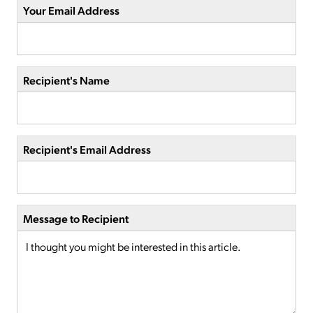
Your Email Address
Recipient's Name
Recipient's Email Address
Message to Recipient