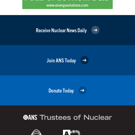
Receive Nuclear News Daily
Join ANS Today
Donate Today