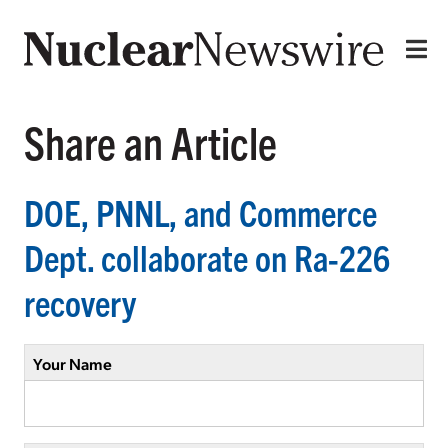
Share an Article
DOE, PNNL, and Commerce
Dept. collaborate on Ra-226
recovery
Your Name