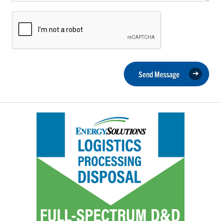
Send Message