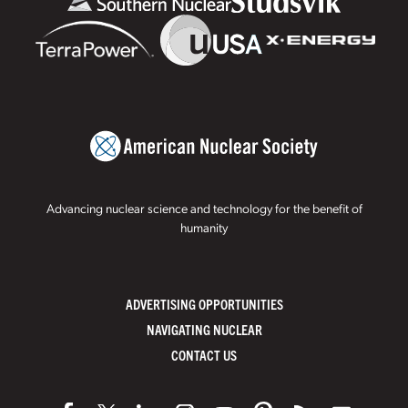
Advancing nuclear science and technology for the benefit of
humanity
ADVERTISING OPPORTUNITIES
NAVIGATING NUCLEAR
CONTACT US