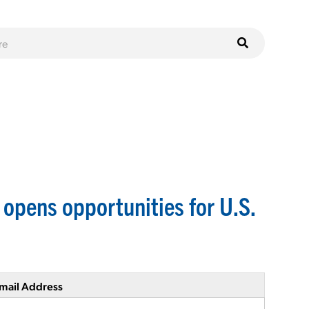
pens opportunities for U.S.
mail Address