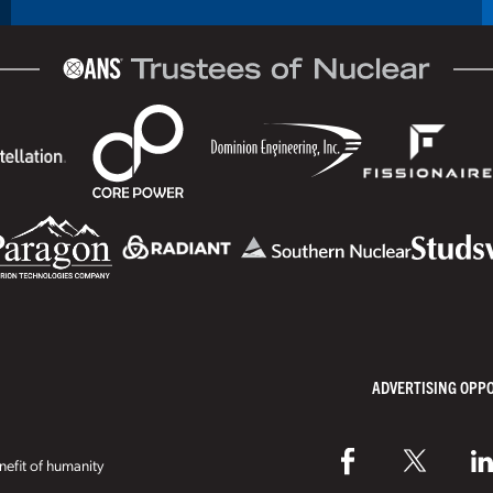
ADVERTISING OPP
efit of humanity