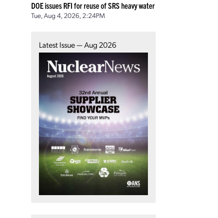
DOE issues RFI for reuse of SRS heavy water
Tue, Aug 4, 2026, 2:24PM
Latest Issue — Aug 2026