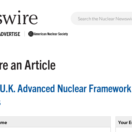
ADVERTISE
e an Article
U.K. Advanced Nuclear Framework o
s
ame
Your E