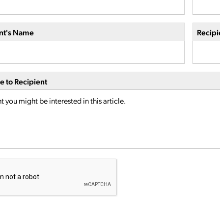
nt's Name
Recipi
 to Recipient