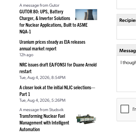
A message from Gutor
GUTOR 80: UPS, Battery
Charger, & Inverter Solutions
Recipie
for Nuclear Applications, Built to ASME
NQA-1
Uranium prices steady as EIA releases
annual market report
Message
12h ago
NRC issues draft EA/FONSI for Duane Arnold
restart
Tue, Aug 4, 2026, 8:54PM
A closer look at the initial NLIC selections—
Part 1
Tue, Aug 4, 2026, 5:26PM
A message from Studsvik
Transforming Nuclear Fuel
Management with Intelligent
Automation