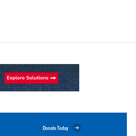
Donate Today