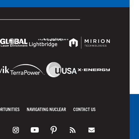
ORTUNITIES
NAVIGATING NUCLEAR
CONTACT US