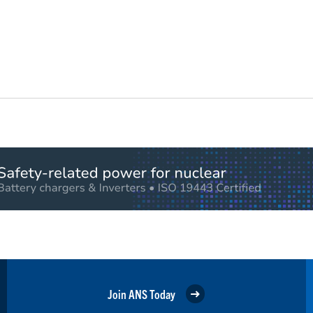
Join ANS Today