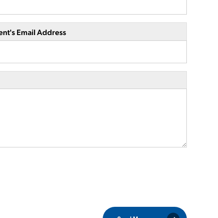
ent's Email Address