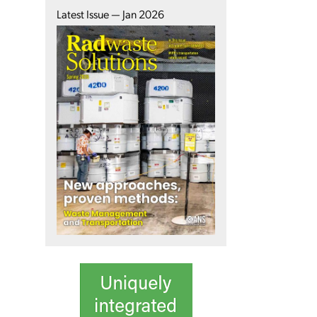
Latest Issue — Jan 2026