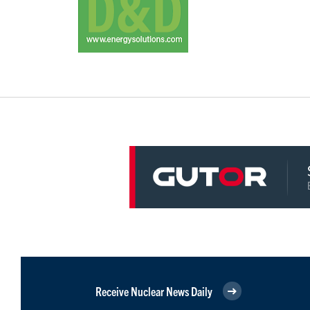
Receive Nuclear News Daily