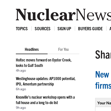
TOPICS
SOURCES
SIGN UP
BUYERS GUIDE
Headlines
For You
Shar
Holtec moves forward on Oyster Creek,
looks to Gulf South
4h ago
New 
Westinghouse updates: AP1000 potential,
firm
IPO, Amentum partnership
6h ago
Knoxville’s nuclear workshop opens with a
full house and a long to-do list
Your N
9h ago