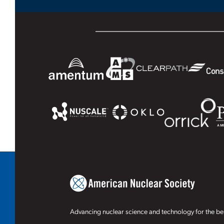
Advancing nuclear science and technology for the ben