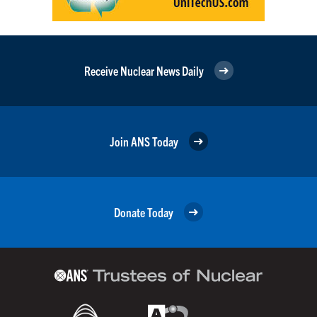
Receive Nuclear News Daily
Join ANS Today
Donate Today