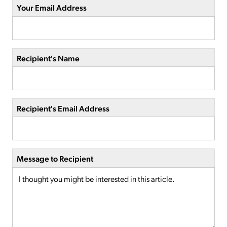
Your Email Address
Recipient's Name
Recipient's Email Address
Message to Recipient