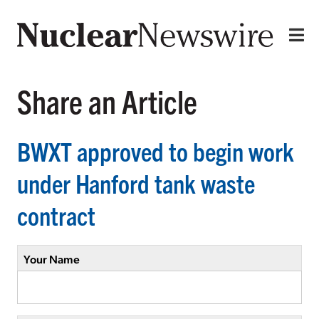
Share an Article
BWXT approved to begin work
under Hanford tank waste
contract
Your Name