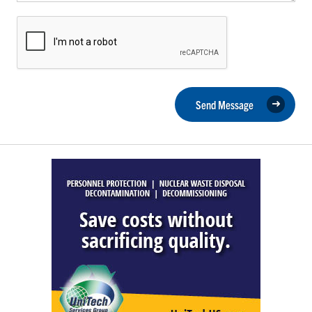
Send Message