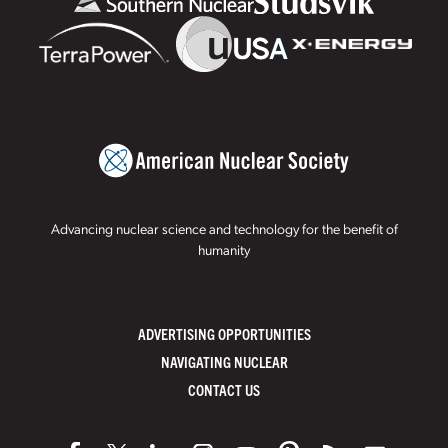
Advancing nuclear science and technology for the benefit of
humanity
ADVERTISING OPPORTUNITIES
NAVIGATING NUCLEAR
CONTACT US