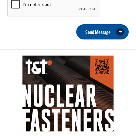
Send Message