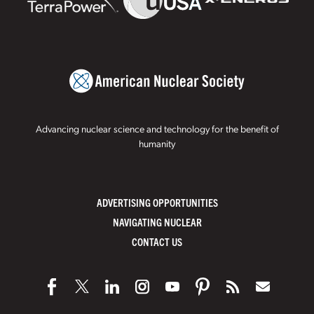
Advancing nuclear science and technology for the benefit of
humanity
ADVERTISING OPPORTUNITIES
NAVIGATING NUCLEAR
CONTACT US