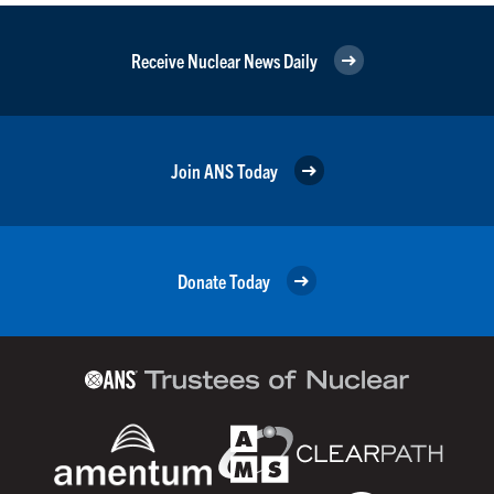
Receive Nuclear News Daily
Join ANS Today
Donate Today