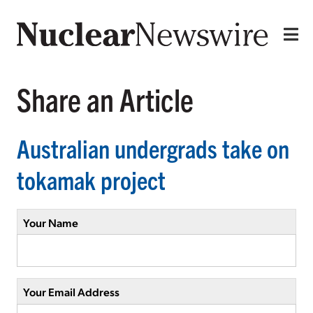
Share an Article
Australian undergrads take on
tokamak project
Your Name
Your Email Address