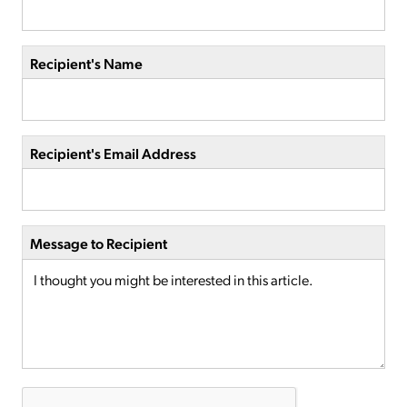
Recipient's Name
Recipient's Email Address
Message to Recipient