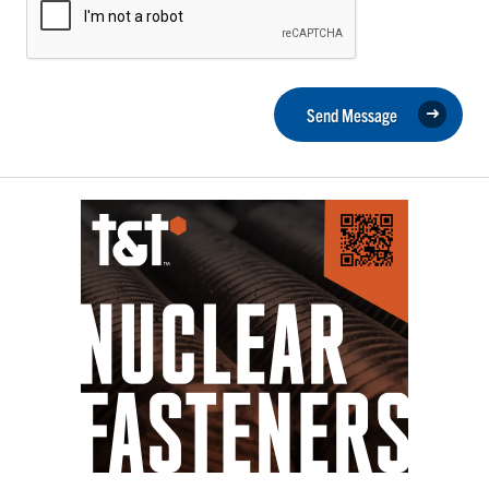
Send Message