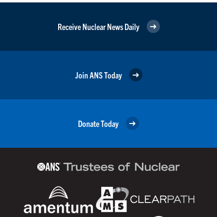
Receive Nuclear News Daily
Join ANS Today
Donate Today