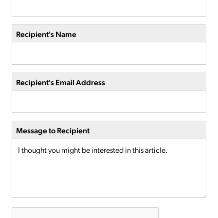
Recipient's Name
Recipient's Email Address
Message to Recipient