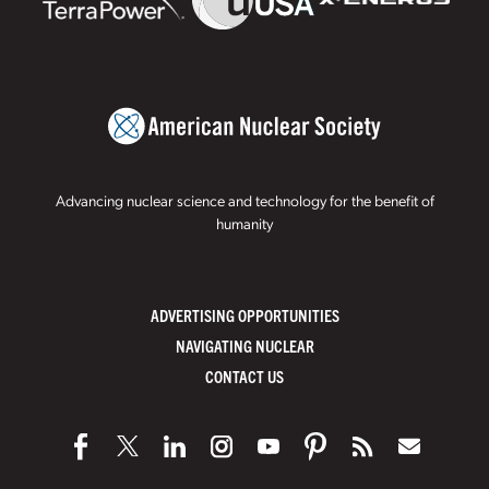
Advancing nuclear science and technology for the benefit of
humanity
ADVERTISING OPPORTUNITIES
NAVIGATING NUCLEAR
CONTACT US