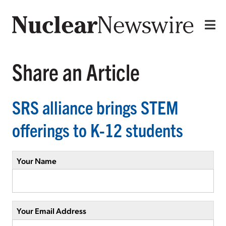
Share an Article
SRS alliance brings STEM
offerings to K-12 students
Your Name
Your Email Address