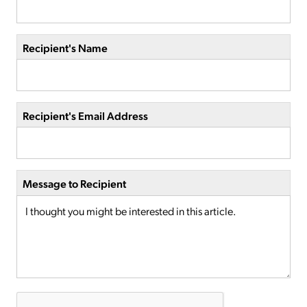
Recipient's Name
Recipient's Email Address
Message to Recipient