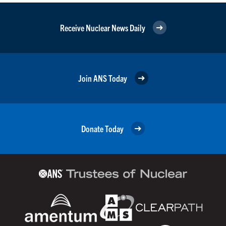
Receive Nuclear News Daily
Join ANS Today
Donate Today