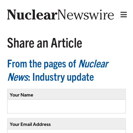
Share an Article
From the pages of
Nuclear
News
: Industry update
Your Name
Your Email Address