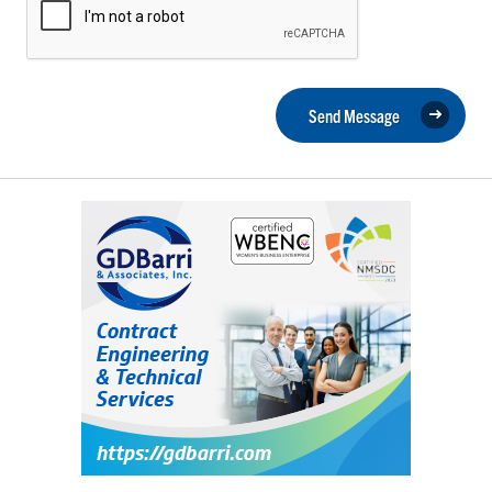
Send Message