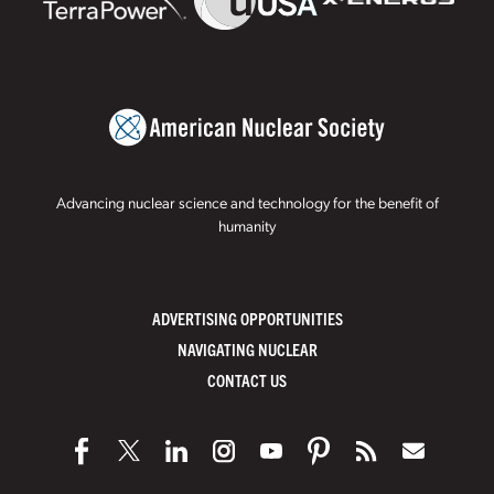
Advancing nuclear science and technology for the benefit of
humanity
ADVERTISING OPPORTUNITIES
NAVIGATING NUCLEAR
CONTACT US