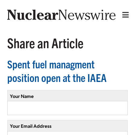
Share an Article
Spent fuel managment
position open at the IAEA
Your Name
Your Email Address