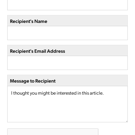
Recipient's Name
Recipient's Email Address
Message to Recipient