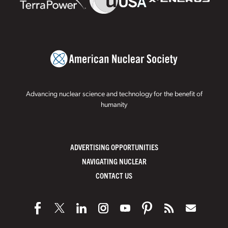
Advancing nuclear science and technology for the benefit of
humanity
ADVERTISING OPPORTUNITIES
NAVIGATING NUCLEAR
CONTACT US