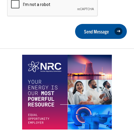
Send Message