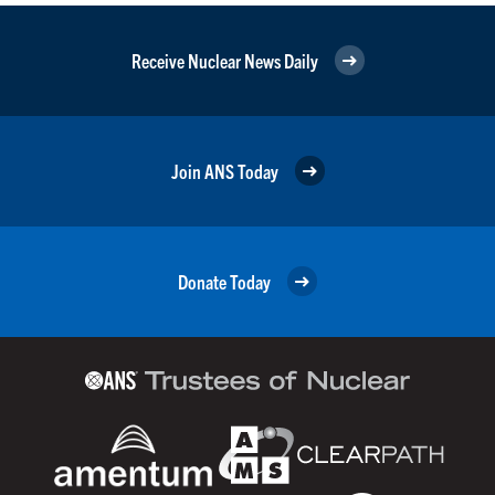
Receive Nuclear News Daily
Join ANS Today
Donate Today