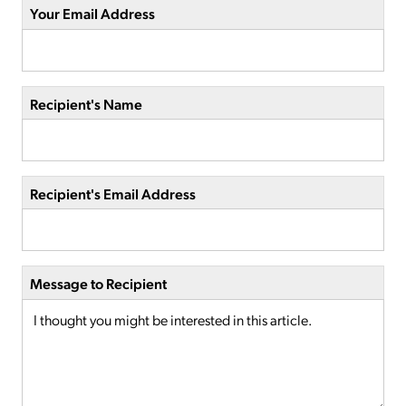
Your Email Address
Recipient's Name
Recipient's Email Address
Message to Recipient