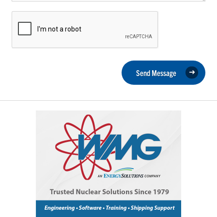
Send Message