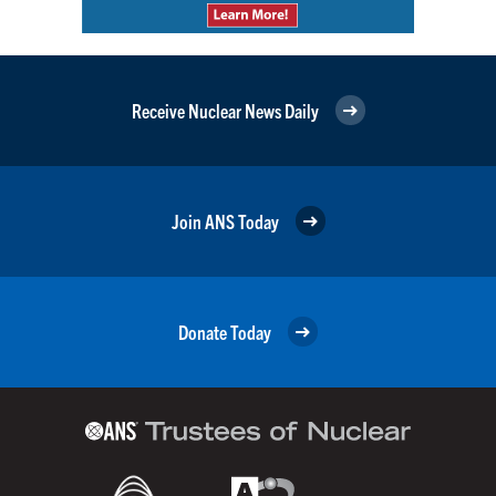
Receive Nuclear News Daily
Join ANS Today
Donate Today