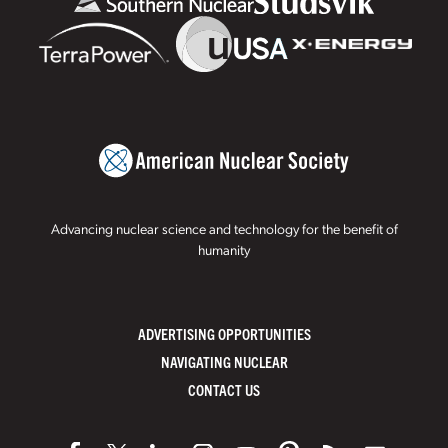
Advancing nuclear science and technology for the benefit of
humanity
ADVERTISING OPPORTUNITIES
NAVIGATING NUCLEAR
CONTACT US