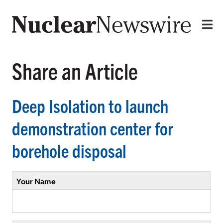
Share an Article
Deep Isolation to launch
demonstration center for
borehole disposal
Your Name